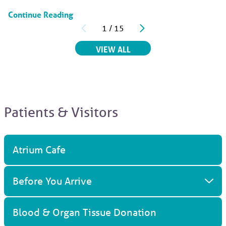
Continue Reading
1
/
15
RELATED ARTICLES
VIEW ALL
Patients & Visitors
Atrium Cafe
Before You Arrive
Blood & Organ Tissue Donation