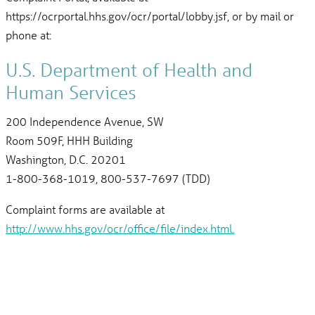
https://ocrportal.hhs.gov/ocr/portal/lobby.jsf, or by mail or
phone at:
U.S. Department of Health and
Human Services
200 Independence Avenue, SW
Room 509F, HHH Building
Washington, D.C. 20201
1-800-368-1019, 800-537-7697 (TDD)
Complaint forms are available at
http://www.hhs.gov/ocr/office/file/index.html.