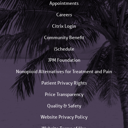
Appointments
Careers
Citrix Login
Community Benefit
iSchedule
JPM Foundation
Nonopioid Alternatives for Treatment and Pain
Patient Privacy Rights
Price Transparency
Quality & Safety
Website Privacy Policy