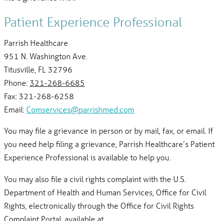
Patient Experience Professional
Parrish Healthcare
951 N. Washington Ave.
Titusville, FL 32796
Phone:
321-268-6685
Fax: 321-268-6258
Email:
Comservices@parrishmed.com
You may file a grievance in person or by mail, fax, or email. If
you need help filing a grievance, Parrish Healthcare’s Patient
Experience Professional is available to help you.
You may also file a civil rights complaint with the U.S.
Department of Health and Human Services, Office for Civil
Rights, electronically through the Office for Civil Rights
Complaint Portal, available at