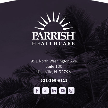
951 North Washington Ave.
Suite 100
Titusville
,
FL
32796
321-268-6111