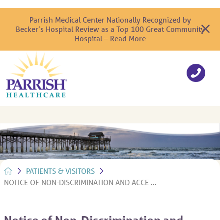
Parrish Medical Center Nationally Recognized by
Becker’s Hospital Review as a Top 100 Great Community
Hospital – Read More
PATIENTS & VISITORS
NOTICE OF NON-DISCRIMINATION AND ACCE ...