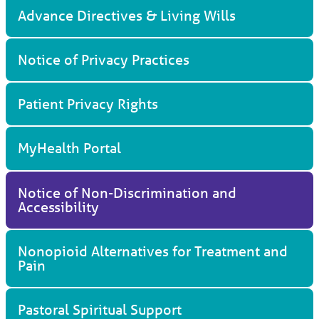
Advance Directives & Living Wills
Notice of Privacy Practices
Patient Privacy Rights
MyHealth Portal
Notice of Non-Discrimination and
Accessibility
Nonopioid Alternatives for Treatment and
Pain
Pastoral Spiritual Support