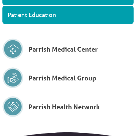
Patient Education
Parrish Medical Center
Parrish Medical Group
Parrish Health Network