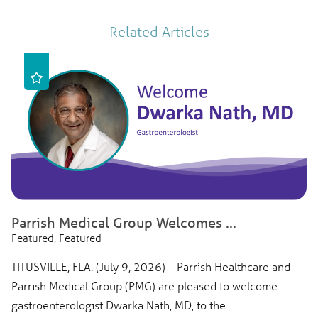
Related Articles
Parrish Medical Group Welcomes ...
Featured, Featured
TITUSVILLE, FLA. (July 9, 2026)—Parrish Healthcare and
Parrish Medical Group (PMG) are pleased to welcome
gastroenterologist Dwarka Nath, MD, to the ...