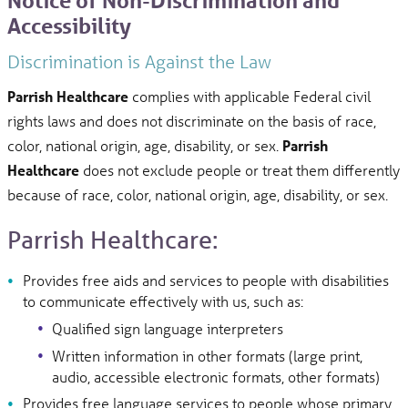
Notice of Non-Discrimination and
Accessibility
Discrimination is Against the Law
Parrish Healthcare
complies with applicable Federal civil
rights laws and does not discriminate on the basis of race,
color, national origin, age, disability, or sex.
Parrish
Healthcare
does not exclude people or treat them differently
because of race, color, national origin, age, disability, or sex.
Parrish Healthcare:
Provides free aids and services to people with disabilities
to communicate effectively with us, such as:
Qualified sign language interpreters
Written information in other formats (large print,
audio, accessible electronic formats, other formats)
Provides free language services to people whose primary