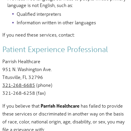
language is not English, such as:
Qualified interpreters
Information written in other languages
If you need these services, contact:
Patient Experience Professional
Parrish Healthcare
951 N. Washington Ave.
Titusville, FL 32796
321-268-6685
(phone)
321-268-6258 (fax)
If you believe that
Parrish Healthcare
has failed to provide
these services or discriminated in another way on the basis
of race, color, national origin, age, disability, or sex, you may
file a grievance with: