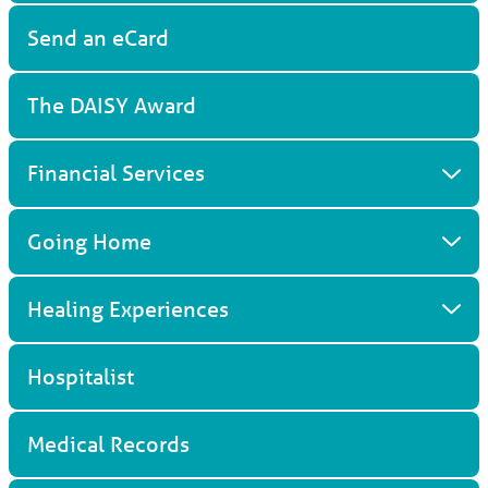
Send an eCard
The DAISY Award
Financial Services
Going Home
Healing Experiences
Hospitalist
Medical Records