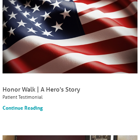
Honor Walk | A Hero's Story
Patient Testimonial
Continue Reading