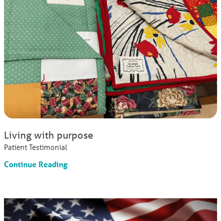
Living with purpose
Patient Testimonial
Continue Reading