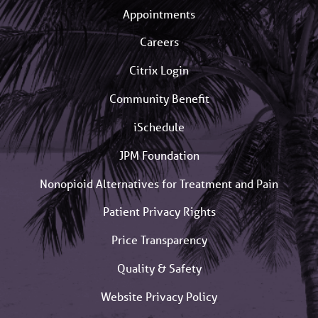
Appointments
Careers
Citrix Login
Community Benefit
iSchedule
JPM Foundation
Nonopioid Alternatives for Treatment and Pain
Patient Privacy Rights
Price Transparency
Quality & Safety
Website Privacy Policy