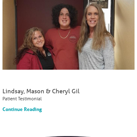
Lindsay, Mason & Cheryl Gil
Patient Testimonial
Continue Reading