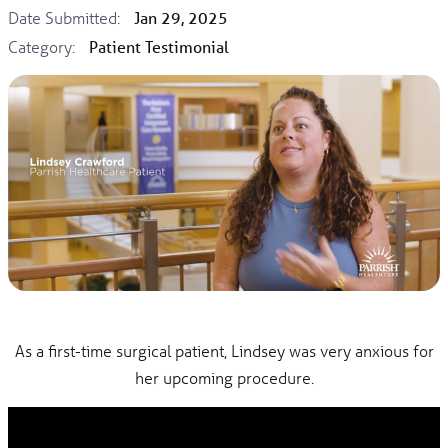
Date Submitted:
Jan 29, 2025
Category:
Patient Testimonial
As a first-time surgical patient, Lindsey was very anxious for
her upcoming procedure.