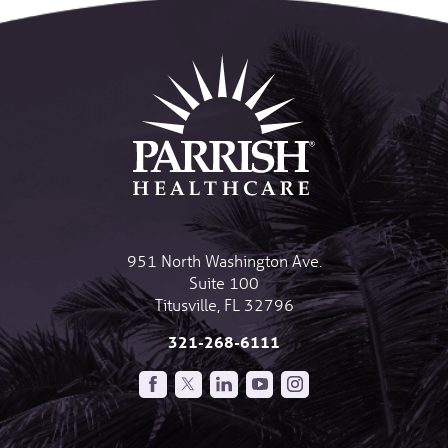
951 North Washington Ave.
Suite 100
Titusville
,
FL
32796
321-268-6111