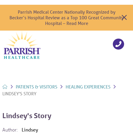
Parrish Medical Center Nationally Recognized by
Becker’s Hospital Review as a Top 100 Great Community
Hospital – Read More
PATIENTS & VISITORS
HEALING EXPERIENCES
LINDSEY'S STORY
Lindsey's Story
Author:
Lindsey