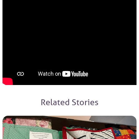
Related Stories