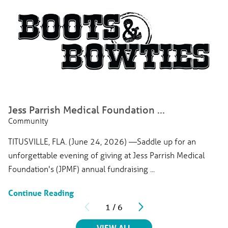
Jess Parrish Medical Foundation ...
Community
TITUSVILLE, FLA. (June 24, 2026) —Saddle up for an
unforgettable evening of giving at Jess Parrish Medical
Foundation's (JPMF) annual fundraising ...
Continue Reading
1
/
6
RELATED ARTICLES
VIEW ALL