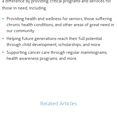
a difference by providing critical programs and services for
those in need, including:
Providing health and wellness for seniors, those suffering
chronic health conditions, and other areas of great need in
our community.
Helping future generations reach their full potential
through child development, scholarships, and more.
Supporting cancer care through regular mammograms,
health awareness programs, and more.
Related Articles