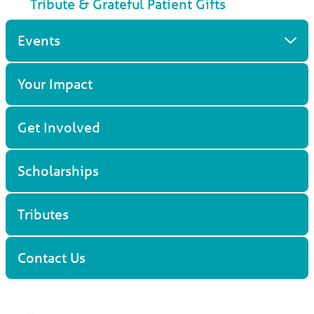
Tribute & Grateful Patient Gifts
Events
Your Impact
Get Involved
Scholarships
Tributes
Contact Us