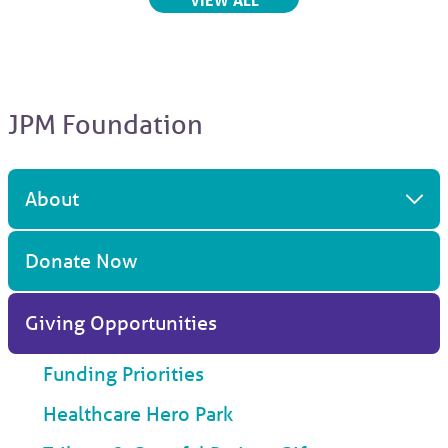
JPM Foundation
About
Donate Now
Giving Opportunities
Funding Priorities
Healthcare Hero Park