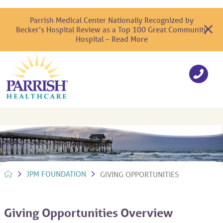
Parrish Medical Center Nationally Recognized by
Becker’s Hospital Review as a Top 100 Great Community
Hospital – Read More
JPM FOUNDATION
GIVING OPPORTUNITIES
Giving Opportunities Overview