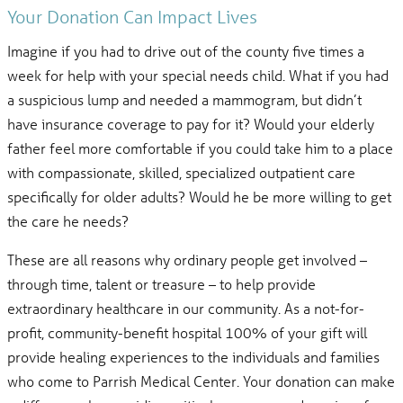
Your Donation Can Impact Lives
Imagine if you had to drive out of the county five times a
week for help with your special needs child. What if you had
a suspicious lump and needed a mammogram, but didn’t
have insurance coverage to pay for it? Would your elderly
father feel more comfortable if you could take him to a place
with compassionate, skilled, specialized outpatient care
specifically for older adults? Would he be more willing to get
the care he needs?
These are all reasons why ordinary people get involved –
through time, talent or treasure – to help provide
extraordinary healthcare in our community. As a not-for-
profit, community-benefit hospital 100% of your gift will
provide healing experiences to the individuals and families
who come to Parrish Medical Center. Your donation can make