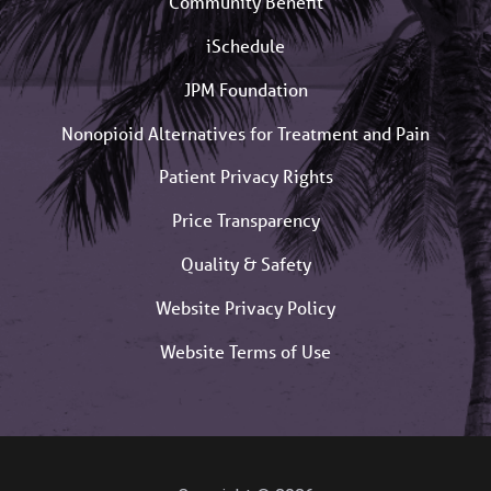
Community Benefit
iSchedule
JPM Foundation
Nonopioid Alternatives for Treatment and Pain
Patient Privacy Rights
Price Transparency
Quality & Safety
Website Privacy Policy
Website Terms of Use