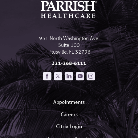
951 North Washington Ave.
Suite 100
Titusville
,
FL
32796
321-268-6111
Appointments
Careers
Citrix Login