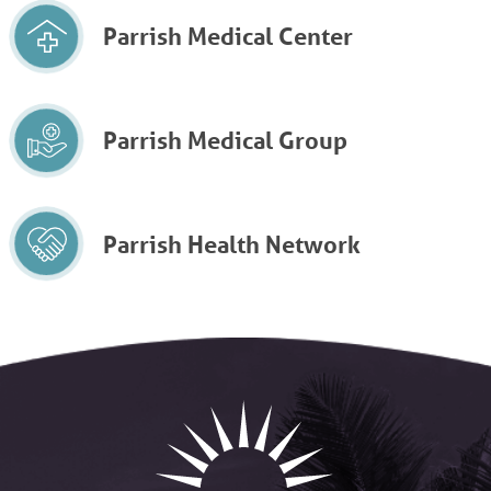
Parrish Medical Center
Parrish Medical Group
Parrish Health Network