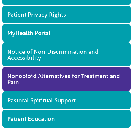
Patient Privacy Rights
MyHealth Portal
Notice of Non-Discrimination and
Accessibility
Nonopioid Alternatives for Treatment and
Pain
Pastoral Spiritual Support
Patient Education