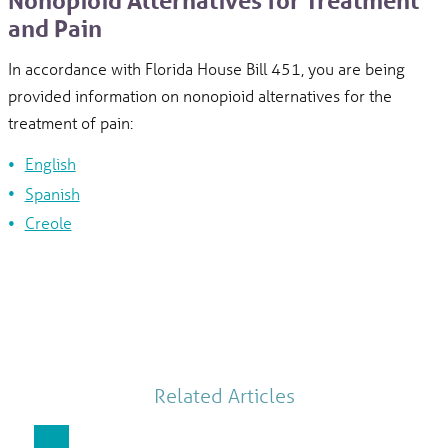
Nonopioid Alternatives for Treatment
and Pain
In accordance with Florida House Bill 451, you are being
provided information on nonopioid alternatives for the
treatment of pain:
English
Spanish
Creole
Related Articles