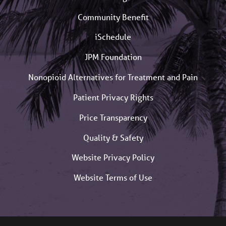
Community Benefit
iSchedule
JPM Foundation
Nonopioid Alternatives for Treatment and Pain
Patient Privacy Rights
Price Transparency
Quality & Safety
Website Privacy Policy
Website Terms of Use