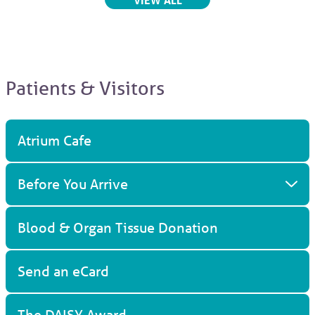
Patients & Visitors
Atrium Cafe
Before You Arrive
Blood & Organ Tissue Donation
Send an eCard
The DAISY Award