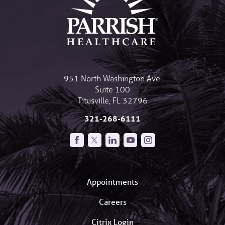
951 North Washington Ave.
Suite 100
Titusville
,
FL
32796
321-268-6111
Appointments
Careers
Citrix Login