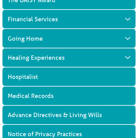
Financial Services
Going Home
Healing Experiences
Hospitalist
Medical Records
Advance Directives & Living Wills
Notice of Privacy Practices