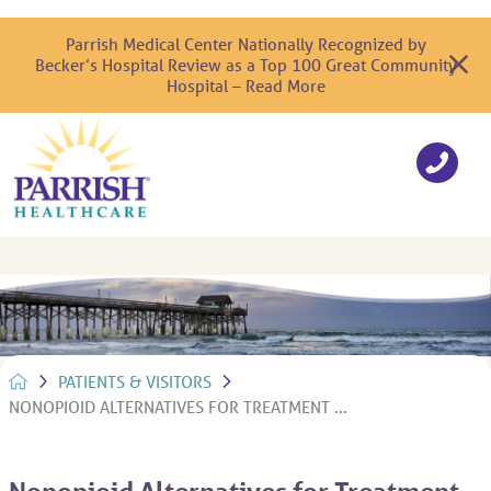
Parrish Medical Center Nationally Recognized by
Becker’s Hospital Review as a Top 100 Great Community
Hospital – Read More
PATIENTS & VISITORS
NONOPIOID ALTERNATIVES FOR TREATMENT ...