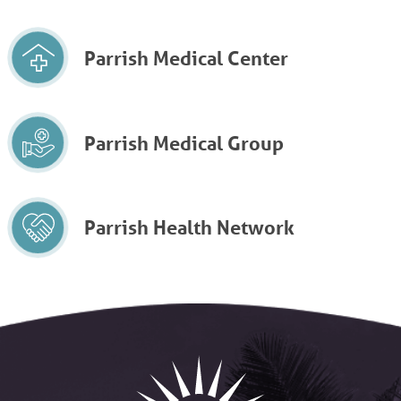
Parrish Medical Center
Parrish Medical Group
Parrish Health Network