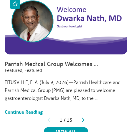
Parrish Medical Group Welcomes ...
Featured, Featured
TITUSVILLE, FLA. (July 9, 2026)—Parrish Healthcare and
Parrish Medical Group (PMG) are pleased to welcome
gastroenterologist Dwarka Nath, MD, to the ...
Continue Reading
1
/
15
RELATED ARTICLES
VIEW ALL