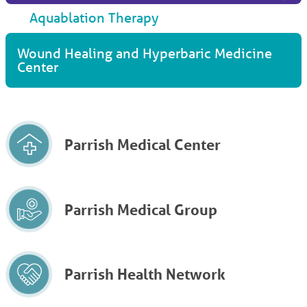
Aquablation Therapy
Wound Healing and Hyperbaric Medicine
Center
Parrish Medical Center
Parrish Medical Group
Parrish Health Network