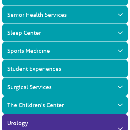
Senior Health Services
Sleep Center
Sports Medicine
Student Experiences
Surgical Services
The Children's Center
Urology