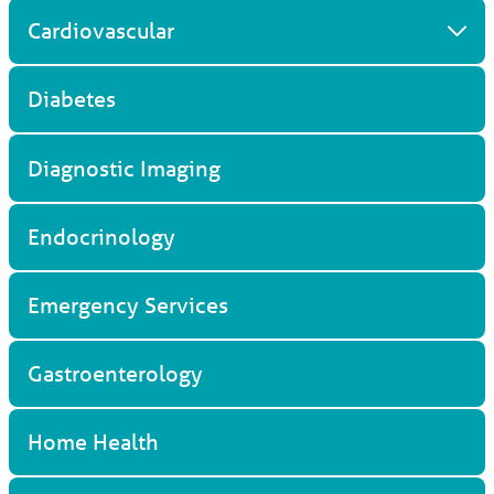
Cardiovascular
Diabetes
Diagnostic Imaging
Endocrinology
Emergency Services
Gastroenterology
Home Health