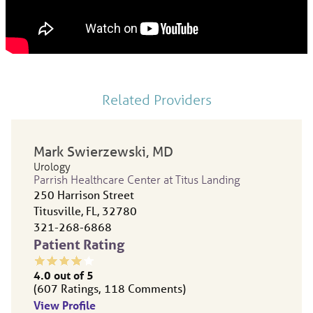
Related Providers
Mark Swierzewski,
MD
Urology
Parrish Healthcare Center at Titus Landing
250 Harrison Street
Titusville, FL, 32780
321-268-6868
Patient Rating
4.0
out of 5
607
Ratings
118
Comments
View Profile