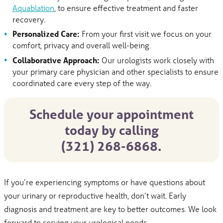
Aquablation
, to ensure effective treatment and faster
recovery.
Personalized Care:
From your first visit we focus on your
comfort, privacy and overall well-being.
Collaborative Approach:
Our urologists work closely with
your primary care physician and other specialists to ensure
coordinated care every step of the way.
Schedule your appointment
today by calling
(321) 268-6868.
If you’re experiencing symptoms or have questions about
your urinary or reproductive health, don’t wait. Early
diagnosis and treatment are key to better outcomes. We look
forward to serving your urological needs.