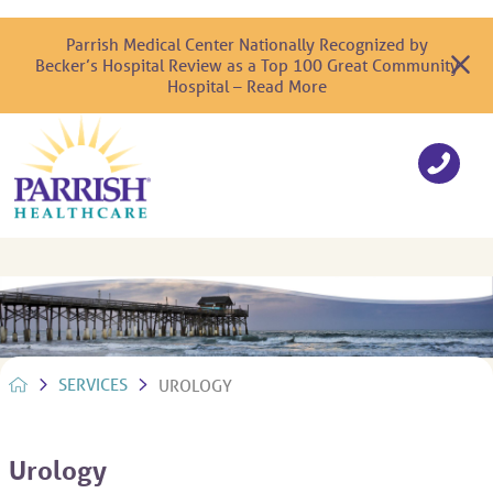
Parrish Medical Center Nationally Recognized by
Becker’s Hospital Review as a Top 100 Great Community
Hospital – Read More
SERVICES
UROLOGY
Urology