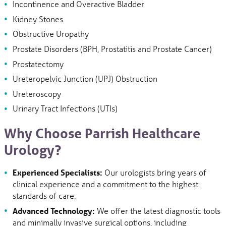
Incontinence and Overactive Bladder
Kidney Stones
Obstructive Uropathy
Prostate Disorders (BPH, Prostatitis and Prostate Cancer)
Prostatectomy
Ureteropelvic Junction (UPJ) Obstruction
Ureteroscopy
Urinary Tract Infections (UTIs)
Why Choose Parrish Healthcare
Urology?
Experienced Specialists:
Our urologists bring years of
clinical experience and a commitment to the highest
standards of care.
Advanced Technology:
We offer the latest diagnostic tools
and minimally invasive surgical options, including