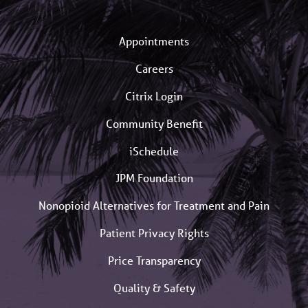
Appointments
Careers
Citrix Login
Community Benefit
iSchedule
JPM Foundation
Nonopioid Alternatives for Treatment and Pain
Patient Privacy Rights
Price Transparency
Quality & Safety