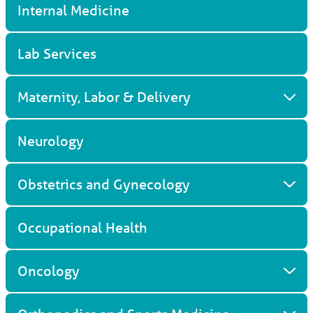
Internal Medicine
Lab Services
Maternity, Labor & Delivery
Neurology
Obstetrics and Gynecology
Occupational Health
Oncology