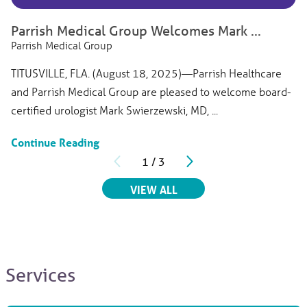
Titusville, FL, 32780
View Profile
Parrish Medical Group Welcomes Mark ...
Parrish Medical Group
TITUSVILLE, FLA. (August 18, 2025)—Parrish Healthcare
and Parrish Medical Group are pleased to welcome board-
certified urologist Mark Swierzewski, MD, ...
Continue Reading
1
/
3
RELATED ARTICLES
VIEW ALL
Services