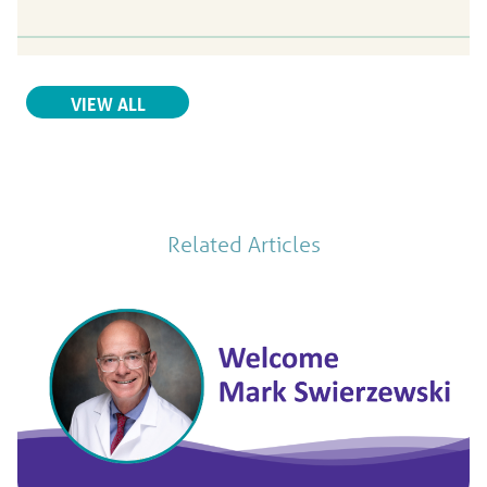
Yash V. Sachdev,
MD
VIEW ALL
Urology
Parrish Healthcare Center at Titus Landing
250 Harrison Street
Titusville, FL, 32780
321-268-6868
Patient Rating
Related Articles
4.7
out of 5
104
Ratings
27
Comments
View Profile
Justo Gonzalez,
MD
Urology
758 Country Club Dr.