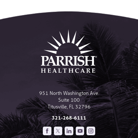
951 North Washington Ave.
Suite 100
Titusville
,
FL
32796
321-268-6111