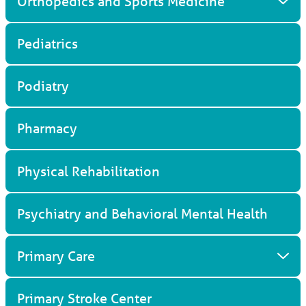
Orthopedics and Sports Medicine
Pediatrics
Podiatry
Pharmacy
Physical Rehabilitation
Psychiatry and Behavioral Mental Health
Primary Care
Primary Stroke Center