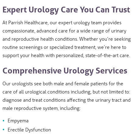
Expert Urology Care You Can Trust
At Parrish Healthcare, our expert urology team provides
compassionate, advanced care for a wide range of urinary
and reproductive health conditions. Whether you’re seeking
routine screenings or specialized treatment, we’re here to
support your health with personalized, state-of-the-art care.
Comprehensive Urology Services
Our urologists see both male and female patients for the
care of all urological conditions including, but not limited to:
diagnose and treat conditions affecting the urinary tract and
male reproductive system, including:
Empyema
Erectile Dysfunction