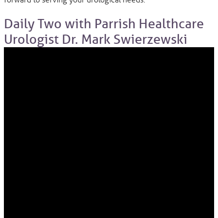
Daily Two with Parrish Healthcare
Urologist Dr. Mark Swierzewski