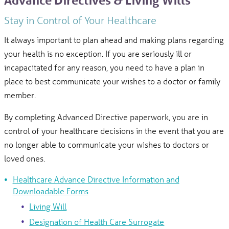
Advance Directives & Living Wills
Stay in Control of Your Healthcare
It always important to plan ahead and making plans regarding
your health is no exception. If you are seriously ill or
incapacitated for any reason, you need to have a plan in
place to best communicate your wishes to a doctor or family
member.
By completing Advanced Directive paperwork, you are in
control of your healthcare decisions in the event that you are
no longer able to communicate your wishes to doctors or
loved ones.
Healthcare Advance Directive Information and
Downloadable Forms
Living Will
Designation of Health Care Surrogate