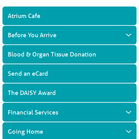
Atrium Cafe
Before You Arrive
Blood & Organ Tissue Donation
Send an eCard
The DAISY Award
Financial Services
Going Home