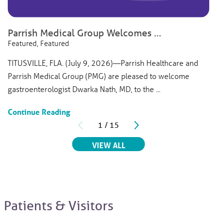
Parrish Medical Group Welcomes ...
Featured, Featured
TITUSVILLE, FLA. (July 9, 2026)—Parrish Healthcare and
Parrish Medical Group (PMG) are pleased to welcome
gastroenterologist Dwarka Nath, MD, to the ...
Continue Reading
1
/
15
RELATED ARTICLES
VIEW ALL
Patients & Visitors