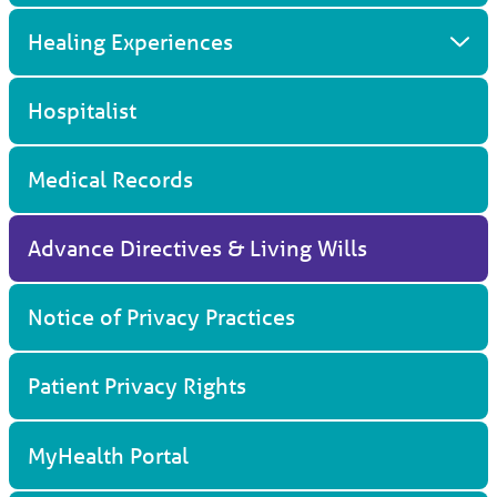
Healing Experiences
Hospitalist
Medical Records
Advance Directives & Living Wills
Notice of Privacy Practices
Patient Privacy Rights
MyHealth Portal