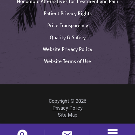
Nonopioid Alternatives for Treatment and Pain
Patient Privacy Rights
Price Transparency
Quality & Safety
Website Privacy Policy
Website Terms of Use
Copyright © 2026
Privacy Policy
Site Map
Powered by Scorpion