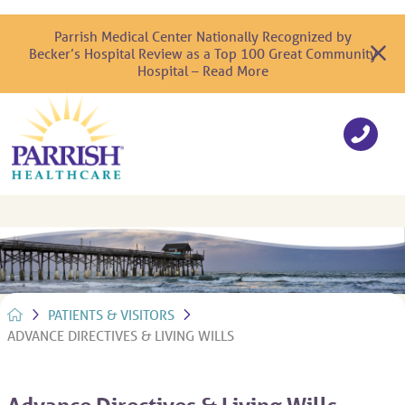
Parrish Medical Center Nationally Recognized by
Becker’s Hospital Review as a Top 100 Great Community
Hospital – Read More
PATIENTS & VISITORS
ADVANCE DIRECTIVES & LIVING WILLS