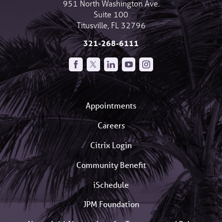
951 North Washington Ave.
Suite 100
Titusville
,
FL
32796
321-268-6111
Appointments
Careers
Citrix Login
Community Benefit
iSchedule
JPM Foundation