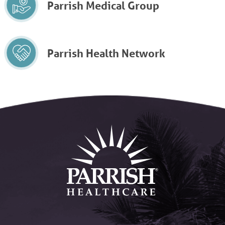
Parrish Medical Group
Parrish Health Network