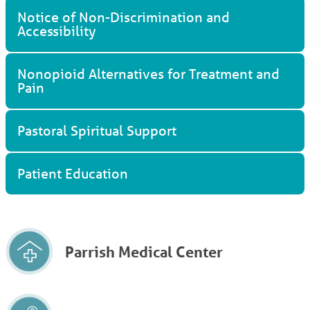
Notice of Non-Discrimination and
Accessibility
Nonopioid Alternatives for Treatment and
Pain
Pastoral Spiritual Support
Patient Education
Parrish Medical Center