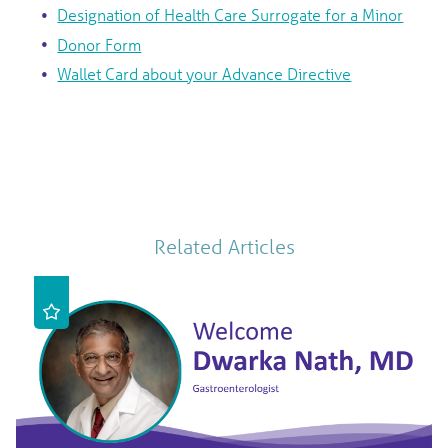
Designation of Health Care Surrogate for a Minor
Donor Form
Wallet Card about your Advance Directive
Related Articles