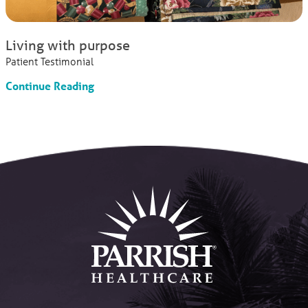
Living with purpose
Patient Testimonial
Continue Reading