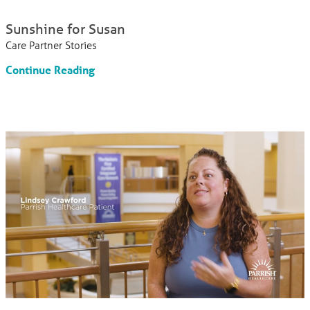
Sunshine for Susan
Care Partner Stories
Continue Reading