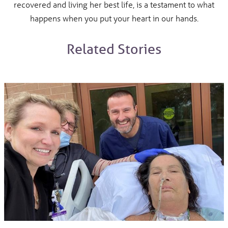
recovered and living her best life, is a testament to what
happens when you put your heart in our hands.
Related Stories