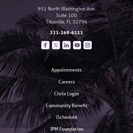
951 North Washington Ave.
Suite 100
Titusville
,
FL
32796
321-268-6111
Appointments
Careers
Citrix Login
Community Benefit
iSchedule
JPM Foundation