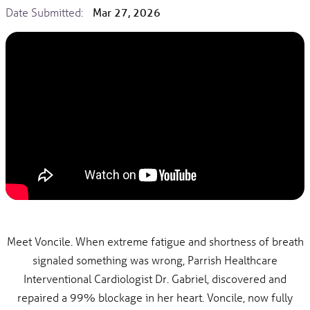
Date Submitted:
Mar 27, 2026
Meet Voncile. When extreme fatigue and shortness of breath
signaled something was wrong, Parrish Healthcare
Interventional Cardiologist Dr. Gabriel, discovered and
repaired a 99% blockage in her heart. Voncile, now fully