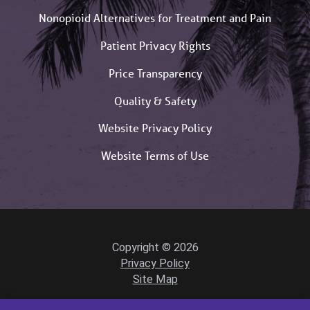
Nonopioid Alternatives for Treatment and Pain
Patient Privacy Rights
Price Transparency
Quality & Safety
Website Privacy Policy
Website Terms of Use
Copyright © 2026
Privacy Policy
Site Map
Powered by Scorpion