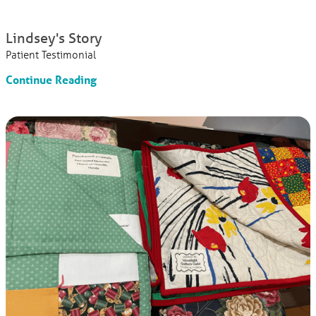
Lindsey's Story
Patient Testimonial
Continue Reading