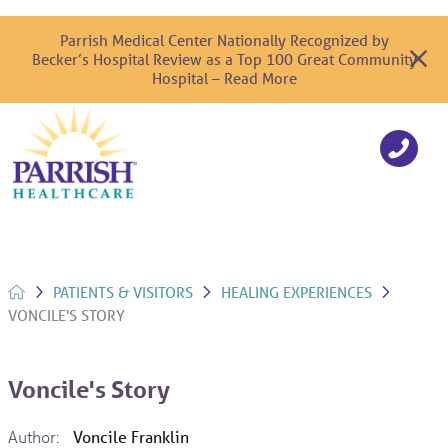
Parrish Medical Center Nationally Recognized by
Becker’s Hospital Review as a Top 100 Great Community
Hospital – Read More
PATIENTS & VISITORS
HEALING EXPERIENCES
VONCILE'S STORY
Voncile's Story
Author:
Voncile Franklin