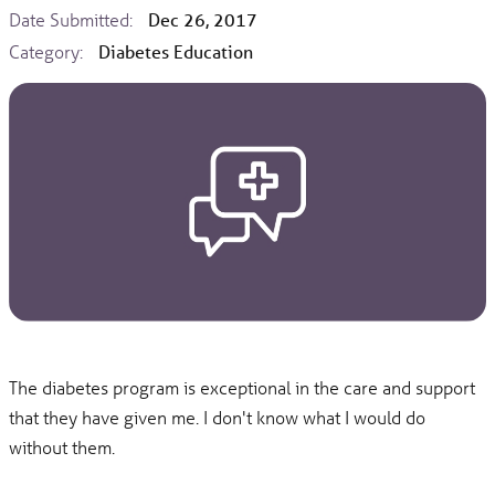
Date Submitted:
Dec 26, 2017
Category:
Diabetes Education
The diabetes program is exceptional in the care and support
that they have given me. I don't know what I would do
without them.