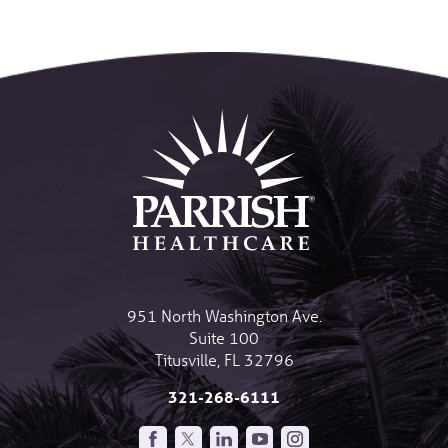
951 North Washington Ave.
Suite 100
Titusville
,
FL
32796
321-268-6111