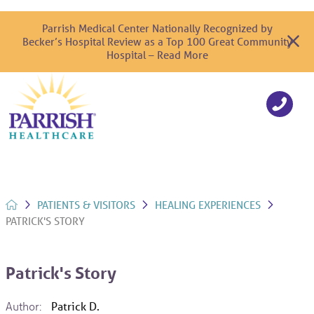
Parrish Medical Center Nationally Recognized by
Becker’s Hospital Review as a Top 100 Great Community
Hospital – Read More
PATIENTS & VISITORS
HEALING EXPERIENCES
PATRICK'S STORY
Patrick's Story
Author:
Patrick D.