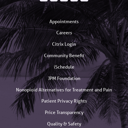
Appointments
Careers
Citrix Login
Community Benefit
iSchedule
JPM Foundation
Nonopioid Alternatives for Treatment and Pain
Patient Privacy Rights
Price Transparency
Quality & Safety