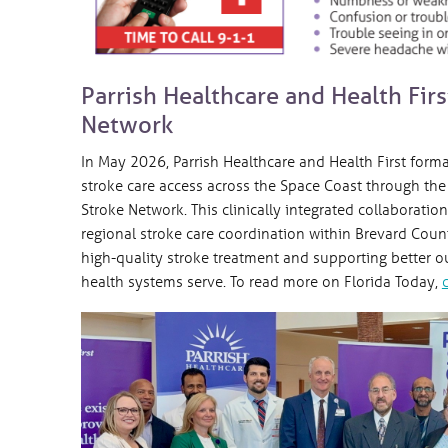
Parrish Healthcare and Health Fir
Network
In May 2026, Parrish Healthcare and Health First form
stroke care access across the Space Coast through the 
Stroke Network. This clinically integrated collaborati
regional stroke care coordination within Brevard Count
high-quality stroke treatment and supporting better
health systems serve. To read more on Florida Today,