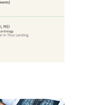
ents
i
, MD
Cardiology
er in Titus Landing
ents
lanos
, APRN