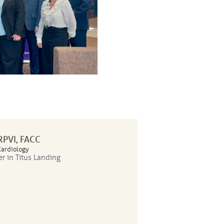
 RPVI, FACC
Cardiology
er in Titus Landing