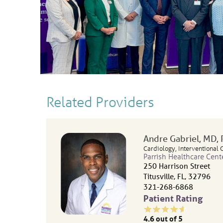
Related Providers
Andre Gabriel
, MD,
Cardiology,
Interventional 
Parrish Healthcare Cent
250 Harrison Street
Titusville, FL, 32796
321-268-6868
Patient Rating
4.6
out of 5