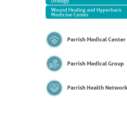
Urology
Wound Healing and Hyperbaric
Medicine Center
Parrish Medical Center
Parrish Medical Group
Parrish Health Networ