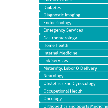
Diabetes
Diagnostic Imaging
Endocrinology
Emergency Services
Gastroenterology
Home Health
Internal Medicine
Lab Services
Maternity, Labor & Delivery
Neurology
Obstetrics and Gynecology
Occupational Health
Oncology
Orthopedics and Sports Medicin