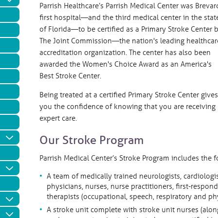
Parrish Healthcare’s Parrish Medical Center was Brevar
first hospital—and the third medical center in the stat
of Florida—to be certified as a Primary Stroke Center 
The Joint Commission—the nation's leading healthcar
accreditation organization. The center has also been
awarded the Women's Choice Award as an America's
Best Stroke Center.
Being treated at a certified Primary Stroke Center gives
you the confidence of knowing that you are receiving
expert care.
Our Stroke Program
Parrish Medical Center’s Stroke Program includes the
A team of medically trained neurologists, cardiologi
physicians, nurses, nurse practitioners, first-resp
therapists (occupational, speech, respiratory and p
A stroke unit complete with stroke unit nurses (alo
e