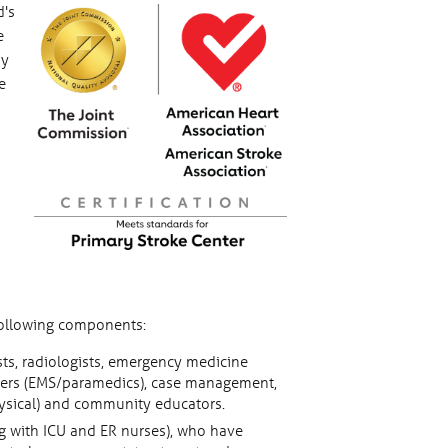
d's
e
by
e
 following components:
sts, radiologists, emergency medicine
onders (EMS/paramedics), case management,
hysical) and community educators.
ng with ICU and ER nurses), who have