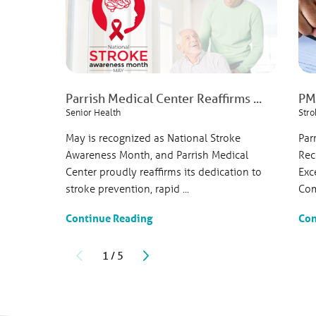
951 North Washington 
Titusville, FL, 32796
321-268-6111
View Profile
Parrish Medical Center Reaffirms ...
PMC
Senior Health
Stro
Ajit Janardhan
, MD
Cardiovascular Disease
May is recognized as National Stroke
Par
Complete Cardiology Ca
Awareness Month, and Parrish Medical
Rec
4420 South Hopkins A
Center proudly reaffirms its dedication to
Exc
Titusville, FL, 32780
stroke prevention, rapid ...
Com
321-265-4629
Patient Rating
Continue Reading
Con
4.2
out of 5
30
Ratings
3
Commen
1
/
5
View Profile