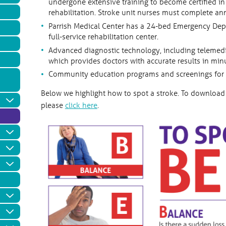
undergone extensive training to become certified i
rehabilitation. Stroke unit nurses must complete a
Parrish Medical Center has a 24-bed Emergency Depar
full-service rehabilitation center.
Advanced diagnostic technology, including telemedi
which provides doctors with accurate results in min
Community education programs and screenings for st
Below we highlight how to spot a stroke. To download 
please
click here
.