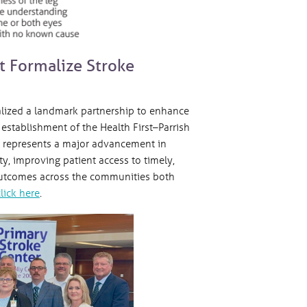
st Formalize Stroke
alized a landmark partnership to enhance
establishment of the Health First–Parrish
on represents a major advancement in
y, improving patient access to timely,
 outcomes across the communities both
click here
.