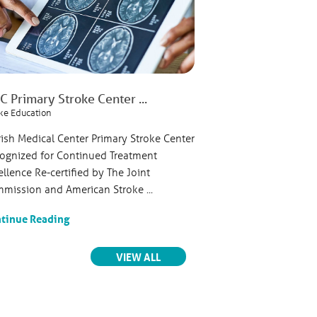
Ave.
 Primary Stroke Center ...
Parrish Healthcare
ke Education
Cardiovascular
rish Medical Center Primary Stroke Center
FOR IMMEDIATE RELEA
re, LLC
ognized for Continued Treatment
Sellers, MS, APR, SSC,
venue
ellence Re-certified by The Joint
President, Communic
mission and American Stroke ...
Corporate Services or 
tinue Reading
Continue Reading
ts
RELATED ARTICLES
VIEW ALL