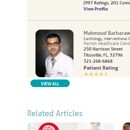
997
Ratings
201
Comm
View Profile
Mahmoud Barbaraw
Cardiology,
Interventional 
Parrish Healthcare Cent
250 Harrison Street
Titusville, FL, 32796
321-268-6868
Patient Rating
4.6
out of 5
RELATED PROVIDERS
VIEW ALL
733
Ratings
136
Comm
View Profile
Related Articles
Rebecca L. Kahrs Bo
Cardiovascular Disease
Parrish Medical Center