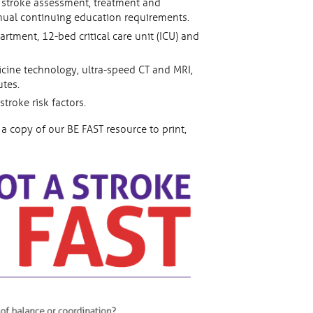
n stroke assessment, treatment and
nnual continuing education requirements.
tment, 12-bed critical care unit (ICU) and
cine technology, ultra-speed CT and MRI,
utes.
roke risk factors.
a copy of our BE FAST resource to print,