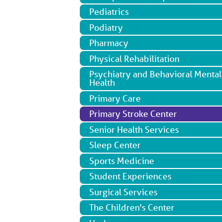
Pediatrics
Podiatry
Pharmacy
Physical Rehabilitation
Psychiatry and Behavioral Mental
Health
Primary Care
Primary Stroke Center
Senior Health Services
Sleep Center
Sports Medicine
Student Experiences
Surgical Services
The Children's Center