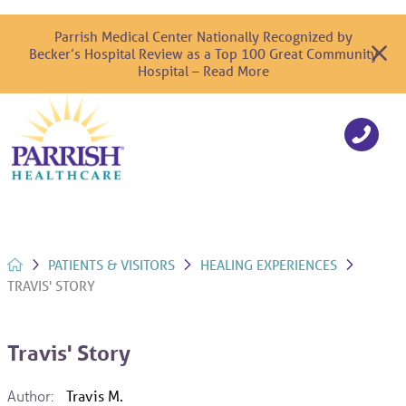
Parrish Medical Center Nationally Recognized by
Becker’s Hospital Review as a Top 100 Great Community
Hospital – Read More
PATIENTS & VISITORS
HEALING EXPERIENCES
TRAVIS' STORY
Travis' Story
Author:
Travis M.