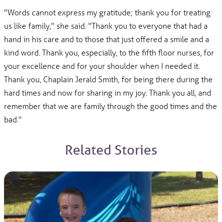
"Words cannot express my gratitude; thank you for treating
us like family," she said. "Thank you to everyone that had a
hand in his care and to those that just offered a smile and a
kind word. Thank you, especially, to the fifth floor nurses, for
your excellence and for your shoulder when I needed it.
Thank you, Chaplain Jerald Smith, for being there during the
hard times and now for sharing in my joy. Thank you all, and
remember that we are family through the good times and the
bad."
Related Stories