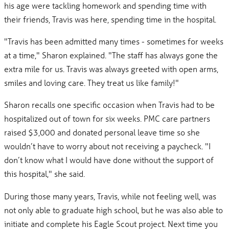
his age were tackling homework and spending time with
their friends, Travis was here, spending time in the hospital.
"Travis has been admitted many times - sometimes for weeks
at a time," Sharon explained. "The staff has always gone the
extra mile for us. Travis was always greeted with open arms,
smiles and loving care. They treat us like family!"
Sharon recalls one specific occasion when Travis had to be
hospitalized out of town for six weeks. PMC care partners
raised $3,000 and donated personal leave time so she
wouldn’t have to worry about not receiving a paycheck. "I
don’t know what I would have done without the support of
this hospital," she said.
During those many years, Travis, while not feeling well, was
not only able to graduate high school, but he was also able to
initiate and complete his Eagle Scout project. Next time you