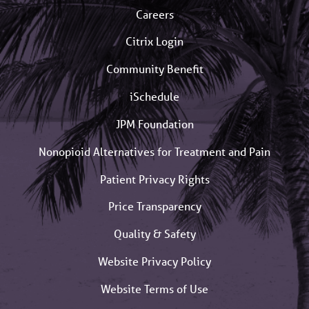
Careers
Citrix Login
Community Benefit
iSchedule
JPM Foundation
Nonopioid Alternatives for Treatment and Pain
Patient Privacy Rights
Price Transparency
Quality & Safety
Website Privacy Policy
Website Terms of Use