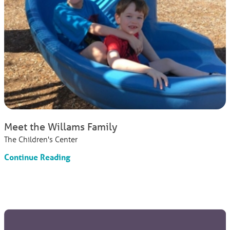
Meet the Willams Family
The Children's Center
Continue Reading