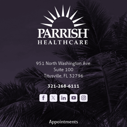
951 North Washington Ave.
Suite 100
Titusville
,
FL
32796
321-268-6111
Appointments