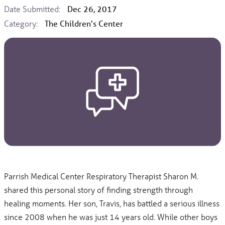
Date Submitted:
Dec 26, 2017
Category:
The Children's Center
Parrish Medical Center Respiratory Therapist Sharon M.
shared this personal story of finding strength through
healing moments. Her son, Travis, has battled a serious illness
since 2008 when he was just 14 years old. While other boys