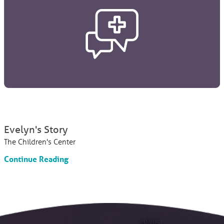
Evelyn's Story
The Children's Center
Continue Reading