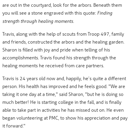
are out in the courtyard, look for the arbors. Beneath them
you will see a stone engraved with this quote:
Finding
.
strength through healing moments
Travis, along with the help of scouts from Troop 497, family
and friends, constructed the arbors and the healing garden.
Sharon is filled with joy and pride when telling of his
accomplishments. Travis found his strength through the
healing moments he received from care partners.
Travis is 24 years old now and, happily, he’s quite a different
person. His health has improved and he feels good. "We are
taking it one day at a time," said Sharon, "but he is doing so
much better! He is starting college in the fall, and is finally
able to take part in activities he has missed out on. He even
began volunteering at PMC, to show his appreciation and pay
it forward."