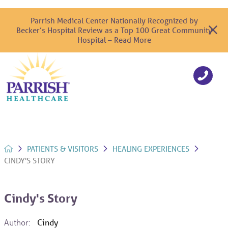
Parrish Medical Center Nationally Recognized by
Becker’s Hospital Review as a Top 100 Great Community
Hospital – Read More
PATIENTS & VISITORS
HEALING EXPERIENCES
CINDY'S STORY
Cindy's Story
Author:
Cindy