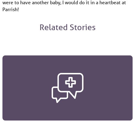
were to have another baby, I would do it in a heartbeat at
Parrish!
Related Stories