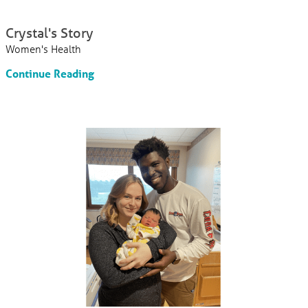
Crystal's Story
Women's Health
Continue Reading