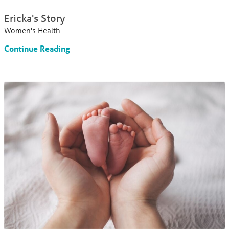
Ericka's Story
Women's Health
Continue Reading