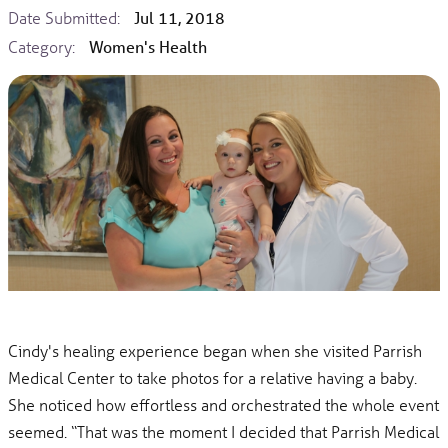
Date Submitted:
Jul 11, 2018
Category:
Women's Health
Cindy's healing experience began when she visited Parrish
Medical Center to take photos for a relative having a baby.
She noticed how effortless and orchestrated the whole event
seemed. “That was the moment I decided that Parrish Medical