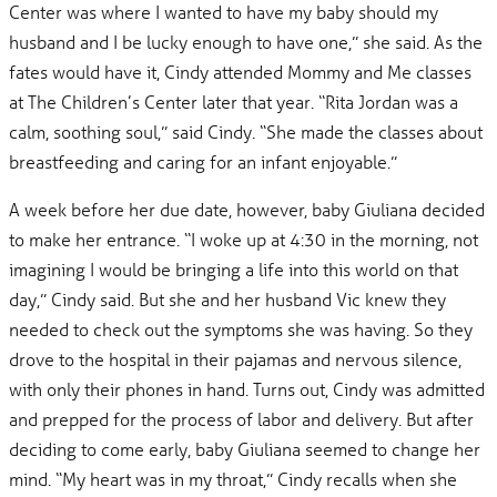
Center was where I wanted to have my baby should my
husband and I be lucky enough to have one,” she said. As the
fates would have it, Cindy attended Mommy and Me classes
at The Children’s Center later that year. “Rita Jordan was a
calm, soothing soul,” said Cindy. “She made the classes about
breastfeeding and caring for an infant enjoyable.”
A week before her due date, however, baby Giuliana decided
to make her entrance. “I woke up at 4:30 in the morning, not
imagining I would be bringing a life into this world on that
day,” Cindy said. But she and her husband Vic knew they
needed to check out the symptoms she was having. So they
drove to the hospital in their pajamas and nervous silence,
with only their phones in hand. Turns out, Cindy was admitted
and prepped for the process of labor and delivery. But after
deciding to come early, baby Giuliana seemed to change her
mind. “My heart was in my throat,” Cindy recalls when she