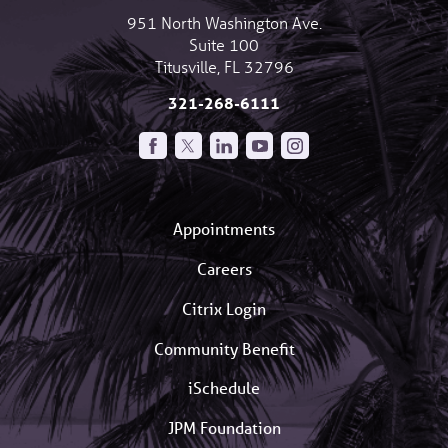
951 North Washington Ave.
Suite 100
Titusville
,
FL
32796
321-268-6111
Appointments
Careers
Citrix Login
Community Benefit
iSchedule
JPM Foundation