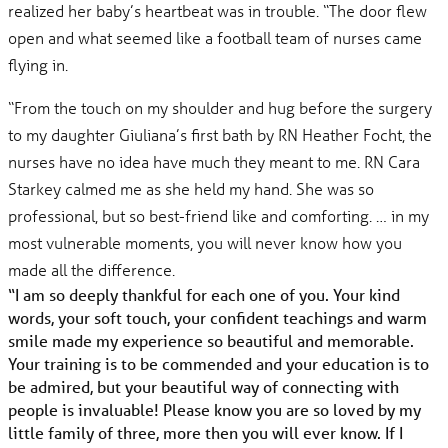
realized her baby’s heartbeat was in trouble. “The door flew
open and what seemed like a football team of nurses came
flying in.
“From the touch on my shoulder and hug before the surgery
to my daughter Giuliana’s first bath by RN Heather Focht, the
nurses have no idea have much they meant to me. RN Cara
Starkey calmed me as she held my hand. She was so
professional, but so best-friend like and comforting. … in my
most vulnerable moments, you will never know how you
made all the difference.
“I am so deeply thankful for each one of you. Your kind
words, your soft touch, your confident teachings and warm
smile made my experience so beautiful and memorable.
Your training is to be commended and your education is to
be admired, but your beautiful way of connecting with
people is invaluable! Please know you are so loved by my
little family of three, more then you will ever know. If I