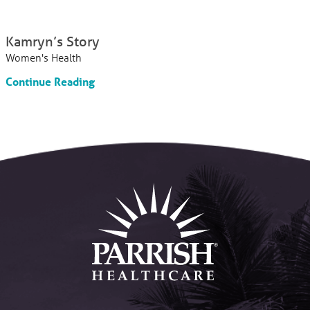
Kamryn’s Story
Women's Health
Continue Reading