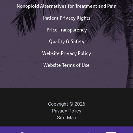
Nonopioid Alternatives for Treatment and Pain
Patient Privacy Rights
Price Transparency
Quality & Safety
Website Privacy Policy
Website Terms of Use
Copyright © 2026
Privacy Policy
Site Map
Powered by Scorpion