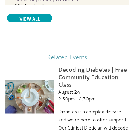
801 Garden Street
Titusville, FL, 32796
RELATED PROVIDERS
VIEW ALL
321-267-1163
View Profile
Peter Lipsy
, MD
Related Events
Internal Medicine
Parrish Medical Center
Decoding Diabetes | Free
951 North Washington Ave.
Community Education
Titusville, FL, 32796
Class
321-268-6111
August 24
View Profile
2:30pm - 4:30pm
Diabetes is a complex disease
and we’re here to offer support!
Karol Sanchez-Marrero
, MD
Internal Medicine
Our Clinical Dietician will decode
Parrish Medical Center