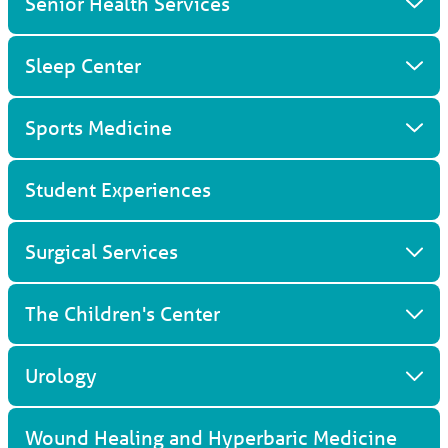
Senior Health Services
Sleep Center
Sports Medicine
Student Experiences
Surgical Services
The Children's Center
Urology
Wound Healing and Hyperbaric Medicine