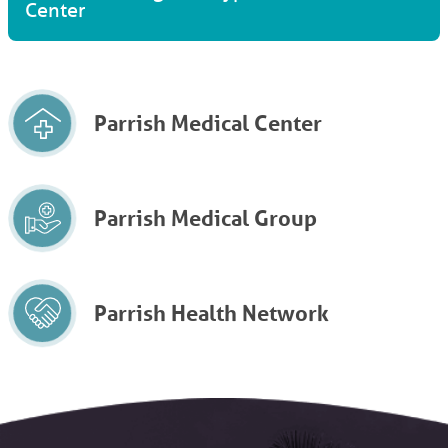
Center
Parrish Medical Center
Parrish Medical Group
Parrish Health Network