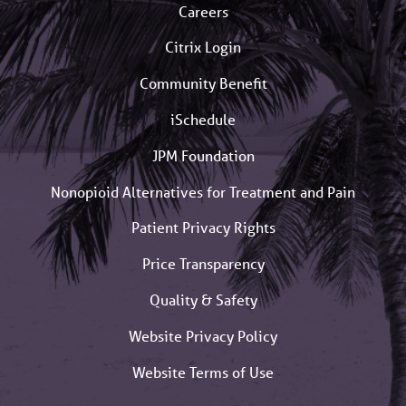
Careers
Citrix Login
Community Benefit
iSchedule
JPM Foundation
Nonopioid Alternatives for Treatment and Pain
Patient Privacy Rights
Price Transparency
Quality & Safety
Website Privacy Policy
Website Terms of Use