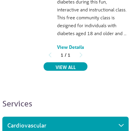
diabetes during this fun,
951 North Washington Ave.
interactive and instructional class.
Titusville, FL, 32796
This free community class is
321-268-6111
View Profile
designed for individuals with
diabetes aged 18 and older and ...
View Details
Saima Abbas
, MD
1
/
1
Infectious Disease
Parrish Medical Center
RELATED EVENTS
VIEW ALL
951 North Washington Ave.
Titusville, FL, 32796
321-268-6111
View Profile
Services
Aluino L. Ochoa
, MD
Internal Medicine
Cardiovascular
3300 Dairy Rd.