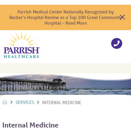
Parrish Medical Center Nationally Recognized by
Becker’s Hospital Review as a Top 100 Great Community
Hospital – Read More
SERVICES
INTERNAL MEDICINE
Internal Medicine