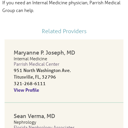
If you need an Internal Medicine physician, Parrish Medical
Group can help.
Related Providers
Maryanne P. Joseph
, MD
Internal Medicine
Parrish Medical Center
951 North Washington Ave.
Titusville, FL, 32796
321-268-6111
View Profile
Sean Verma
, MD
Nephrology
Florida Nephrology Associates