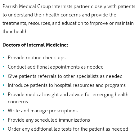
Parrish Medical Group internists partner closely with patients
to understand their health concerns and provide the
treatments, resources, and education to improve or maintain
their health.
Doctors of Internal Medicine:
Provide routine check-ups
Conduct additional appointments as needed
Give patients referrals to other specialists as needed
Introduce patients to hospital resources and programs
Provide medical insight and advice for emerging health
concerns
Write and manage prescriptions
Provide any scheduled immunizations
Order any additional lab tests for the patient as needed