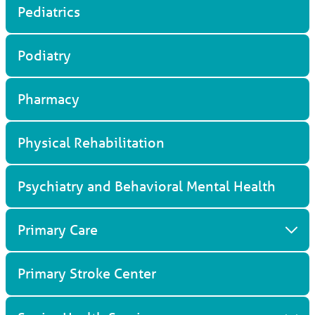
Pediatrics
Titusville, FL, 32796
321-268-6111
View Profile
Podiatry
Pharmacy
Physical Rehabilitation
Psychiatry and Behavioral Mental Health
Primary Care
Primary Stroke Center