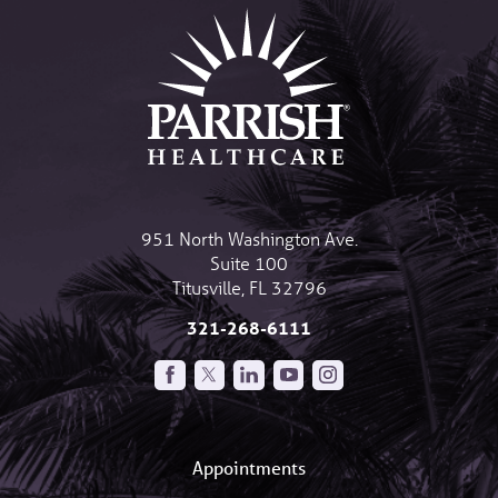
951 North Washington Ave.
Suite 100
Titusville
,
FL
32796
321-268-6111
Appointments