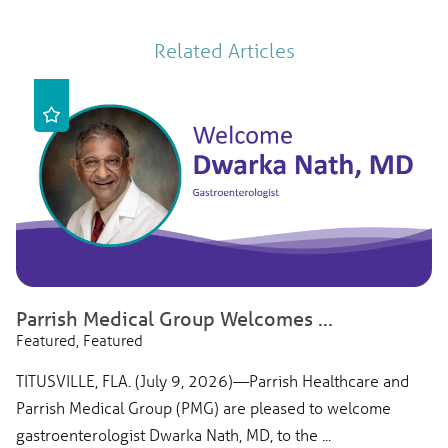
Related Articles
Parrish Medical Group Welcomes ...
Featured, Featured
TITUSVILLE, FLA. (July 9, 2026)—Parrish Healthcare and
Parrish Medical Group (PMG) are pleased to welcome
gastroenterologist Dwarka Nath, MD, to the ...