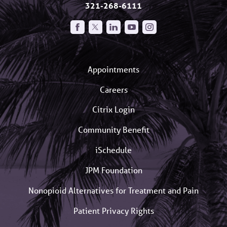
321-268-6111
Appointments
Careers
Citrix Login
Community Benefit
iSchedule
JPM Foundation
Nonopioid Alternatives for Treatment and Pain
Patient Privacy Rights