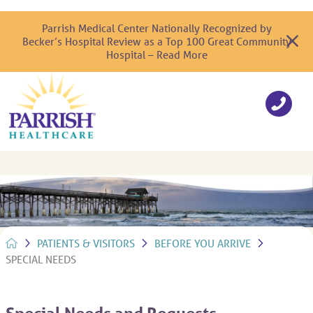
Parrish Medical Center Nationally Recognized by
Becker’s Hospital Review as a Top 100 Great Community
Hospital – Read More
PATIENTS & VISITORS
BEFORE YOU ARRIVE
SPECIAL NEEDS