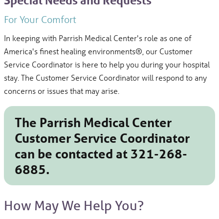
Special Needs and Requests
For Your Comfort
In keeping with Parrish Medical Center's role as one of
America's finest healing environments®, our Customer
Service Coordinator is here to help you during your hospital
stay. The Customer Service Coordinator will respond to any
concerns or issues that may arise.
The Parrish Medical Center
Customer Service Coordinator
can be contacted at
321-268-
6885.
How May We Help You?