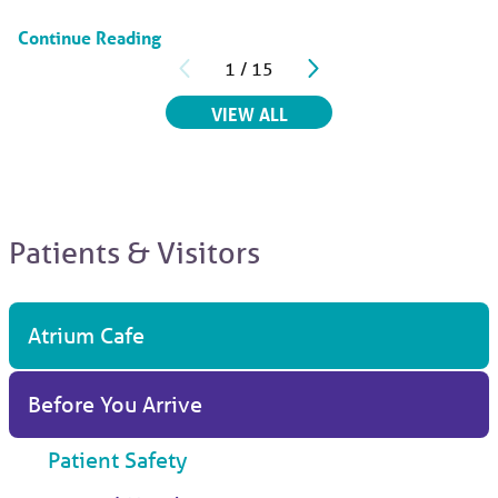
Continue Reading
1
/
15
RELATED ARTICLES
VIEW ALL
Patients & Visitors
Atrium Cafe
Before You Arrive
Patient Safety