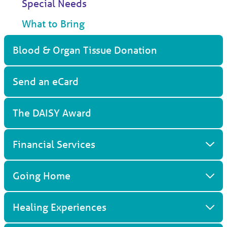
Special Needs
What to Bring
Blood & Organ Tissue Donation
Send an eCard
The DAISY Award
Financial Services
Going Home
Healing Experiences