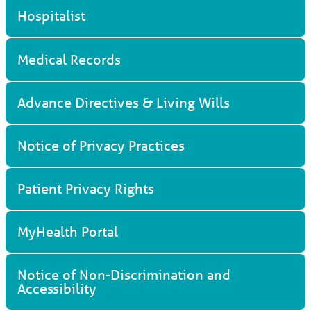
Hospitalist
Medical Records
Advance Directives & Living Wills
Notice of Privacy Practices
Patient Privacy Rights
MyHealth Portal
Notice of Non-Discrimination and
Accessibility