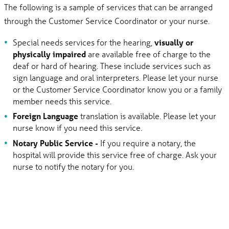
The following is a sample of services that can be arranged
through the Customer Service Coordinator or your nurse.
Special needs services for the hearing,
visually or
physically impaired
are available free of charge to the
deaf or hard of hearing. These include services such as
sign language and oral interpreters. Please let your nurse
or the Customer Service Coordinator know you or a family
member needs this service.
Foreign Language
translation is available. Please let your
nurse know if you need this service.
Notary Public Service -
If you require a notary, the
hospital will provide this service free of charge. Ask your
nurse to notify the notary for you.