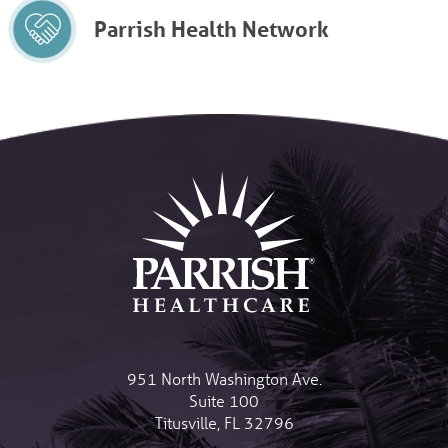
Parrish Health Network
951 North Washington Ave.
Suite 100
Titusville
,
FL
32796