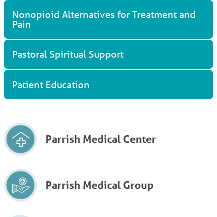
Nonopioid Alternatives for Treatment and
Pain
Pastoral Spiritual Support
Patient Education
Parrish Medical Center
Parrish Medical Group