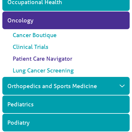
Occupational Health
Oncology
Cancer Boutique
Clinical Trials
Patient Care Navigator
Lung Cancer Screening
Orthopedics and Sports Medicine
Pediatrics
Podiatry