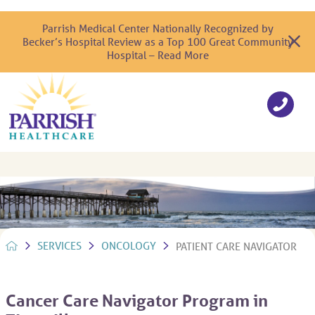
Parrish Medical Center Nationally Recognized by
Becker’s Hospital Review as a Top 100 Great Community
Hospital – Read More
SERVICES
ONCOLOGY
PATIENT CARE NAVIGATOR
Cancer Care Navigator Program in