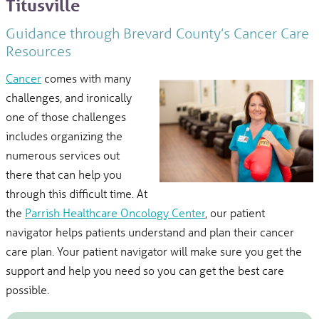
Titusville
Guidance through Brevard County’s Cancer Care
Resources
Cancer
comes with many
challenges, and ironically
one of those challenges
includes organizing the
numerous services out
there that can help you
through this difficult time. At
the
Parrish Healthcare Oncology Center
, our patient
navigator helps patients understand and plan their cancer
care plan. Your patient navigator will make sure you get the
support and help you need so you can get the best care
possible.