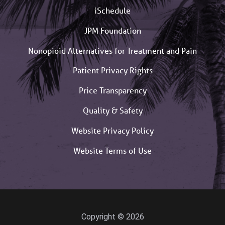
iSchedule
JPM Foundation
Nonopioid Alternatives for Treatment and Pain
Patient Privacy Rights
Price Transparency
Quality & Safety
Website Privacy Policy
Website Terms of Use
Copyright © 2026