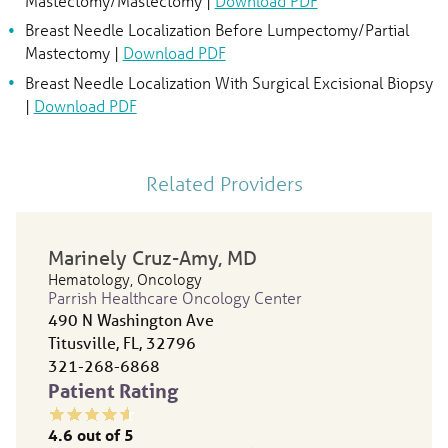
Mastectomy/Mastectomy |
Download PDF
Breast Needle Localization Before Lumpectomy/Partial
Mastectomy |
Download PDF
Breast Needle Localization With Surgical Excisional Biopsy
|
Download PDF
Related Providers
Marinely Cruz-Amy
, MD
Hematology,
Oncology
Parrish Healthcare Oncology Center
490 N Washington Ave
Titusville, FL, 32796
321-268-6868
Patient Rating
4.6
out of 5