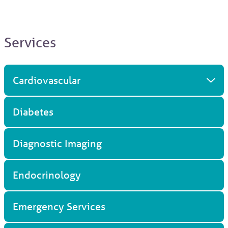
Services
Cardiovascular
Diabetes
Diagnostic Imaging
Endocrinology
Emergency Services