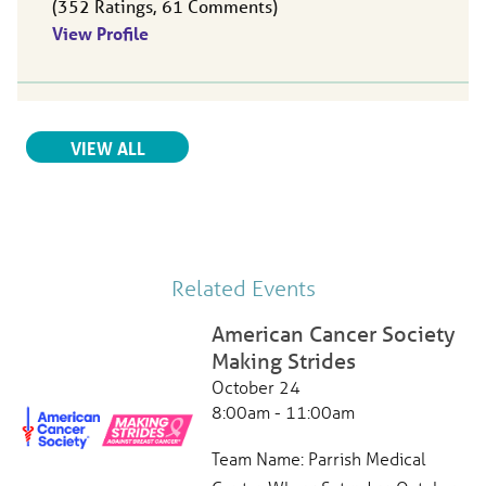
352
Ratings
61
Comments
View Profile
Ana Botero
, MD
RELATED PROVIDERS
VIEW ALL
Oncology,
Radiation Oncology
Parrish Healthcare Center | North Titusville
490 N Washington Ave.
Titusville, FL, 32796
321-268-6111
View Profile
Related Events
American Cancer Society
Making Strides
Jennifer Neff
, APRN
October 24
Hematology,
Oncology
8:00am - 11:00am
Parrish Healthcare Oncology Center
490 N Washington Ave
Team Name: Parrish Medical
Titusville, FL, 32796