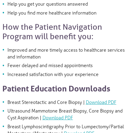
Help you get your questions answered
Help you find more healthcare information
How the Patient Navigation
Program will benefit you:
Improved and more timely access to healthcare services
and information
Fewer delayed and missed appointments
Increased satisfaction with your experience
Patient Education Downloads
Breast Stereotactic and Core Biopsy |
Download PDF
Ultrasound Mammotone Breast Biopsy, Core Biopsy and
Cyst Aspiration |
Download PDF
Breast Lymphoscintigraphy Prior to Lumpectomy/Partial