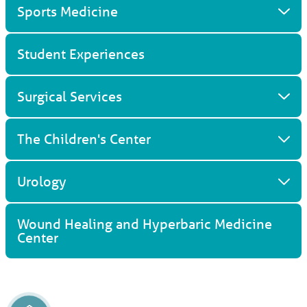
Sports Medicine
Student Experiences
Surgical Services
The Children's Center
Urology
Wound Healing and Hyperbaric Medicine
Center