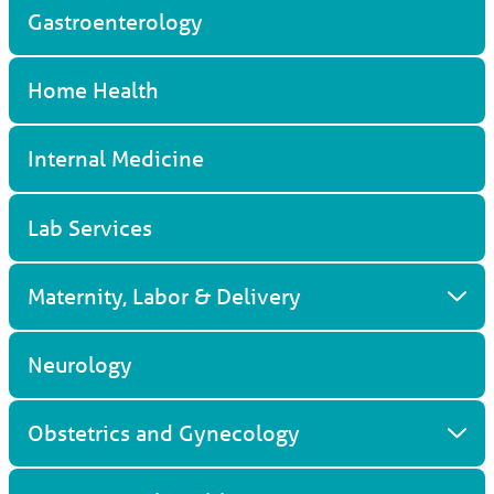
Gastroenterology
Home Health
Internal Medicine
Lab Services
Maternity, Labor & Delivery
Neurology
Obstetrics and Gynecology