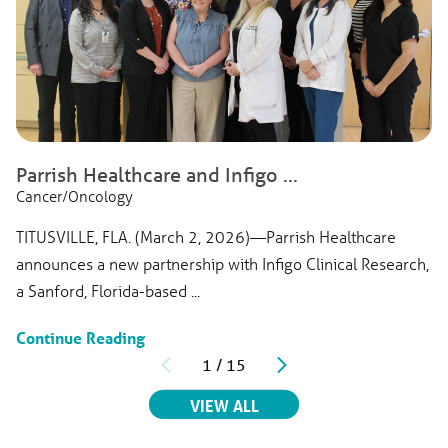
Parrish Healthcare and Infigo ...
Cancer/Oncology
TITUSVILLE, FLA. (March 2, 2026)—Parrish Healthcare
announces a new partnership with Infigo Clinical Research,
a Sanford, Florida-based ...
Continue Reading
1
/
15
RELATED ARTICLES
VIEW ALL