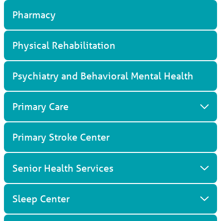
Pharmacy
Physical Rehabilitation
Psychiatry and Behavioral Mental Health
Primary Care
Primary Stroke Center
Senior Health Services
Sleep Center