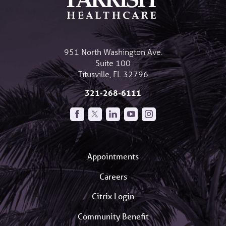
951 North Washington Ave.
Suite 100
Titusville
,
FL
32796
321-268-6111
Appointments
Careers
Citrix Login
Community Benefit