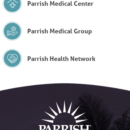
Parrish Medical Center
Parrish Medical Group
Parrish Health Network