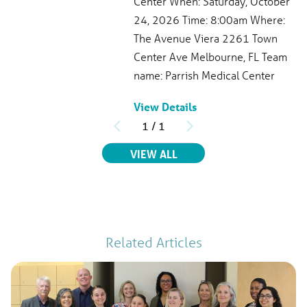
Center When: Saturday, October
321-268-6831
24, 2026 Time: 8:00am Where:
Patient Rating
The Avenue Viera 2261 Town
4.7
out of 5
Center Ave Melbourne, FL Team
386
Ratings
97
Comments
name: Parrish Medical Center
View Profile
View Details
1
/
1
RELATED EVENTS
VIEW ALL
Related Articles