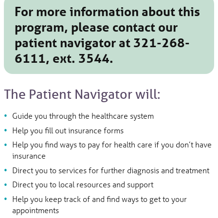
For more information about this
program, please contact our
patient navigator at
321-268-
6111
, ext. 3544.
The Patient Navigator will:
Guide you through the healthcare system
Help you fill out insurance forms
Help you find ways to pay for health care if you don’t have
insurance
Direct you to services for further diagnosis and treatment
Direct you to local resources and support
Help you keep track of and find ways to get to your
appointments