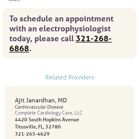
To schedule an appointment
with an electrophysiologist
today, please call
321-268-
6868
.
Related Providers
Ajit Janardhan
, MD
Cardiovascular Disease
Complete Cardiology Care, LLC
4420 South Hopkins Avenue
Titusville, FL, 32780
321-265-4629