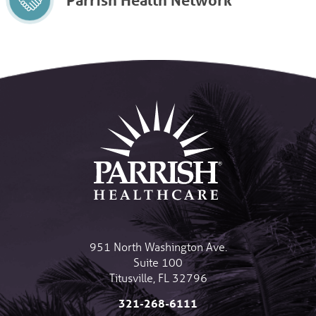
951 North Washington Ave.
Suite 100
Titusville
,
FL
32796
321-268-6111