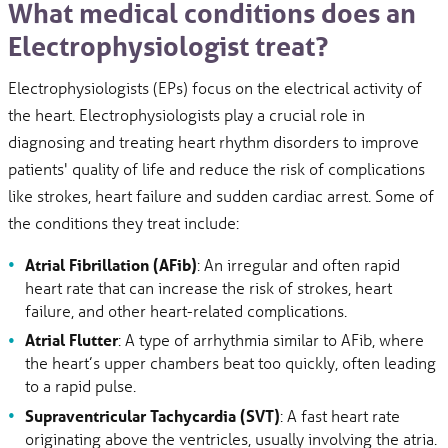
What medical conditions does an
Electrophysiologist treat?
Electrophysiologists (EPs) focus on the electrical activity of
the heart. Electrophysiologists play a crucial role in
diagnosing and treating heart rhythm disorders to improve
patients' quality of life and reduce the risk of complications
like strokes, heart failure and sudden cardiac arrest. Some of
the conditions they treat include:
Atrial Fibrillation (AFib)
: An irregular and often rapid
heart rate that can increase the risk of strokes, heart
failure, and other heart-related complications.
Atrial Flutter
: A type of arrhythmia similar to AFib, where
the heart’s upper chambers beat too quickly, often leading
to a rapid pulse.
Supraventricular Tachycardia (SVT)
: A fast heart rate
originating above the ventricles, usually involving the atria.