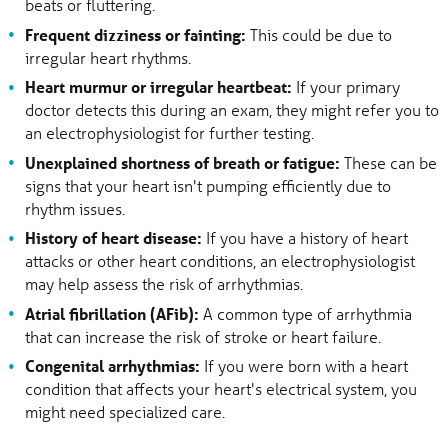
beats or fluttering.
Frequent dizziness or fainting:
This could be due to
irregular heart rhythms.
Heart murmur or irregular heartbeat:
If your primary
doctor detects this during an exam, they might refer you to
an electrophysiologist for further testing.
Unexplained shortness of breath or fatigue:
These can be
signs that your heart isn't pumping efficiently due to
rhythm issues.
History of heart disease:
If you have a history of heart
attacks or other heart conditions, an electrophysiologist
may help assess the risk of arrhythmias.
Atrial fibrillation (AFib):
A common type of arrhythmia
that can increase the risk of stroke or heart failure.
Congenital arrhythmias:
If you were born with a heart
condition that affects your heart's electrical system, you
might need specialized care.