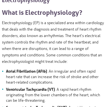
Electrophysiology
What is Electrophysiology?
Electrophysiology (EP) is a specialized area within cardiology
that deals with the diagnosis and treatment of heart rhythm
disorders, also known as arrhythmias. The heart’s electrical
system controls the rhythm and rate of the heartbeat, and
when there are disruptions, it can lead to a range of
symptoms and conditions. Some common conditions that an
electrophysiologist might treat include:
Atrial Fibrillation (AFib)
: An irregular and often rapid
heart rate that can increase the risk of stroke and other
heart-related complications.
Ventricular Tachycardia (VT)
: A rapid heart rhythm
originating from the lower chambers of the heart, which
can be life-threatening.