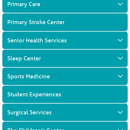
Primary Care
Primary Stroke Center
Senior Health Services
Sleep Center
Sports Medicine
Student Experiences
Surgical Services