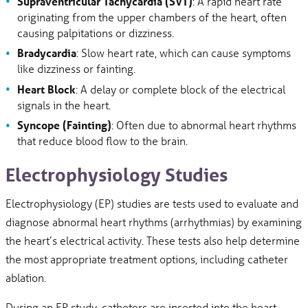
Supraventricular Tachycardia (SVT)
: A rapid heart rate
originating from the upper chambers of the heart, often
causing palpitations or dizziness.
Bradycardia
: Slow heart rate, which can cause symptoms
like dizziness or fainting.
Heart Block
: A delay or complete block of the electrical
signals in the heart.
Syncope
(Fainting)
: Often due to abnormal heart rhythms
that reduce blood flow to the brain.
Electrophysiology Studies
Electrophysiology (EP) studies are tests used to evaluate and
diagnose abnormal heart rhythms (arrhythmias) by examining
the heart’s electrical activity. These tests also help determine
the most appropriate treatment options, including catheter
ablation.
During an EP study, catheters are inserted into the heart