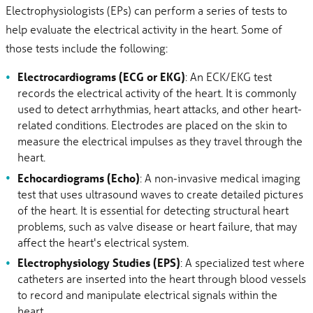
Electrophysiologists (EPs) can perform a series of tests to
help evaluate the electrical activity in the heart. Some of
those tests include the following:
Electrocardiograms (ECG or EKG)
: An ECK/EKG test
records the electrical activity of the heart. It is commonly
used to detect arrhythmias, heart attacks, and other heart-
related conditions. Electrodes are placed on the skin to
measure the electrical impulses as they travel through the
heart.
Echocardiograms (Echo)
: A non-invasive medical imaging
test that uses ultrasound waves to create detailed pictures
of the heart. It is essential for detecting structural heart
problems, such as valve disease or heart failure, that may
affect the heart's electrical system.
Electrophysiology Studies (EPS)
: A specialized test where
catheters are inserted into the heart through blood vessels
to record and manipulate electrical signals within the
heart.