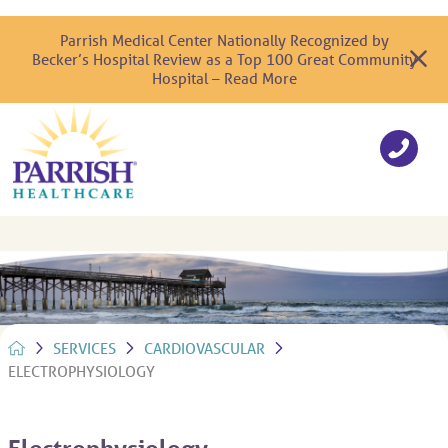
Parrish Medical Center Nationally Recognized by
Becker’s Hospital Review as a Top 100 Great Community
Hospital – Read More
SERVICES
CARDIOVASCULAR
ELECTROPHYSIOLOGY