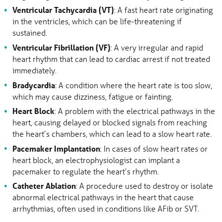
Ventricular Tachycardia (VT)
: A fast heart rate originating
in the ventricles, which can be life-threatening if
sustained.
Ventricular Fibrillation (VF)
: A very irregular and rapid
heart rhythm that can lead to cardiac arrest if not treated
immediately.
Bradycardia
: A condition where the heart rate is too slow,
which may cause dizziness, fatigue or fainting.
Heart Block
: A problem with the electrical pathways in the
heart, causing delayed or blocked signals from reaching
the heart’s chambers, which can lead to a slow heart rate.
Pacemaker Implantation
: In cases of slow heart rates or
heart block, an electrophysiologist can implant a
pacemaker to regulate the heart’s rhythm.
Catheter Ablation
: A procedure used to destroy or isolate
abnormal electrical pathways in the heart that cause
arrhythmias, often used in conditions like AFib or SVT.