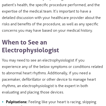
patient’s health, the specific procedure performed, and the
expertise of the medical team. It’s important to have a
detailed discussion with your healthcare provider about the
risks and benefits of the procedure, as well as any specific
concerns you may have based on your medical history.
When to See an
Electrophysiologist
You may need to see an electrophysiologist if you
experience any of the below symptoms or conditions related
to abnormal heart rhythms. Additionally, if you need a
pacemaker, defibrillator or other device to manage heart
rhythms, an electrophysiologist is the expert in both
evaluating and placing those devices.
Palpitations:
Feeling like your heart is racing, skipping