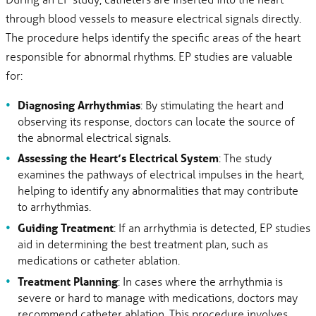
through blood vessels to measure electrical signals directly.
The procedure helps identify the specific areas of the heart
responsible for abnormal rhythms. EP studies are valuable
for:
Diagnosing Arrhythmias
: By stimulating the heart and
observing its response, doctors can locate the source of
the abnormal electrical signals.
Assessing the Heart’s Electrical System
: The study
examines the pathways of electrical impulses in the heart,
helping to identify any abnormalities that may contribute
to arrhythmias.
Guiding Treatment
: If an arrhythmia is detected, EP studies
aid in determining the best treatment plan, such as
medications or catheter ablation.
Treatment Planning
: In cases where the arrhythmia is
severe or hard to manage with medications, doctors may
recommend catheter ablation. This procedure involves