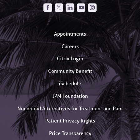
Appointments
Careers
Citrix Login
Community Benefit
iSchedule
JPM Foundation
Nonopioid Alternatives for Treatment and Pain
Patient Privacy Rights
Price Transparency