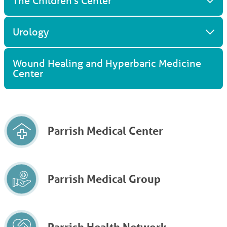
The Children's Center
Urology
Wound Healing and Hyperbaric Medicine
Center
Parrish Medical Center
Parrish Medical Group
Parrish Health Network