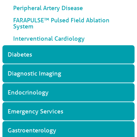
Peripheral Artery Disease
FARAPULSE™ Pulsed Field Ablation
System
Interventional Cardiology
Diabetes
Diagnostic Imaging
Endocrinology
Emergency Services
Gastroenterology