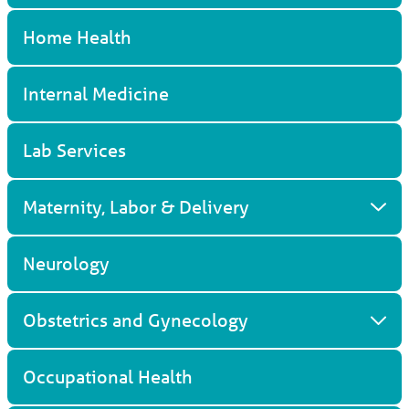
Home Health
Internal Medicine
Lab Services
Maternity, Labor & Delivery
Neurology
Obstetrics and Gynecology
Occupational Health