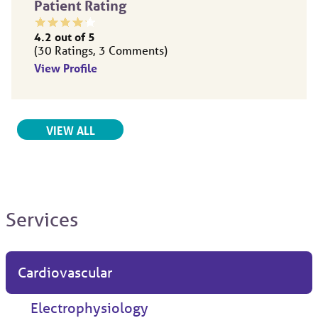
Patient Rating
4.2
out of 5
30
Ratings
3
Comments
View Profile
RELATED PROVIDERS
VIEW ALL
Services
Cardiovascular
Electrophysiology