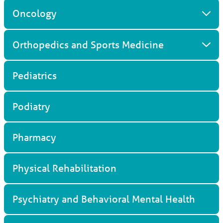
Oncology
Orthopedics and Sports Medicine
Pediatrics
Podiatry
Pharmacy
Physical Rehabilitation
Psychiatry and Behavioral Mental Health