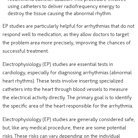
using catheters to deliver radiofrequency energy to
destroy the tissue causing the abnormal rhythm.
EP studies are particularly helpful for arrhythmias that do not
respond well to medication, as they allow doctors to target
the problem area more precisely, improving the chances of
successful treatment.
Electrophysiology (EP) studies are essential tests in
cardiology, especially for diagnosing arrhythmias (abnormal
heart rhythms). These tests involve inserting specialized
catheters into the heart through blood vessels to measure
the electrical activity directly. The primary goal is to identify
the specific area of the heart responsible for the arrhythmia.
Electrophysiology (EP) studies are generally considered safe,
but, like any medical procedure, there are some potential
risks. These risks can vary depending on the individual