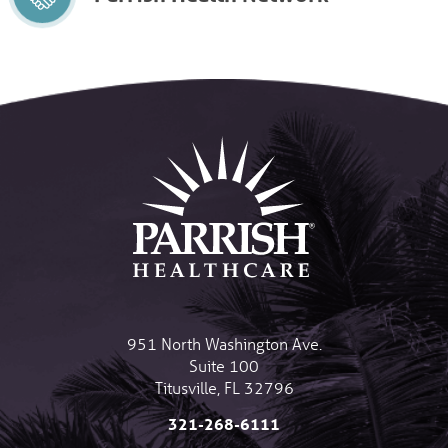
951 North Washington Ave.
Suite 100
Titusville
,
FL
32796
321-268-6111