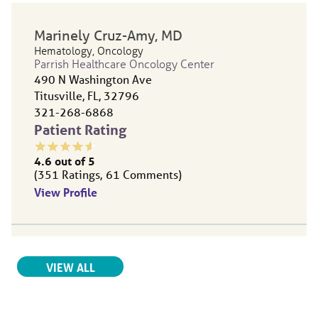
Marinely Cruz-Amy
, MD
Hematology,
Oncology
Parrish Healthcare Oncology Center
490 N Washington Ave
Titusville, FL, 32796
321-268-6868
Patient Rating
4.6
out of 5
351
Ratings
61
Comments
View Profile
Ana Botero
, MD
RELATED PROVIDERS
VIEW ALL
Oncology,
Radiation Oncology
Parrish Healthcare Center | North Titusville
490 N Washington Ave.
Titusville, FL, 32796