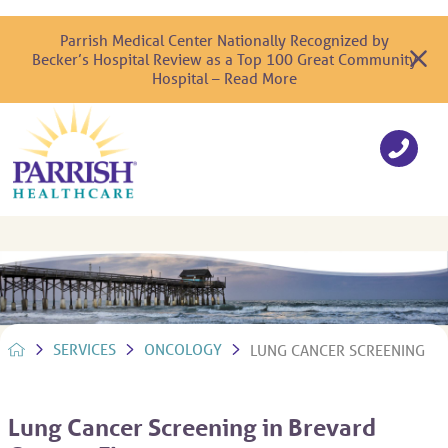
Parrish Medical Center Nationally Recognized by
Becker’s Hospital Review as a Top 100 Great Community
Hospital – Read More
SERVICES
ONCOLOGY
LUNG CANCER SCREENING
Lung Cancer Screening in Brevard