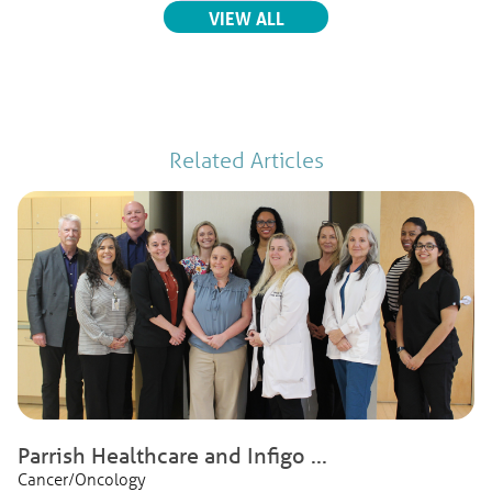
RELATED EVENTS
VIEW ALL
Related Articles
Parrish Healthcare and Infigo ...
Cancer/Oncology