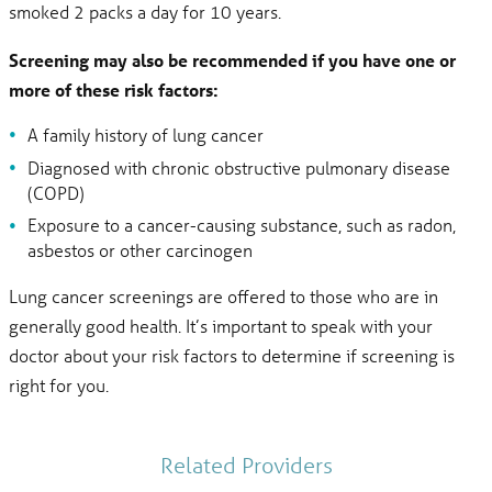
smoked 2 packs a day for 10 years.
Screening may also be recommended if you have one or
more of these risk factors:
A family history of lung cancer
Diagnosed with chronic obstructive pulmonary disease
(COPD)
Exposure to a cancer-causing substance, such as radon,
asbestos or other carcinogen
Lung cancer screenings are offered to those who are in
generally good health. It’s important to speak with your
doctor about your risk factors to determine if screening is
right for you.
Related Providers