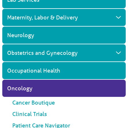
Maternity, Labor & Delivery
Neurology
Obstetrics and Gynecology
Occupational Health
Oncology
Cancer Boutique
Clinical Trials
Patient Care Navigator