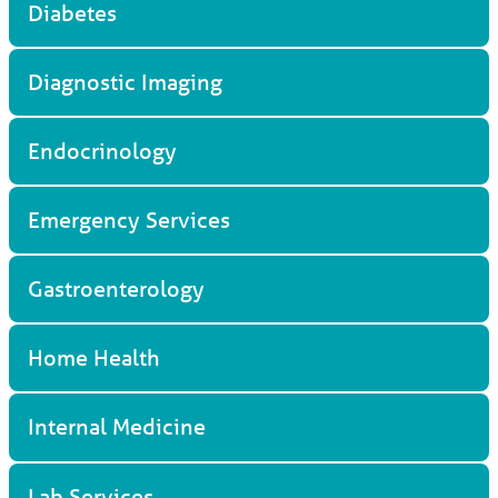
Diabetes
Diagnostic Imaging
Endocrinology
Emergency Services
Gastroenterology
Home Health
Internal Medicine
Lab Services