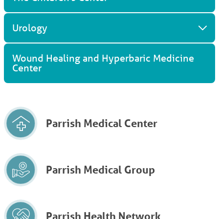
Urology
Wound Healing and Hyperbaric Medicine
Center
Parrish Medical Center
Parrish Medical Group
Parrish Health Network