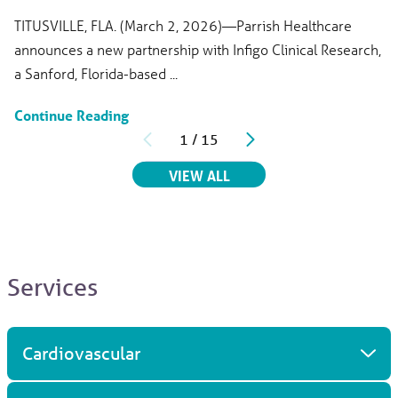
TITUSVILLE, FLA. (March 2, 2026)—Parrish Healthcare
announces a new partnership with Infigo Clinical Research,
a Sanford, Florida-based ...
Continue Reading
1
/
15
RELATED ARTICLES
VIEW ALL
Services
Cardiovascular