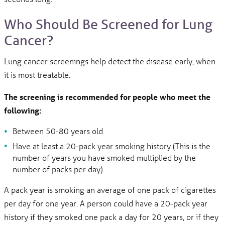
Who Should Be Screened for Lung
Cancer?
Lung cancer screenings help detect the disease early, when
it is most treatable.
The screening is recommended for people who meet the
following:
Between 50-80 years old
Have at least a 20-pack year smoking history (This is the
number of years you have smoked multiplied by the
number of packs per day)
A pack year is smoking an average of one pack of cigarettes
per day for one year. A person could have a 20-pack year
history if they smoked one pack a day for 20 years, or if they