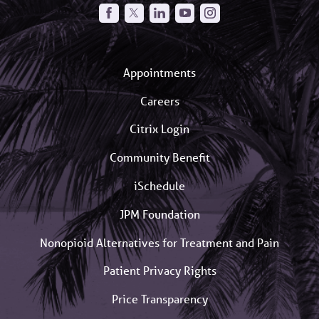
Appointments
Careers
Citrix Login
Community Benefit
iSchedule
JPM Foundation
Nonopioid Alternatives for Treatment and Pain
Patient Privacy Rights
Price Transparency