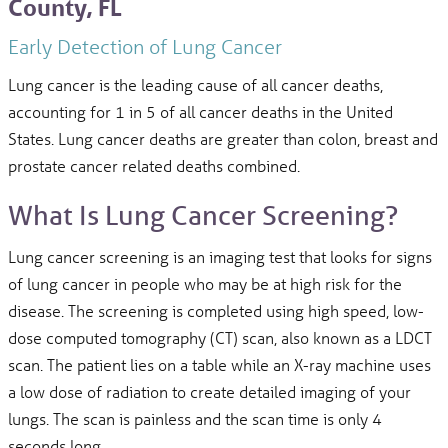
County, FL
Early Detection of Lung Cancer
Lung cancer is the leading cause of all cancer deaths,
accounting for 1 in 5 of all cancer deaths in the United
States. Lung cancer deaths are greater than colon, breast and
prostate cancer related deaths combined.
What Is Lung Cancer Screening?
Lung cancer screening is an imaging test that looks for signs
of lung cancer in people who may be at high risk for the
disease. The screening is completed using high speed, low-
dose computed tomography (CT) scan, also known as a LDCT
scan. The patient lies on a table while an X-ray machine uses
a low dose of radiation to create detailed imaging of your
lungs. The scan is painless and the scan time is only 4
seconds long.