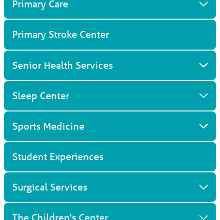
Primary Care
Primary Stroke Center
Senior Health Services
Sleep Center
Sports Medicine
Student Experiences
Surgical Services
The Children's Center