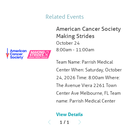
321-268-6111
View Profile
Related Events
American Cancer Society
Making Strides
Jennifer Neff
, APRN
October 24
Hematology,
Oncology
8:00am - 11:00am
Parrish Healthcare Oncology Center
490 N Washington Ave
Team Name: Parrish Medical
Titusville, FL, 32796
Center When: Saturday, October
321-268-6831
24, 2026 Time: 8:00am Where:
Patient Rating
The Avenue Viera 2261 Town
4.7
out of 5
Center Ave Melbourne, FL Team
385
Ratings
97
Comments
name: Parrish Medical Center
View Profile
View Details
1
/
1