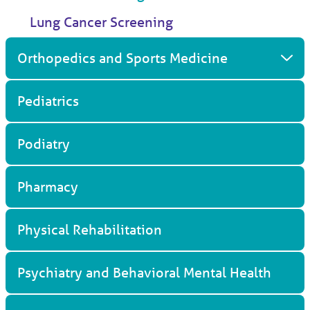
Lung Cancer Screening
Orthopedics and Sports Medicine
Pediatrics
Podiatry
Pharmacy
Physical Rehabilitation
Psychiatry and Behavioral Mental Health