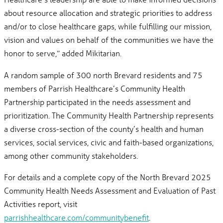
about resource allocation and strategic priorities to address
and/or to close healthcare gaps, while fulfilling our mission,
vision and values on behalf of the communities we have the
honor to serve,” added Mikitarian.
A random sample of 300 north Brevard residents and 75
members of Parrish Healthcare’s Community Health
Partnership participated in the needs assessment and
prioritization. The Community Health Partnership represents
a diverse cross-section of the county’s health and human
services, social services, civic and faith-based organizations,
among other community stakeholders.
For details and a complete copy of the North Brevard 2025
Community Health Needs Assessment and Evaluation of Past
Activities report, visit
parrishhealthcare.com/communitybenefit
.