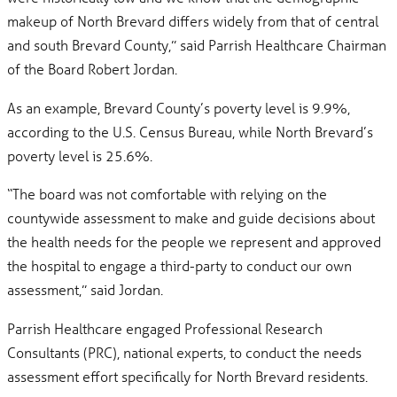
makeup of North Brevard differs widely from that of central
and south Brevard County,” said Parrish Healthcare Chairman
of the Board Robert Jordan.
As an example, Brevard County’s poverty level is 9.9%,
according to the U.S. Census Bureau, while North Brevard’s
poverty level is 25.6%.
“The board was not comfortable with relying on the
countywide assessment to make and guide decisions about
the health needs for the people we represent and approved
the hospital to engage a third-party to conduct our own
assessment,” said Jordan.
Parrish Healthcare engaged Professional Research
Consultants (PRC), national experts, to conduct the needs
assessment effort specifically for North Brevard residents.