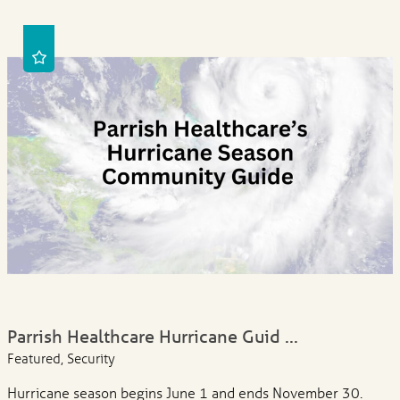
Parrish Healthcare Hurricane Guid ...
Featured, Security
Hurricane season begins June 1 and ends November 30.