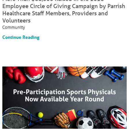
Employee Circle of Giving Campaign by Parrish
Healthcare Staff Members, Providers and
Volunteers
Community
Continue Reading