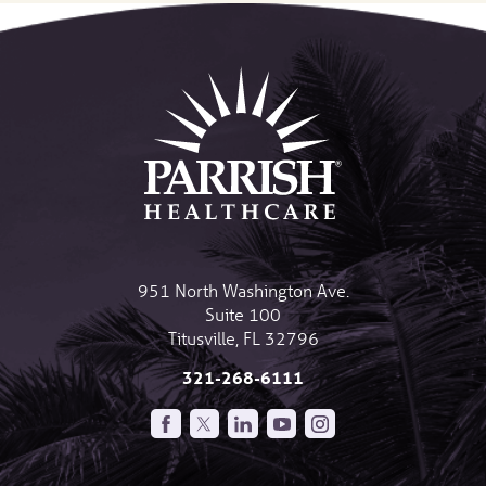
951 North Washington Ave.
Suite 100
Titusville
,
FL
32796
321-268-6111