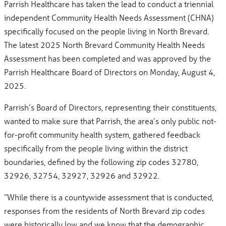
Parrish Healthcare has taken the lead to conduct a triennial
independent Community Health Needs Assessment (CHNA)
specifically focused on the people living in North Brevard.
The latest 2025 North Brevard Community Health Needs
Assessment has been completed and was approved by the
Parrish Healthcare Board of Directors on Monday, August 4,
2025.
Parrish’s Board of Directors, representing their constituents,
wanted to make sure that Parrish, the area’s only public not-
for-profit community health system, gathered feedback
specifically from the people living within the district
boundaries, defined by the following zip codes 32780,
32926, 32754, 32927, 32926 and 32922.
“While there is a countywide assessment that is conducted,
responses from the residents of North Brevard zip codes
were historically low and we know that the demographic