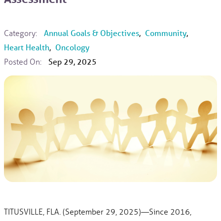
Category:
Annual Goals & Objectives
,
Community
,
Heart Health
,
Oncology
Posted On:
Sep 29, 2025
TITUSVILLE, FLA. (September 29, 2025)—Since 2016,