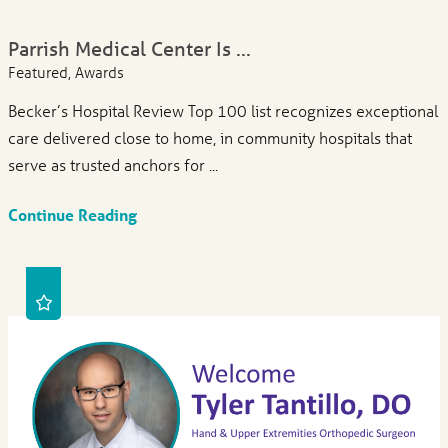
Parrish Medical Center Is ...
Featured, Awards
Becker’s Hospital Review Top 100 list recognizes exceptional
care delivered close to home, in community hospitals that
serve as trusted anchors for ...
Continue Reading