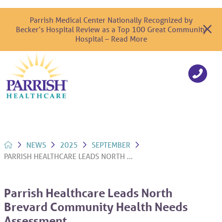
Parrish Medical Center Nationally Recognized by
Becker’s Hospital Review as a Top 100 Great Community
Hospital – Read More
NEWS
2025
SEPTEMBER
PARRISH HEALTHCARE LEADS NORTH ...
Parrish Healthcare Leads North
Brevard Community Health Needs
Assessment