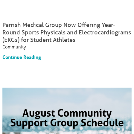
Parrish Medical Group Now Offering Year-
Round Sports Physicals and Electrocardiograms
(EKGs) for Student Athletes
Community
Continue Reading