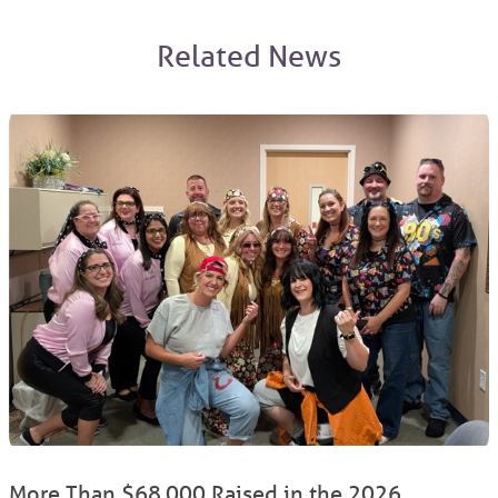
Related News
More Than $68,000 Raised in the 2026