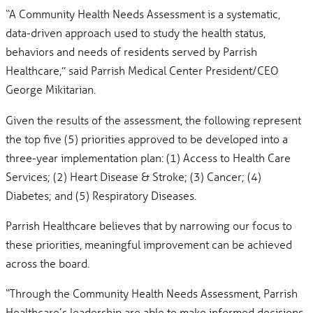
“A Community Health Needs Assessment is a systematic,
data-driven approach used to study the health status,
behaviors and needs of residents served by Parrish
Healthcare,” said Parrish Medical Center President/CEO
George Mikitarian.
Given the results of the assessment, the following represent
the top five (5) priorities approved to be developed into a
three-year implementation plan: (1) Access to Health Care
Services; (2) Heart Disease & Stroke; (3) Cancer; (4)
Diabetes; and (5) Respiratory Diseases.
Parrish Healthcare believes that by narrowing our focus to
these priorities, meaningful improvement can be achieved
across the board.
“Through the Community Health Needs Assessment, Parrish
Healthcare’s leadership are able to make informed decisions