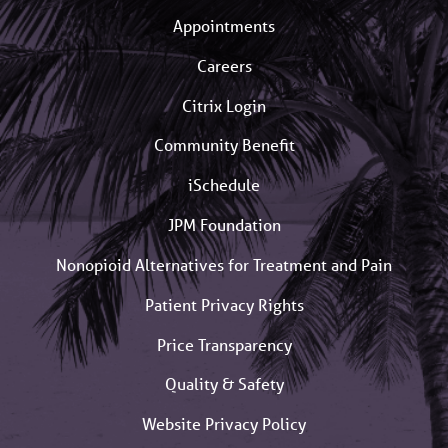
Appointments
Careers
Citrix Login
Community Benefit
iSchedule
JPM Foundation
Nonopioid Alternatives for Treatment and Pain
Patient Privacy Rights
Price Transparency
Quality & Safety
Website Privacy Policy