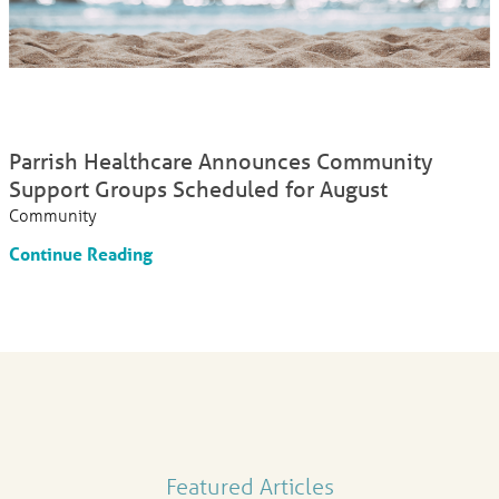
Parrish Healthcare Announces Community
Support Groups Scheduled for August
Community
Continue Reading
Featured Articles