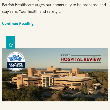
Parrish Healthcare urges our community to be prepared and
stay safe. Your health and safety ...
Continue Reading