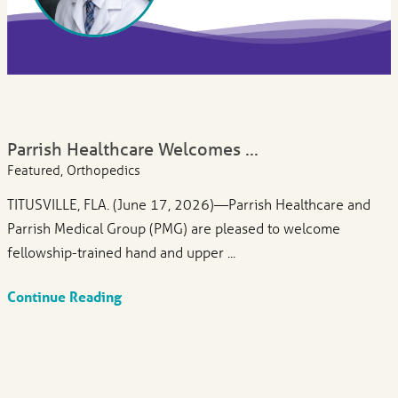
Parrish Healthcare Welcomes ...
Featured, Orthopedics
TITUSVILLE, FLA. (June 17, 2026)—Parrish Healthcare and
Parrish Medical Group (PMG) are pleased to welcome
fellowship-trained hand and upper ...
Continue Reading