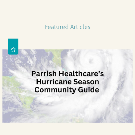
Featured Articles