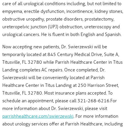
care of all urological conditions including, but not limited to
empyema, erectile dysfunction, incontinence, kidney stones,
obstructive uropathy, prostate disorders, prostatectomy,
ureteropelvic junction (UPJ) obstruction, ureteroscopy and
urological cancers. He is fluent in both English and Spanish.
Now accepting new patients, Dr. Swierzewski will be
temporarily located at 845 Century Medical Drive, Suite A,
Titusville, FL 32780 while Parrish Healthcare Center in Titus
Landing completes AC repairs. Once completed, Dr.
Swierzewski will be conveniently located at Parrish
Healthcare Center in Titus Landing at 250 Harrison Street,
Titusville, FL 32780. Most insurance plans accepted. To
schedule an appointment, please call 321-268-6216.For
more information about Dr. Swierzewski, please visit
parrishhealthcare.com/swierzewski
. For more information
about urology services offer at Parrish Healthcare, including