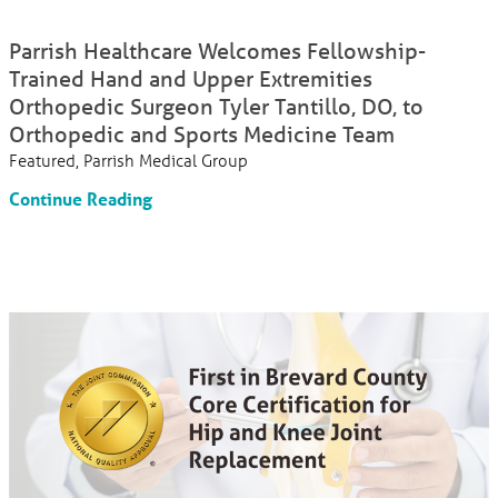
Parrish Healthcare Welcomes Fellowship-
Trained Hand and Upper Extremities
Orthopedic Surgeon Tyler Tantillo, DO, to
Orthopedic and Sports Medicine Team
Featured, Parrish Medical Group
Continue Reading