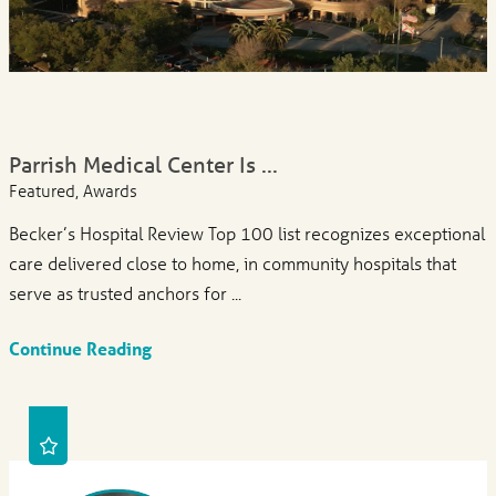
Parrish Medical Center Is ...
Featured, Awards
Becker’s Hospital Review Top 100 list recognizes exceptional
care delivered close to home, in community hospitals that
serve as trusted anchors for ...
Continue Reading