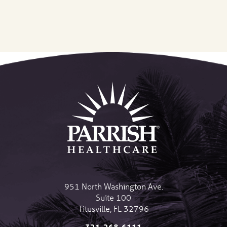
951 North Washington Ave.
Suite 100
Titusville
,
FL
32796
321-268-6111