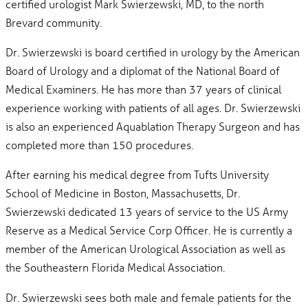
certified urologist Mark Swierzewski, MD, to the north
Brevard community.
Dr. Swierzewski is board certified in urology by the American
Board of Urology and a diplomat of the National Board of
Medical Examiners. He has more than 37 years of clinical
experience working with patients of all ages. Dr. Swierzewski
is also an experienced Aquablation Therapy Surgeon and has
completed more than 150 procedures.
After earning his medical degree from Tufts University
School of Medicine in Boston, Massachusetts, Dr.
Swierzewski dedicated 13 years of service to the US Army
Reserve as a Medical Service Corp Officer. He is currently a
member of the American Urological Association as well as
the Southeastern Florida Medical Association.
Dr. Swierzewski sees both male and female patients for the