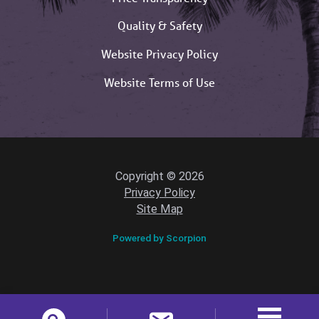
Quality & Safety
Website Privacy Policy
Website Terms of Use
Copyright © 2026
Privacy Policy
Site Map
Powered by Scorpion