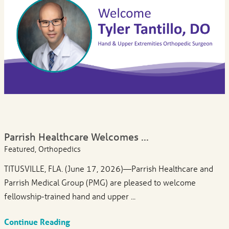
Parrish Healthcare Welcomes ...
Featured, Orthopedics
TITUSVILLE, FLA. (June 17, 2026)—Parrish Healthcare and
Parrish Medical Group (PMG) are pleased to welcome
fellowship-trained hand and upper ...
Continue Reading