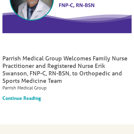
Parrish Medical Group Welcomes Family Nurse
Practitioner and Registered Nurse Erik
Swanson, FNP-C, RN-BSN, to Orthopedic and
Sports Medicine Team
Parrish Medical Group
Continue Reading