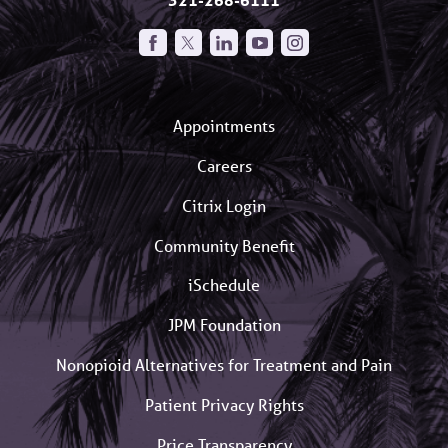
Appointments
Careers
Citrix Login
Community Benefit
iSchedule
JPM Foundation
Nonopioid Alternatives for Treatment and Pain
Patient Privacy Rights
Price Transparency