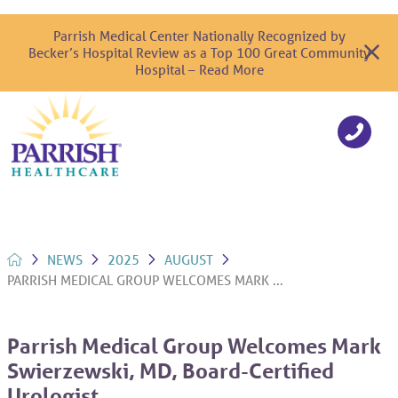
Parrish Medical Center Nationally Recognized by
Becker’s Hospital Review as a Top 100 Great Community
Hospital – Read More
NEWS
2025
AUGUST
PARRISH MEDICAL GROUP WELCOMES MARK ...
Parrish Medical Group Welcomes Mark
Swierzewski, MD, Board-Certified
Urologist