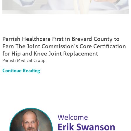
Parrish Healthcare First in Brevard County to
Earn The Joint Commission’s Core Certification
for Hip and Knee Joint Replacement
Parrish Medical Group
Continue Reading