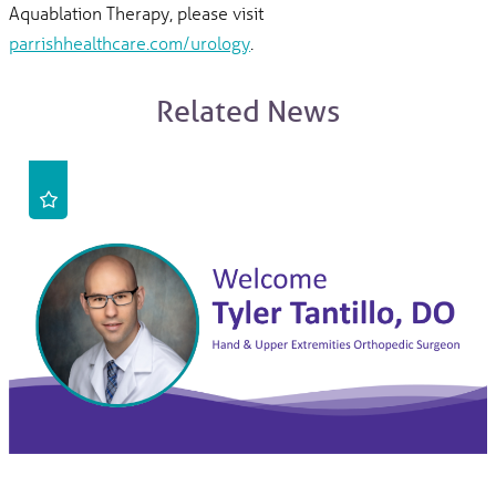
Aquablation Therapy, please visit
parrishhealthcare.com/urology
.
Related News