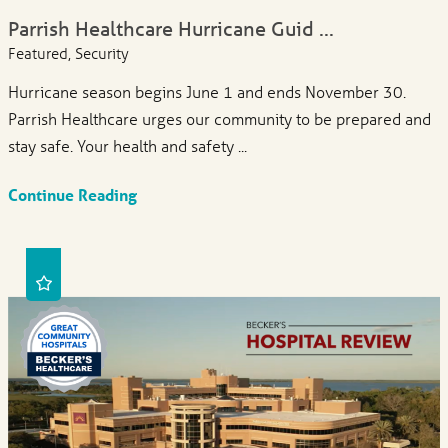
Parrish Healthcare Hurricane Guid ...
Featured, Security
Hurricane season begins June 1 and ends November 30.
Parrish Healthcare urges our community to be prepared and
stay safe. Your health and safety ...
Continue Reading