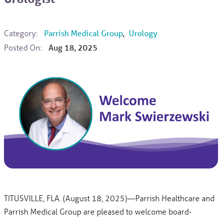
Category:
Parrish Medical Group
,
Urology
Posted On:
Aug 18, 2025
TITUSVILLE, FLA. (August 18, 2025)—Parrish Healthcare and
Parrish Medical Group are pleased to welcome board-