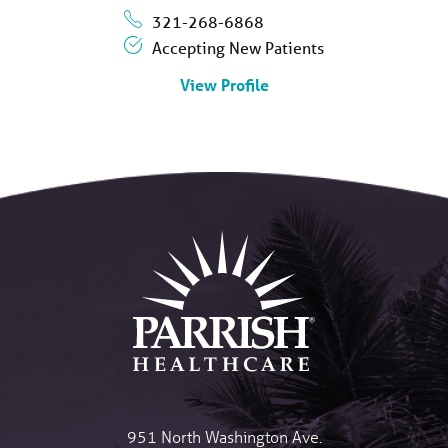
321-268-6868
Accepting New Patients
View Profile
951 North Washington Ave.