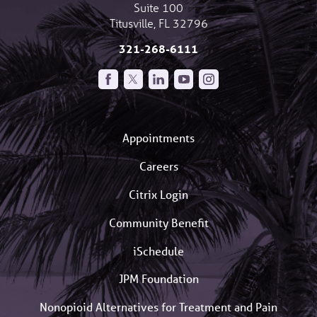
Suite 100
Titusville
,
FL
32796
321-268-6111
Appointments
Careers
Citrix Login
Community Benefit
iSchedule
JPM Foundation
Nonopioid Alternatives for Treatment and Pain