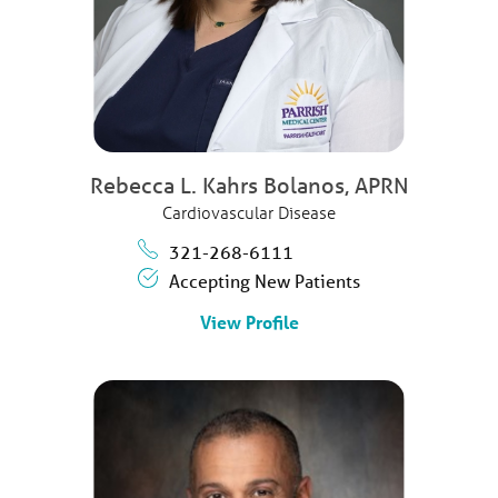
Rebecca L. Kahrs Bolanos,
APRN
Cardiovascular Disease
321-268-6111
Accepting New Patients
View Profile