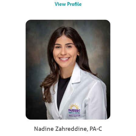
View Profile
Nadine Zahreddine,
PA-C