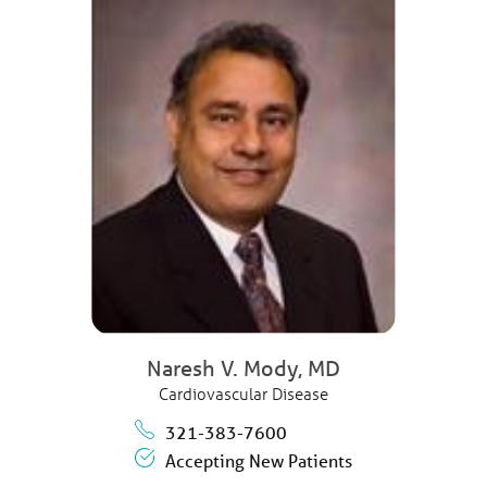
Naresh V. Mody,
MD
Cardiovascular Disease
321-383-7600
Accepting New Patients