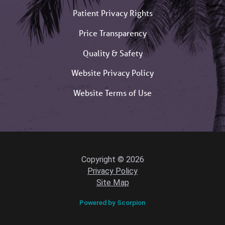
Patient Privacy Rights
Price Transparency
Quality & Safety
Website Privacy Policy
Website Terms of Use
Copyright © 2026
Privacy Policy
Site Map
Powered by Scorpion