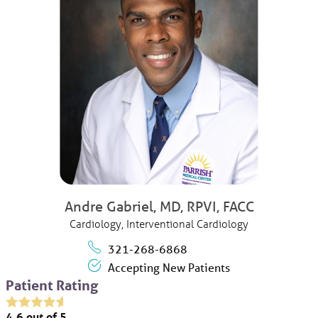
Andre Gabriel,
MD, RPVI, FACC
Cardiology,
Interventional Cardiology
321-268-6868
Accepting New Patients
Patient Rating
4.6
out of 5