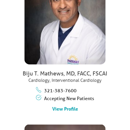
Biju T. Mathews,
MD, FACC, FSCAI
Cardiology,
Interventional Cardiology
321-383-7600
Accepting New Patients
View Profile