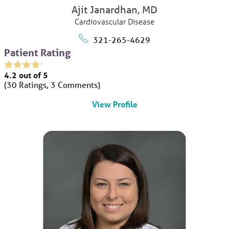
Ajit Janardhan,
MD
Cardiovascular Disease
321-265-4629
Patient Rating
4.2
out of 5
30
Ratings
3
Comments
View Profile