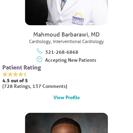
Mahmoud Barbarawi,
MD
Cardiology,
Interventional Cardiology
321-268-6868
Accepting New Patients
Patient Rating
4.5
out of 5
728
Ratings
137
Comments
View Profile