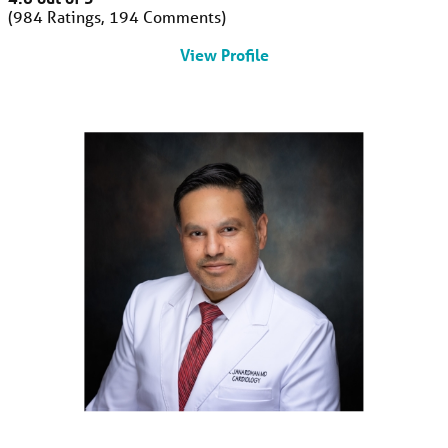
984
Ratings
194
Comments
View Profile