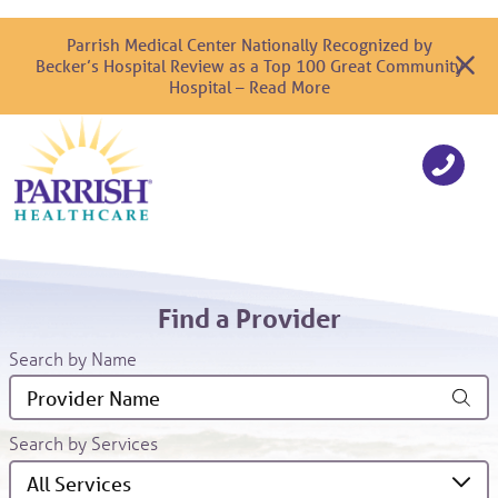
Parrish Medical Center Nationally Recognized by
Becker’s Hospital Review as a Top 100 Great Community
Hospital – Read More
Find a Provider
Search by Name
Search by Services