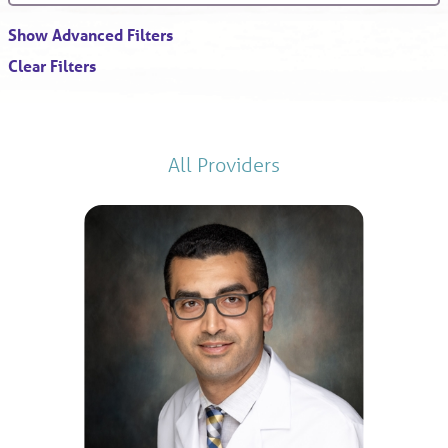
Show Advanced Filters
Clear Filters
All Providers