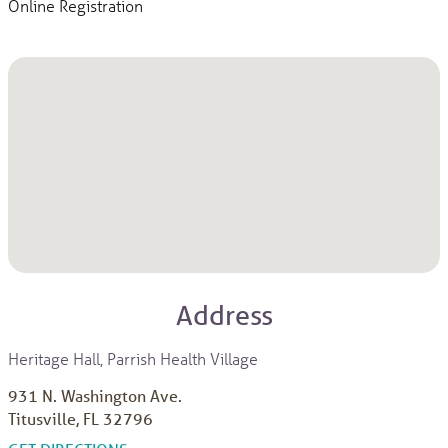
Online Registration
Address
Heritage Hall, Parrish Health Village
931 N. Washington Ave.
Titusville, FL 32796