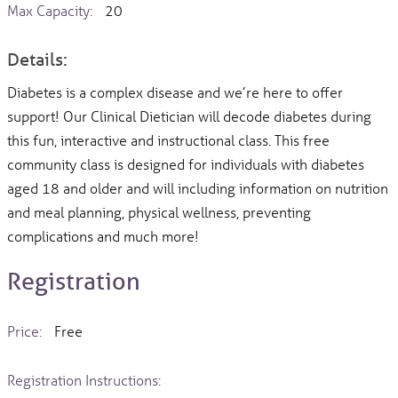
Max Capacity:
20
Details:
Diabetes is a complex disease and we’re here to offer
support! Our Clinical Dietician will decode diabetes during
this fun, interactive and instructional class. This free
community class is designed for individuals with diabetes
aged 18 and older and will including information on nutrition
and meal planning, physical wellness, preventing
complications and much more!
Registration
Price:
Free
Registration Instructions: