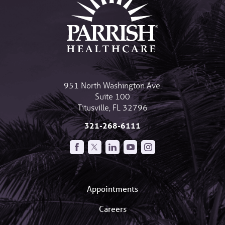
951 North Washington Ave.
Suite 100
Titusville
,
FL
32796
321-268-6111
Appointments
Careers