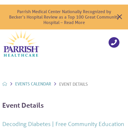
Parrish Medical Center Nationally Recognized by
Becker’s Hospital Review as a Top 100 Great Community
Hospital – Read More
EVENTS CALENDAR
EVENT DETAILS
Event Details
Decoding Diabetes | Free Community Education