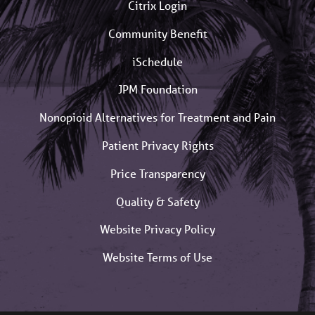
Citrix Login
Community Benefit
iSchedule
JPM Foundation
Nonopioid Alternatives for Treatment and Pain
Patient Privacy Rights
Price Transparency
Quality & Safety
Website Privacy Policy
Website Terms of Use