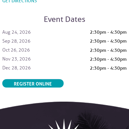
TO HERITAGE HALL, PARRISH HEALTH VILLA
GET DIRECTIONS
Event Dates
Aug 24, 2026
2:30pm - 4:30pm
Sep 28, 2026
2:30pm - 4:30pm
Oct 26, 2026
2:30pm - 4:30pm
Nov 23, 2026
2:30pm - 4:30pm
Dec 28, 2026
2:30pm - 4:30pm
REGISTER ONLINE