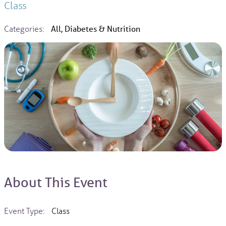
Class
Categories:
All, Diabetes & Nutrition
About This Event
Event Type:
Class