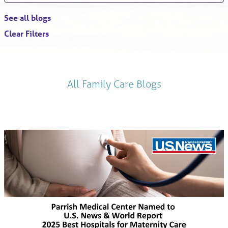
See all blogs
Clear Filters
All Family Care Blogs