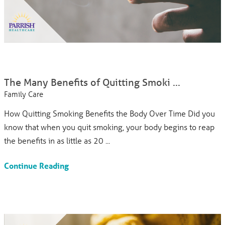
The Many Benefits of Quitting Smoki ...
Family Care
How Quitting Smoking Benefits the Body Over Time Did you
know that when you quit smoking, your body begins to reap
the benefits in as little as 20 ...
Continue Reading