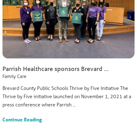
Parrish Healthcare sponsors Brevard ...
Family Care
Brevard County Public Schools Thrive by Five Initiative The
Thrive by Five initiative launched on November 1, 2021 at a
press conference where Parrish ...
Continue Reading