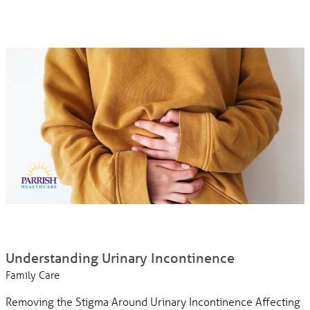
Understanding Urinary Incontinence
Family Care
Removing the Stigma Around Urinary Incontinence Affecting