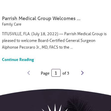
Parrish Medical Group Welcomes ...
Family Care
TITUSVILLE, FLA. (July 18, 2022) — Parrish Medical Group is
pleased to welcome Board-Certified General Surgeon
Alphonse Pecoraro Jr., MD, FACS to the ...
Continue Reading
Page
of
3