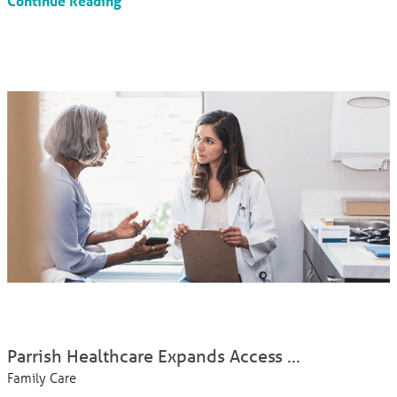
Continue Reading
Parrish Healthcare Expands Access ...
Family Care