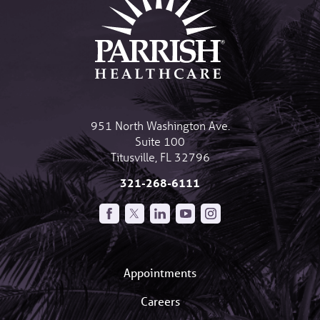
951 North Washington Ave.
Suite 100
Titusville
,
FL
32796
321-268-6111
Appointments
Careers