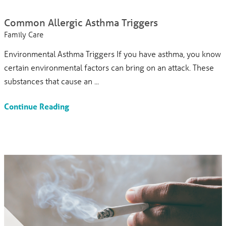
Common Allergic Asthma Triggers
Family Care
Environmental Asthma Triggers If you have asthma, you know
certain environmental factors can bring on an attack. These
substances that cause an ...
Continue Reading