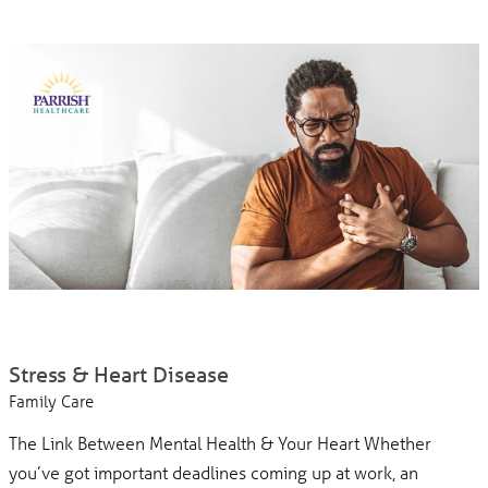
Stress & Heart Disease
Family Care
The Link Between Mental Health & Your Heart Whether
you’ve got important deadlines coming up at work, an