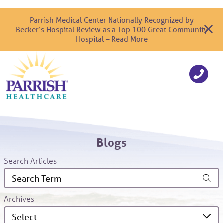
Parrish Medical Center Nationally Recognized by
Becker’s Hospital Review as a Top 100 Great Community
Hospital – Read More
Blogs
Search Articles
Archives