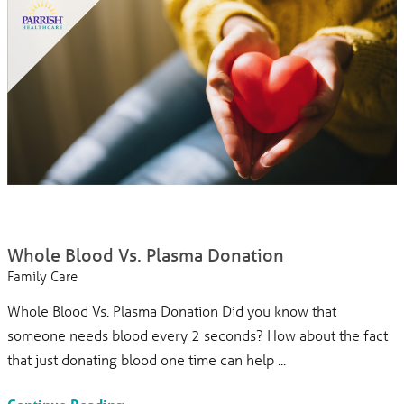
Whole Blood Vs. Plasma Donation
Family Care
Whole Blood Vs. Plasma Donation Did you know that
someone needs blood every 2 seconds? How about the fact
that just donating blood one time can help ...