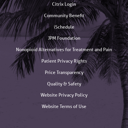
Citrix Login
Community Benefit
iSchedule
JPM Foundation
Nonopioid Alternatives for Treatment and Pain
Patient Privacy Rights
Price Transparency
Quality & Safety
Website Privacy Policy
Website Terms of Use