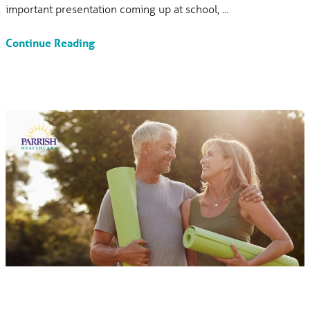
important presentation coming up at school, ...
Continue Reading