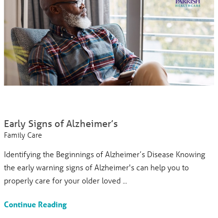
Early Signs of Alzheimer’s
Family Care
Identifying the Beginnings of Alzheimer’s Disease Knowing
the early warning signs of Alzheimer's can help you to
properly care for your older loved ...
Continue Reading