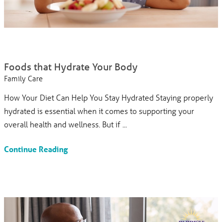
Foods that Hydrate Your Body
Family Care
How Your Diet Can Help You Stay Hydrated Staying properly
hydrated is essential when it comes to supporting your
overall health and wellness. But if ...
Continue Reading