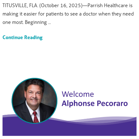
TITUSVILLE, FLA. (October 16, 2025)—Parrish Healthcare is
making it easier for patients to see a doctor when they need
one most. Beginning ...
Continue Reading