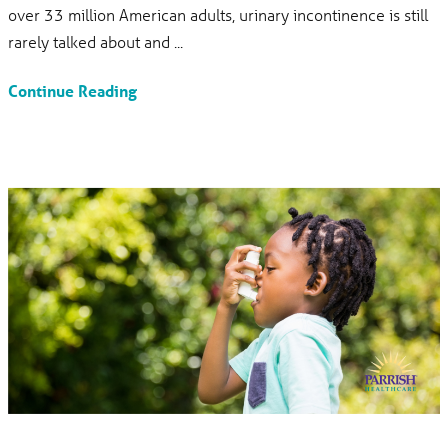
over 33 million American adults, urinary incontinence is still
rarely talked about and ...
Continue Reading