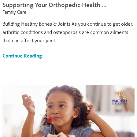
Supporting Your Orthopedic Health ...
Family Care
Building Healthy Bones & Joints As you continue to get older,
arthritic conditions and osteoporosis are common ailments
that can affect your joint ...
Continue Reading