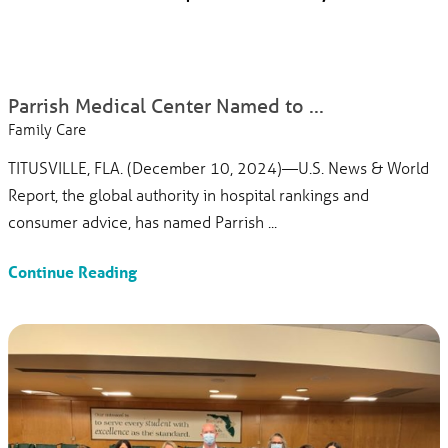
Parrish Medical Center Named to ...
Family Care
TITUSVILLE, FLA. (December 10, 2024)—U.S. News & World
Report, the global authority in hospital rankings and
consumer advice, has named Parrish ...
Continue Reading