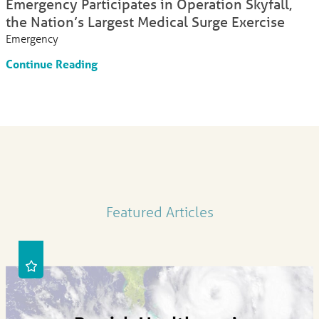
Emergency Participates in Operation Skyfall,
the Nation’s Largest Medical Surge Exercise
Emergency
Continue Reading
Featured Articles