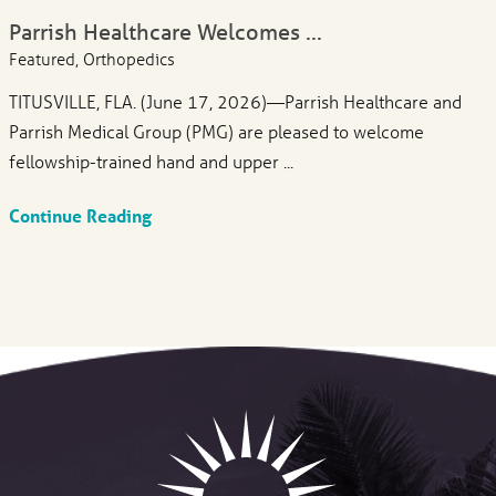
Parrish Healthcare Welcomes ...
Featured, Orthopedics
TITUSVILLE, FLA. (June 17, 2026)—Parrish Healthcare and
Parrish Medical Group (PMG) are pleased to welcome
fellowship-trained hand and upper ...
Continue Reading