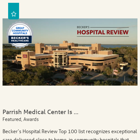
Parrish Medical Center Is ...
Featured, Awards
Becker’s Hospital Review Top 100 list recognizes exceptional
care delivered close to home, in community hospitals that