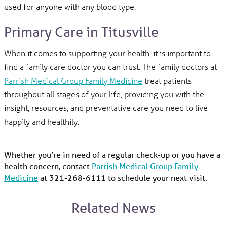
used for anyone with any blood type.
Primary Care in Titusville
When it comes to supporting your health, it is important to
find a family care doctor you can trust. The family doctors at
Parrish Medical Group Family Medicine
treat patients
throughout all stages of your life, providing you with the
insight, resources, and preventative care you need to live
happily and healthily.
Whether you’re in need of a regular check-up or you have a
health concern, contact
Parrish Medical Group Family
Medicine
at 321-268-6111 to schedule your next visit.
Related News