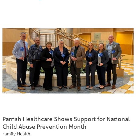
Parrish Healthcare Shows Support for National
Child Abuse Prevention Month
Family Health