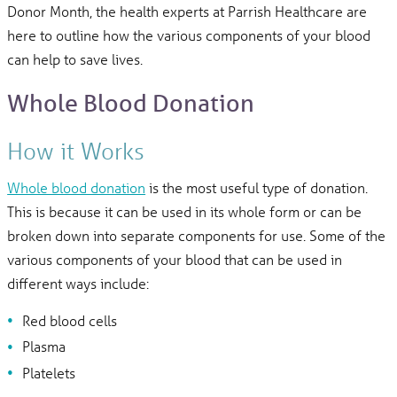
Donor Month, the health experts at Parrish Healthcare are
here to outline how the various components of your blood
can help to save lives.
Whole Blood Donation
How it Works
Whole blood donation
is the most useful type of donation.
This is because it can be used in its whole form or can be
broken down into separate components for use. Some of the
various components of your blood that can be used in
different ways include:
Red blood cells
Plasma
Platelets