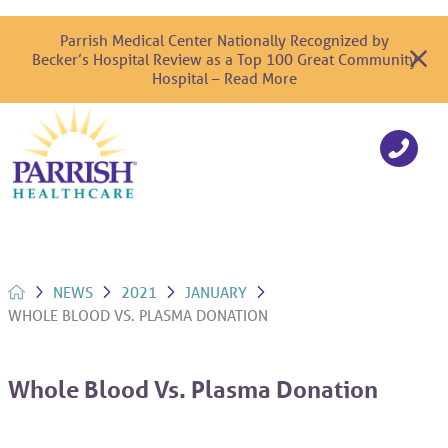
Parrish Medical Center Nationally Recognized by
Becker’s Hospital Review as a Top 100 Great Community
Hospital – Read More
NEWS
2021
JANUARY
WHOLE BLOOD VS. PLASMA DONATION
Whole Blood Vs. Plasma Donation