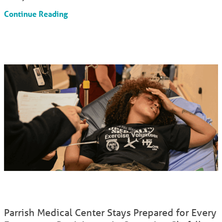
Continue Reading
Parrish Medical Center Stays Prepared for Every