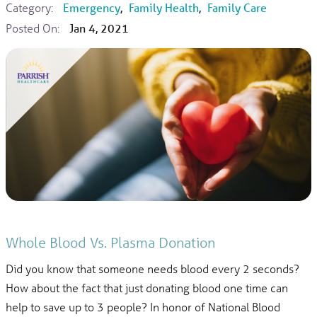
Category:
Emergency
,
Family Health
,
Family Care
Posted On:
Jan 4, 2021
Whole Blood Vs. Plasma Donation
Did you know that someone needs blood every 2 seconds?
How about the fact that just donating blood one time can
help to save up to 3 people? In honor of National Blood