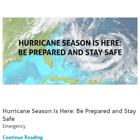
Hurricane Season Is Here: Be Prepared and Stay
Safe
Emergency
Continue Reading