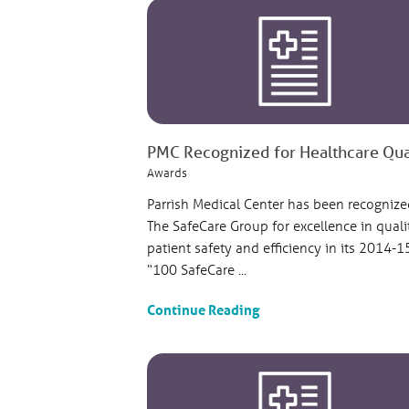
PMC Recognized for Healthcare Quali
Awards
Parrish Medical Center has been recognize
The SafeCare Group for excellence in quali
patient safety and efficiency in its 2014-1
“100 SafeCare ...
Continue Reading