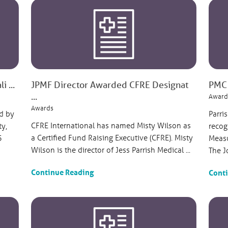
 ...
JPMF Director Awarded CFRE Designat
PMC 
...
Award
Awards
d by
Parri
CFRE International has named Misty Wilson as
ty,
recog
a Certified Fund Raising Executive (CFRE). Misty
5
Measu
Wilson is the director of Jess Parrish Medical ...
The J
Continue Reading
Cont