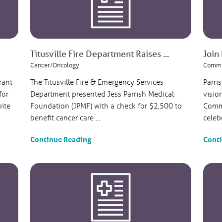
Titusville Fire Department Raises ...
Join 
Cancer/Oncology
Commu
rant
The Titusville Fire & Emergency Services
Parri
for
Department presented Jess Parrish Medical
visio
pite
Foundation (JPMF) with a check for $2,500 to
Commu
benefit cancer care ...
celeb
Continue Reading
Cont