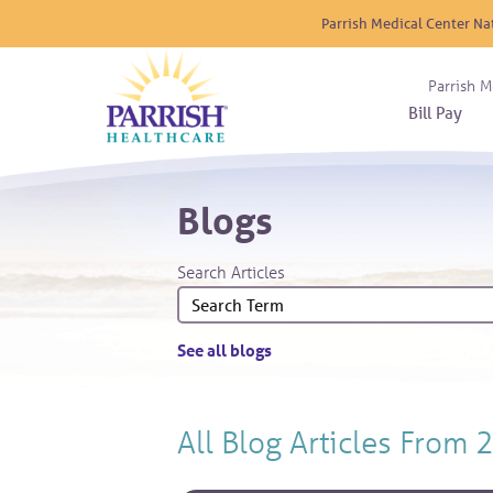
Parrish Medical Center Na
Parrish M
Bill Pay
Nurse
Atrium
Cardio
About
Reside
Blogs
Before 
Diabet
Donat
Experi
Blood 
Diagno
Giving
Search Articles
Send a
Endocr
The DA
Emerge
Financi
Gastro
See all blogs
Home 
Intern
Lab Se
All Blog Articles
From 
Materni