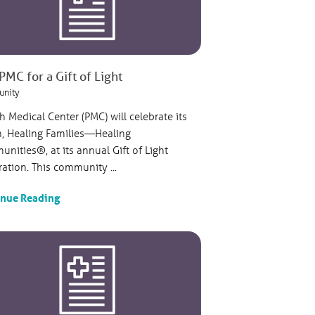
PMC for a Gift of Light
nity
sh Medical Center (PMC) will celebrate its
n, Healing Families—Healing
nities®, at its annual Gift of Light
ration. This community ...
inue Reading