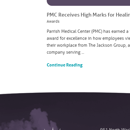
PMC Receives High Marks for Heali
Awards
Parrish Medical Center (PMC) has earned a
award for excellence in how employees vi
their workplace from The Jackson Group, a
company serving ...
Continue Reading
951 North Was