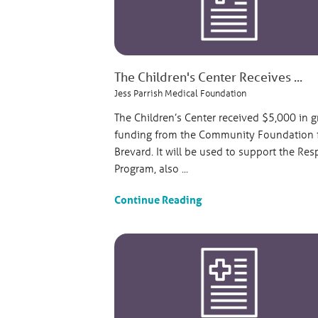
The Children's Center Receives ...
Jess Parrish Medical Foundation
The Children’s Center received $5,000 in g
funding from the Community Foundation 
Brevard. It will be used to support the Res
Program, also ...
Continue Reading