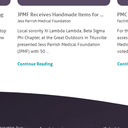
ng
JPMF Receives Handmade Items for ...
PMC 
Jess Parrish Medical Foundation
Facilit
 top
Local sorority Xi Lambda Lambda, Beta Sigma
For t
ew
Phi Chapter, at the Great Outdoors in Titusville
asses
presented Jess Parrish Medical Foundation
Medic
(JPMF) with 50 ...
voted 
Continue Reading
Cont
hington Ave.