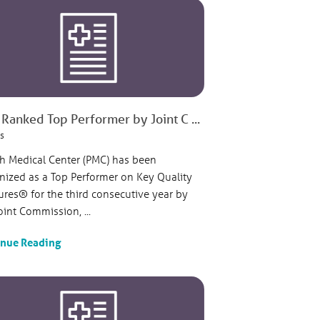
Ranked Top Performer by Joint C ...
s
sh Medical Center (PMC) has been
nized as a Top Performer on Key Quality
res® for the third consecutive year by
oint Commission, ...
inue Reading