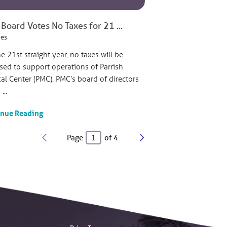
Board Votes No Taxes for 21 ...
ies
he 21st straight year, no taxes will be
sed to support operations of Parrish
al Center (PMC). PMC’s board of directors
...
inue Reading
Page
of
4