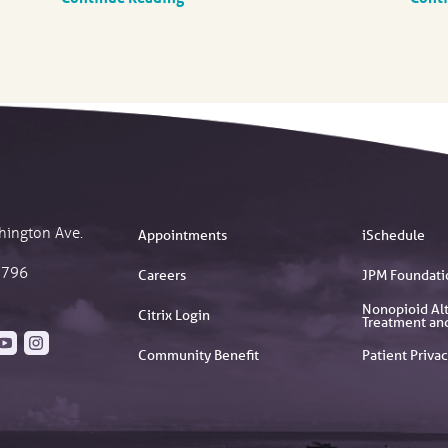
hington Ave.
Appointments
iSchedule
2796
Careers
JPM Foundati
Nonopioid Alt
Citrix Login
Treatment an
Community Benefit
Patient Privac