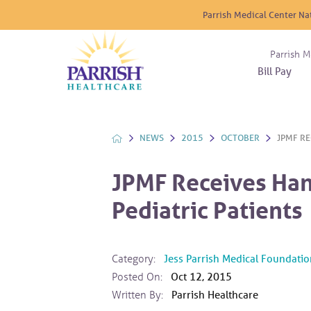
Parrish Medical Center Na
Parrish M
Bill Pay
Nurse
Atrium
Cardio
About
Reside
Before 
Diabet
Donat
Experi
NEWS
2015
OCTOBER
JPMF RE
Blood 
Diagno
Giving
Send a
Endocr
JPMF Receives Ha
The DA
Emerge
Pediatric Patients
Financi
Gastro
Home 
Intern
Category:
Jess Parrish Medical Foundatio
Lab Se
Posted On:
Oct 12, 2015
Materni
Written By:
Parrish Healthcare