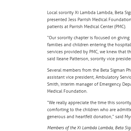
Local sorority Xi Lambda Lambda, Beta Sigm
presented Jess Parrish Medical Foundation
patients at Parrish Medical Center (PMC).
“Our sorority chapter is focused on givin
families and children entering the hospit
services provided by PMC, we knew that thi
said Ileane Patterson, sorority vice preside
Several members from the Beta Sigman Phi 
assistant vice president, Ambulatory Servi
Smith, interim manager of Emergency Depar
Medical Foundation.
“We really appreciate the time this sororit
comforting to the children who are admitted
generous and heartfelt donation,” said My
Members of the Xi Lambda Lambda, Beta Sigma