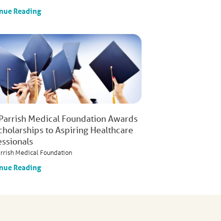
nue Reading
 Parrish Medical Foundation Awards
cholarships to Aspiring Healthcare
essionals
arrish Medical Foundation
nue Reading