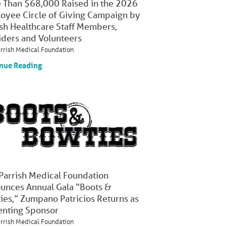
 Than $68,000 Raised in the 2026
oyee Circle of Giving Campaign by
ish Healthcare Staff Members,
iders and Volunteers
arrish Medical Foundation
nue Reading
 Parrish Medical Foundation
unces Annual Gala “Boots &
ies,” Zumpano Patricios Returns as
enting Sponsor
arrish Medical Foundation