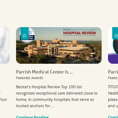
.
Parrish Medical Center Is ...
Parr
Featured, Awards
Featur
Becker’s Hospital Review Top 100 list
TITUS
r
recognizes exceptional care delivered close to
Healt
Your
home, in community hospitals that serve as
pleas
trusted anchors for ...
and u
Continue Reading
Cont