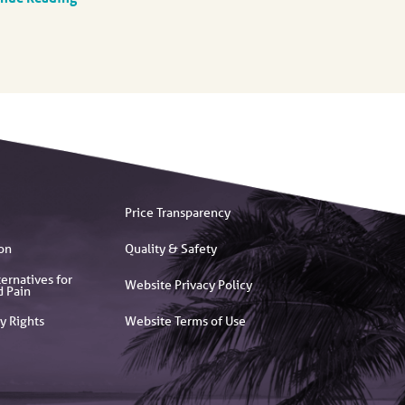
Price Transparency
on
Quality & Safety
ernatives for
Website Privacy Policy
d Pain
y Rights
Website Terms of Use