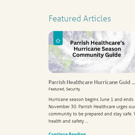
Featured Articles
Parrish Healthcare Hurricane Guid ..
Featured, Security
Hurricane season begins June 1 and ends
November 30. Parrish Healthcare urges ou
community to be prepared and stay safe. 
health and safety ...
Continue Reading