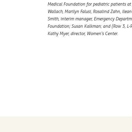
Medical Foundation for pediatric patients at P
Wallach, Marilyn Falusi, Rosalind Zahn, Ilea
Smith, interim manager, Emergency Department
Foundation; Susan Kalkman; and (Row 3, L-R) 
Kathy Myer, director, Women’s Center.