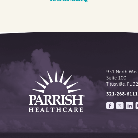
951 North Was
Suite 100
Titusville
,
FL
3
321-268-6111