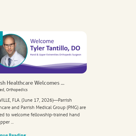
ish Healthcare Welcomes ...
ed, Orthopedics
VILLE, FLA. (June 17, 2026)—Parrish
hcare and Parrish Medical Group (PMG) are
ed to welcome fellowship-trained hand
pper ...
inue Reading