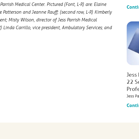
arrish Medical Center. Pictured (Font, L-R) are: Elaine
Conti
ne Patterson and Jeanne Rauff; (second row, L-R) Kimberly
; Misty Wilson, director of Jess Parrish Medical
Linda Carrillo, vice president, Ambulatory Services; and
Jess
22 S
Prof
Jess P
Conti