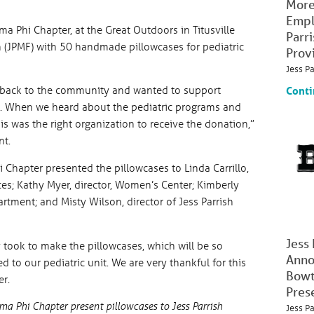
More
Empl
a Phi Chapter, at the Great Outdoors in Titusville
Parr
 (JPMF) with 50 handmade pillowcases for pediatric
Prov
Jess P
g back to the community and wanted to support
Conti
al. When we heard about the pediatric programs and
s was the right organization to receive the donation,”
nt.
Chapter presented the pillowcases to Linda Carrillo,
ces; Kathy Myer, director, Women’s Center; Kimberly
tment; and Misty Wilson, director of Jess Parrish
Jess
y took to make the pillowcases, which will be so
Anno
 to our pediatric unit. We are very thankful for this
Bowt
er.
Pres
 Phi Chapter present pillowcases to Jess Parrish
Jess P