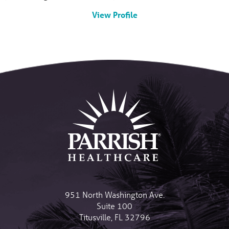
View Profile
951 North Washington Ave.
Suite 100
Titusville
,
FL
32796