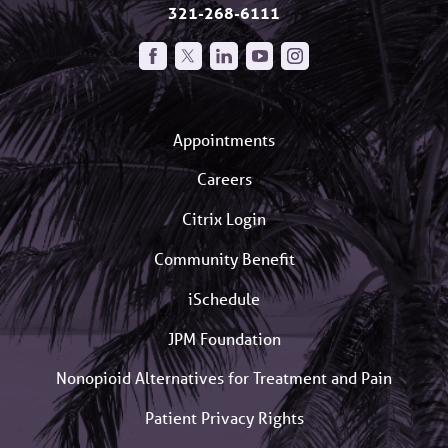
321-268-6111
Appointments
Careers
Citrix Login
Community Benefit
iSchedule
JPM Foundation
Nonopioid Alternatives for Treatment and Pain
Patient Privacy Rights