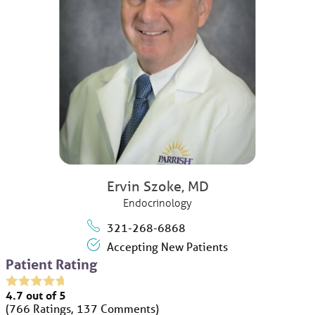
Ervin Szoke,
MD
Endocrinology
321-268-6868
Accepting New Patients
Patient Rating
4.7
out of 5
766
Ratings
137
Comments