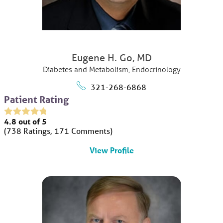
Eugene H. Go,
MD
Diabetes and Metabolism,
Endocrinology
321-268-6868
Patient Rating
4.8
out of 5
738
Ratings
171
Comments
View Profile