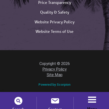
Price Transparency
Quality & Safety
Website Privacy Policy
Website Terms of Use
Copyright © 2026
Privacy Policy
Site Map
Powered by Scorpion
Menu