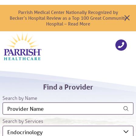
Parrish Medical Center Nationally Recognized by
Becker’s Hospital Review as a Top 100 Great Community
Hospital – Read More
Find a Provider
Search by Name
Search by Services