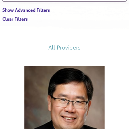
Show Advanced Filters
Clear Filters
All Providers