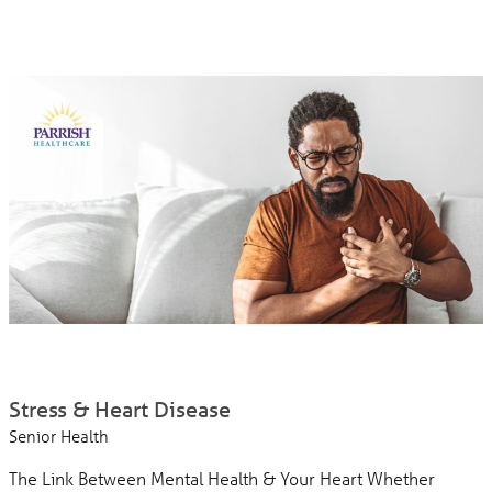
Stress & Heart Disease
Senior Health
The Link Between Mental Health & Your Heart Whether