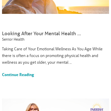
Looking After Your Mental Health ...
Senior Health
Taking Care of Your Emotional Wellness As You Age While
there is often a focus on promoting physical health and
wellness as you get older, your mental ...
Continue Reading