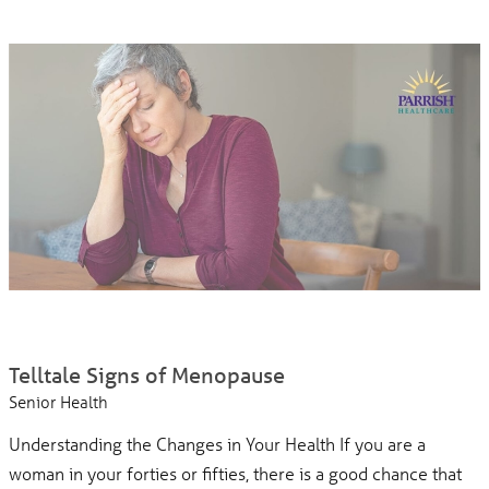
Telltale Signs of Menopause
Senior Health
Understanding the Changes in Your Health If you are a
woman in your forties or fifties, there is a good chance that