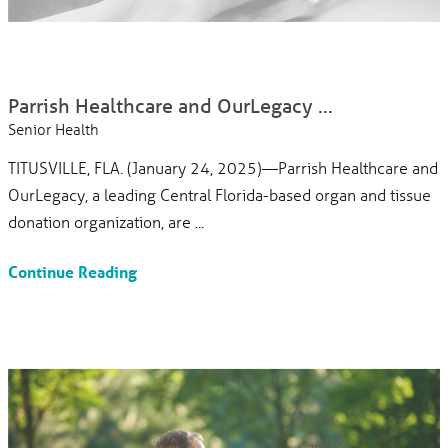
Parrish Healthcare and OurLegacy ...
Senior Health
TITUSVILLE, FLA. (January 24, 2025)—Parrish Healthcare and
OurLegacy, a leading Central Florida-based organ and tissue
donation organization, are ...
Continue Reading