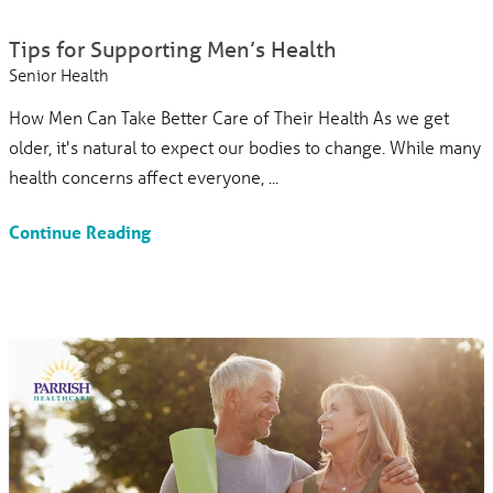
Tips for Supporting Men’s Health
Senior Health
How Men Can Take Better Care of Their Health As we get
older, it's natural to expect our bodies to change. While many
health concerns affect everyone, ...
Continue Reading