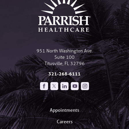
951 North Washington Ave.
Suite 100
Titusville
,
FL
32796
321-268-6111
Appointments
Careers