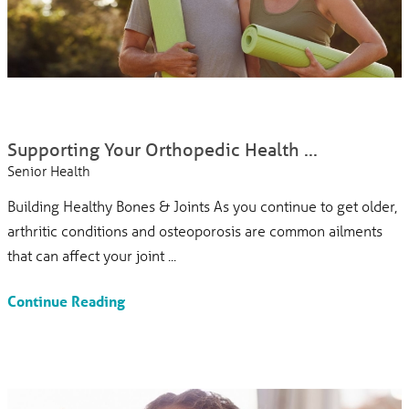
Supporting Your Orthopedic Health ...
Senior Health
Building Healthy Bones & Joints As you continue to get older,
arthritic conditions and osteoporosis are common ailments
that can affect your joint ...
Continue Reading