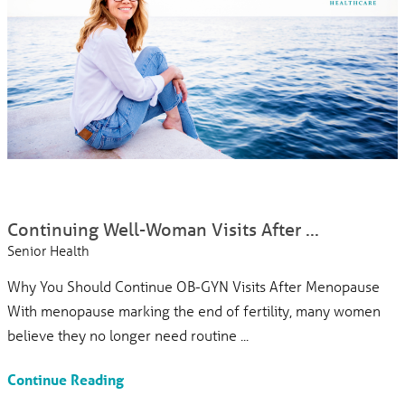
Continuing Well-Woman Visits After ...
Senior Health
Why You Should Continue OB-GYN Visits After Menopause
With menopause marking the end of fertility, many women
believe they no longer need routine ...
Continue Reading