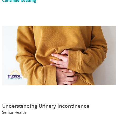
Continue Reading
Understanding Urinary Incontinence
Senior Health