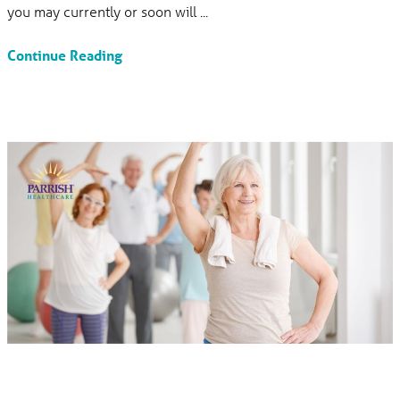
you may currently or soon will ...
Continue Reading