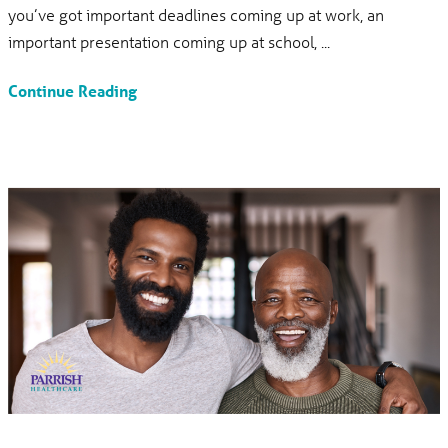
you’ve got important deadlines coming up at work, an
important presentation coming up at school, ...
Continue Reading