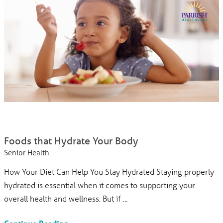
Foods that Hydrate Your Body
Senior Health
How Your Diet Can Help You Stay Hydrated Staying properly
hydrated is essential when it comes to supporting your
overall health and wellness. But if ...