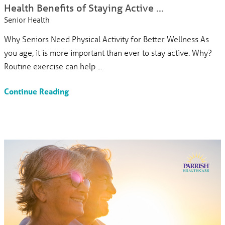
Health Benefits of Staying Active ...
Senior Health
Why Seniors Need Physical Activity for Better Wellness As
you age, it is more important than ever to stay active. Why?
Routine exercise can help ...
Continue Reading