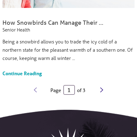
How Snowbirds Can Manage Their ...
Senior Health
Being a snowbird allows you to trade the icy cold of a
northern state for the pleasant warmth of a southern one. Of
course, keeping warm all winter ...
Continue Reading
Page
of
3