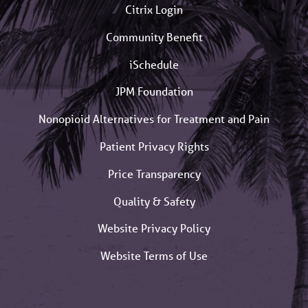
Citrix Login
Community Benefit
iSchedule
JPM Foundation
Nonopioid Alternatives for Treatment and Pain
Patient Privacy Rights
Price Transparency
Quality & Safety
Website Privacy Policy
Website Terms of Use