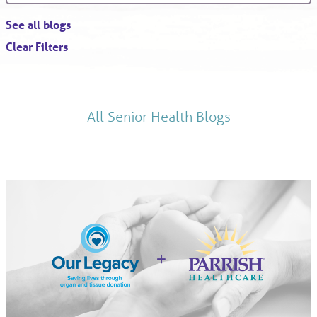
See all blogs
Clear Filters
All Senior Health Blogs