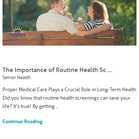
The Importance of Routine Health Sc ...
Senior Health
Proper Medical Care Plays a Crucial Role in Long-Term Health
Did you know that routine health screenings can save your
life? It's true! By getting ...
Continue Reading