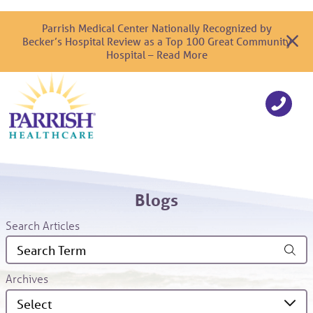
Parrish Medical Center Nationally Recognized by
Becker’s Hospital Review as a Top 100 Great Community
Hospital – Read More
Blogs
Search Articles
Archives