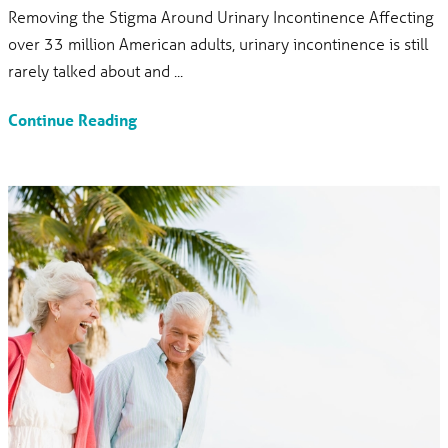
Removing the Stigma Around Urinary Incontinence Affecting
over 33 million American adults, urinary incontinence is still
rarely talked about and ...
Continue Reading