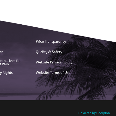
Price Transparency
on
Quality & Safety
ernatives for
Website Privacy Policy
d Pain
y Rights
Website Terms of Use
Powered by Scorpion