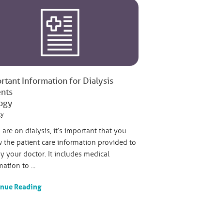
rtant Information for Dialysis
ents
ogy
gy
u are on dialysis, it’s important that you
w the patient care information provided to
y your doctor. It includes medical
ation to ...
inue Reading