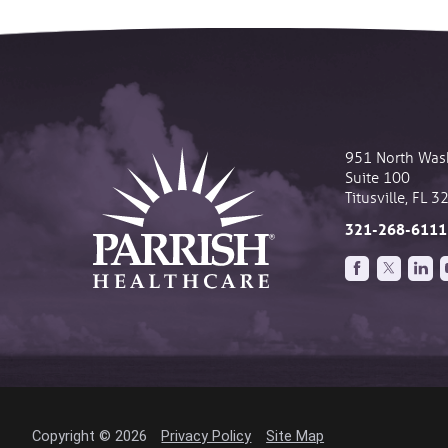
951 North Was
Suite 100
Titusville
,
FL
3
321-268-6111
Copyright © 2026
Privacy Policy
Site Map