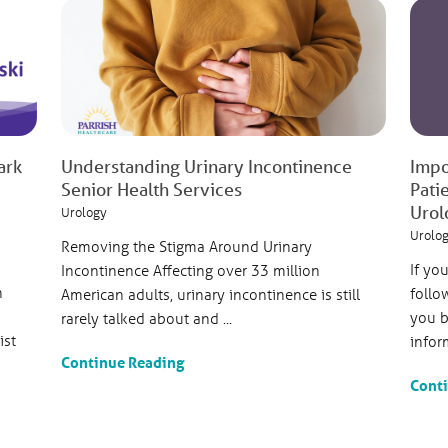
ark
Understanding Urinary Incontinence
Impo
Senior Health Services
Pati
Urol
Urology
Urolo
Removing the Stigma Around Urinary
If yo
Incontinence Affecting over 33 million
h
follo
American adults, urinary incontinence is still
you b
rarely talked about and ...
ist
inform
Continue Reading
Cont