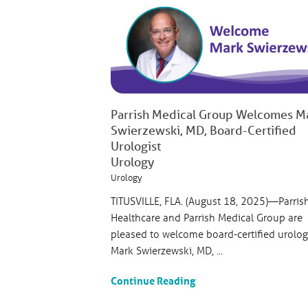
Parrish Medical Group Welcomes M
Swierzewski, MD, Board-Certified
Urologist
Urology
Urology
TITUSVILLE, FLA. (August 18, 2025)—Parris
Healthcare and Parrish Medical Group are
pleased to welcome board-certified urolog
Mark Swierzewski, MD, ...
Continue Reading