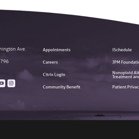
hington Ave.
Appointments
iSchedule
2796
Careers
JPM Foundati
Nonopioid Alt
Citrix Login
Treatment an
Community Benefit
Patient Privac