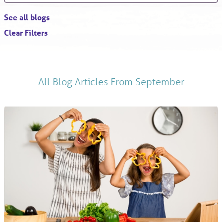
See all blogs
Clear Filters
All Blog Articles
From September