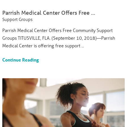
Parrish Medical Center Offers Free ...
Support Groups
Parrish Medical Center Offers Free Community Support
Groups TITUSVILLE, FLA. (September 10, 2018)—Parrish
Medical Center is offering free support ...
Continue Reading