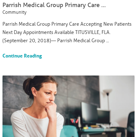
Parrish Medical Group Primary Care ...
Community
Parrish Medical Group Primary Care Accepting New Patients
Next Day Appointments Available TITUSVILLE, FLA.
(September 20, 2018)— Parrish Medical Group ...
Continue Reading