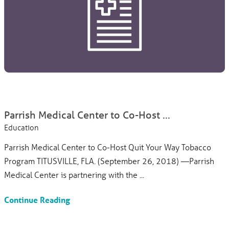
Parrish Medical Center to Co-Host ...
Education
Parrish Medical Center to Co-Host Quit Your Way Tobacco
Program TITUSVILLE, FLA. (September 26, 2018) —Parrish
Medical Center is partnering with the ...
Continue Reading