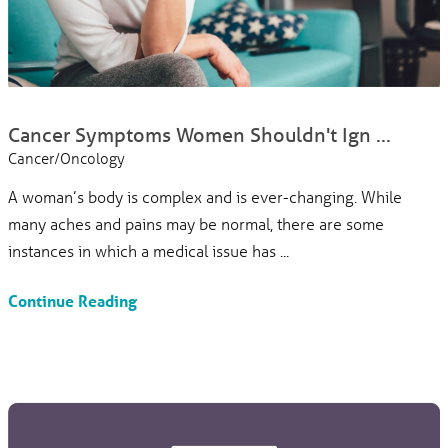
Cancer Symptoms Women Shouldn't Ign ...
Cancer/Oncology
A woman’s body is complex and is ever-changing. While
many aches and pains may be normal, there are some
instances in which a medical issue has ...
Continue Reading