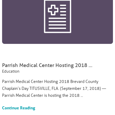
Parrish Medical Center Hosting 2018 ...
Education
Parrish Medical Center Hosting 2018 Brevard County
Chaplain’s Day TITUSVILLE, FLA. (September 17, 2018) —
Parrish Medical Center is hosting the 2018 ...
Continue Reading