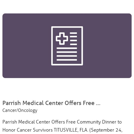
Parrish Medical Center Offers Free ...
Cancer/Oncology
Parrish Medical Center Offers Free Community Dinner to
Honor Cancer Survivors TITUSVILLE, FLA. (September 24,