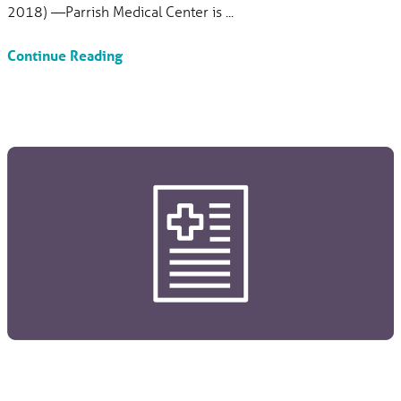
2018) —Parrish Medical Center is ...
Continue Reading