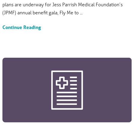
plans are underway for Jess Parrish Medical Foundation’s
(JPMF) annual benefit gala, Fly Me to ...
Continue Reading