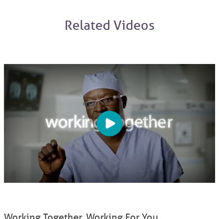
Related Videos
Working Together. Working For You.