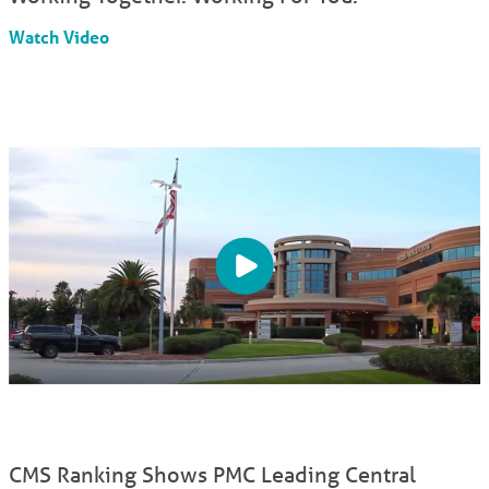
Watch Video
CMS Ranking Shows PMC Leading Central