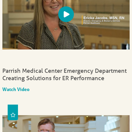
Parrish Medical Center Emergency Department
Creating Solutions for ER Performance
Watch Video