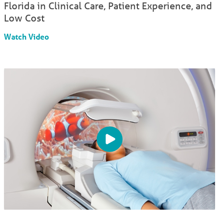
Florida in Clinical Care, Patient Experience, and
Low Cost
Watch Video