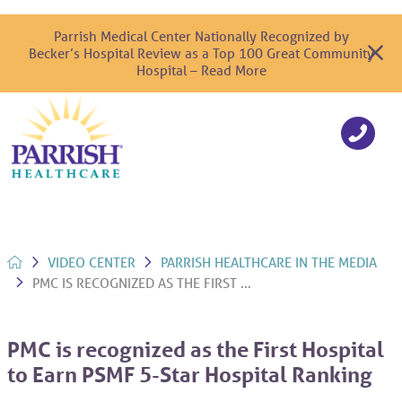
Parrish Medical Center Nationally Recognized by
Becker’s Hospital Review as a Top 100 Great Community
Hospital – Read More
VIDEO CENTER
PARRISH HEALTHCARE IN THE MEDIA
PMC IS RECOGNIZED AS THE FIRST ...
PMC is recognized as the First Hospital
to Earn PSMF 5-Star Hospital Ranking