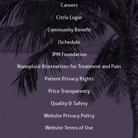
Careers
Citrix Login
Community Benefit
iSchedule
JPM Foundation
Nonopioid Alternatives for Treatment and Pain
Patient Privacy Rights
Price Transparency
Quality & Safety
Website Privacy Policy
Website Terms of Use