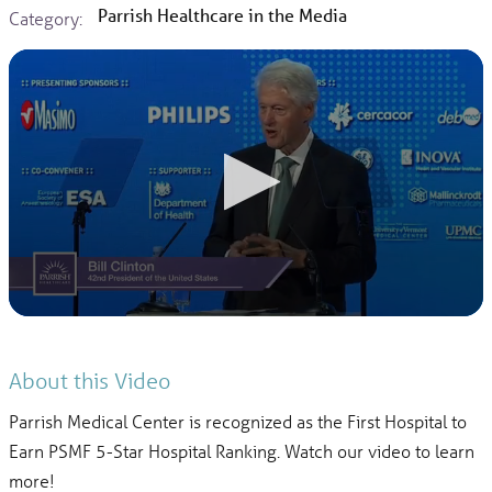
Parrish Healthcare in the Media
Category:
About this Video
Parrish Medical Center is recognized as the First Hospital to
Earn PSMF 5-Star Hospital Ranking. Watch our video to learn
more!