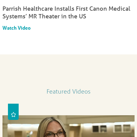
Parrish Healthcare Installs First Canon Medical
Systems’ MR Theater in the US
Watch Video
Featured Videos