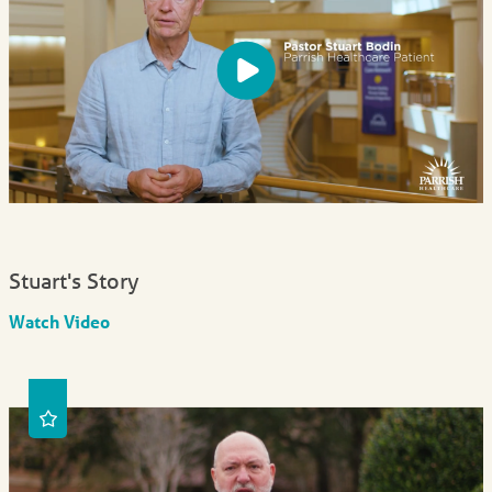
Stuart's Story
Watch Video