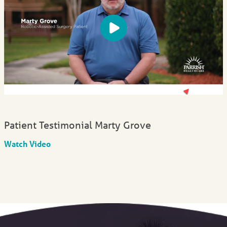
Patient Testimonial Marty Grove
Watch Video