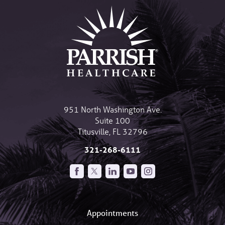
951 North Washington Ave.
Suite 100
Titusville
,
FL
32796
321-268-6111
Appointments