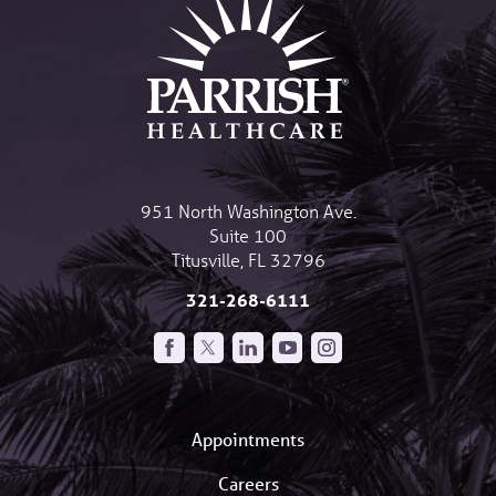
951 North Washington Ave.
Suite 100
Titusville
,
FL
32796
321-268-6111
Appointments
Careers