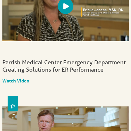
Parrish Medical Center Emergency Department
Creating Solutions for ER Performance
Watch Video