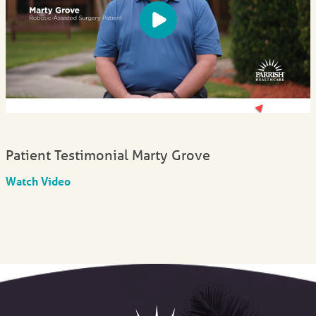
Patient Testimonial Marty Grove
Watch Video