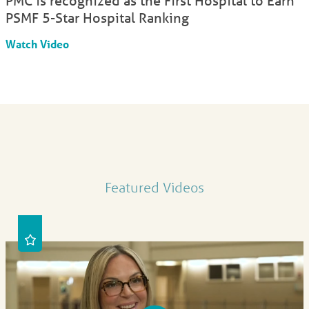
PMC is recognized as the First Hospital to Earn
PSMF 5-Star Hospital Ranking
Watch Video
Featured Videos