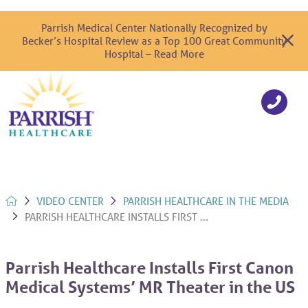
Parrish Medical Center Nationally Recognized by
Becker’s Hospital Review as a Top 100 Great Community
Hospital – Read More
VIDEO CENTER
PARRISH HEALTHCARE IN THE MEDIA
PARRISH HEALTHCARE INSTALLS FIRST ...
Parrish Healthcare Installs First Canon
Medical Systems’ MR Theater in the US