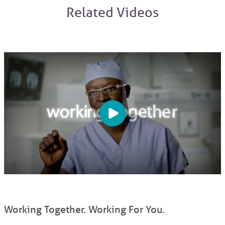
Related Videos
Working Together. Working For You.