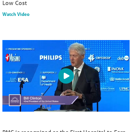
Low Cost
Watch Video