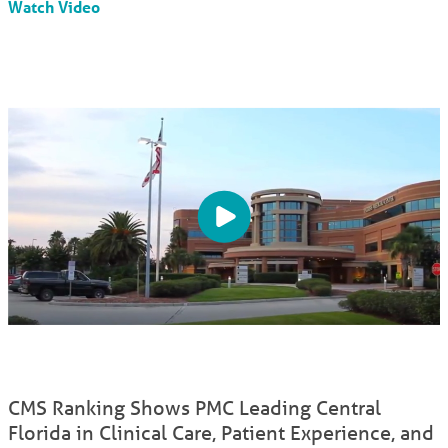
Watch Video
CMS Ranking Shows PMC Leading Central
Florida in Clinical Care, Patient Experience, and