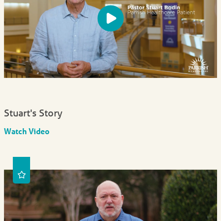
Stuart's Story
Watch Video