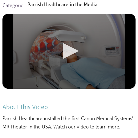
Parrish Healthcare in the Media
Category:
About this Video
Parrish Healthcare installed the first Canon Medical Systems'
MR Theater in the USA. Watch our video to learn more.