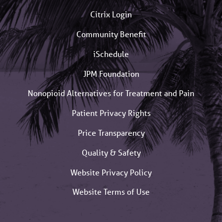
Citrix Login
Community Benefit
iSchedule
JPM Foundation
Nonopioid Alternatives for Treatment and Pain
Patient Privacy Rights
Price Transparency
Quality & Safety
Website Privacy Policy
Website Terms of Use