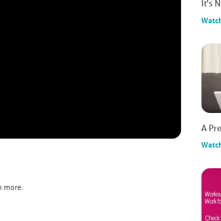
It's 
Watc
A Pre
Watc
n more.