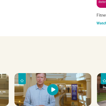
Fitn
Watc