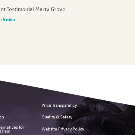
ent Testimonial Marty Grove
h Video
Price Transparency
on
Quality & Safety
ernatives for
Website Privacy Policy
d Pain