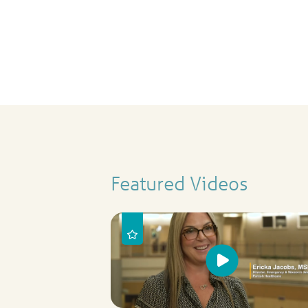
Featured Videos