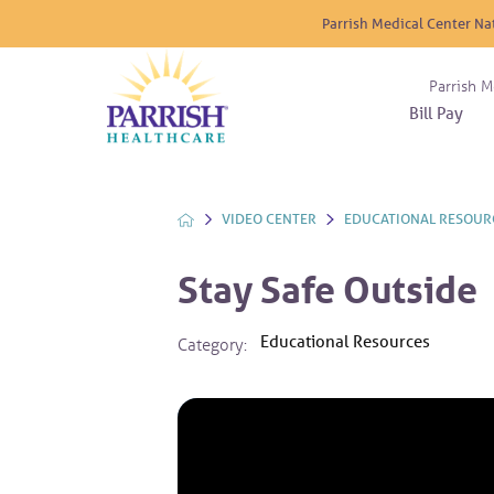
Parrish Medical Center Na
Parrish M
Bill Pay
Nurse
Atrium
Cardio
About
Reside
Before 
Diabet
Donat
Experi
VIDEO CENTER
EDUCATIONAL RESOUR
Blood 
Diagno
Giving
Send a
Endocr
Stay Safe Outside
The DA
Emerge
Financi
Gastro
Educational Resources
Category:
Home 
Intern
Lab Se
Materni