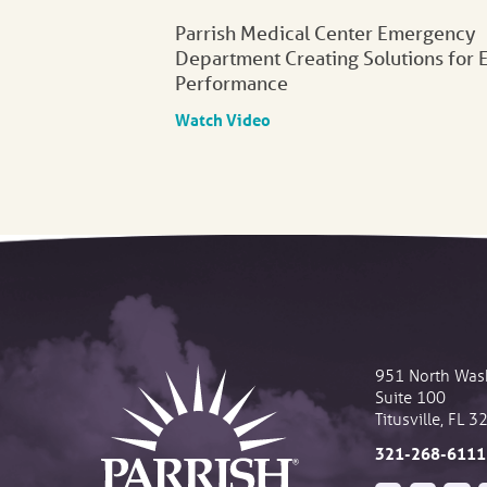
Parrish Medical Center Emergency
Department Creating Solutions for 
Performance
Watch Video
951 North Was
Suite 100
Titusville
,
FL
3
321-268-6111