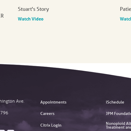
Stuart's Story
Pati
ER
Watch Video
Watc
hington Ave.
Appointments
iSchedule
2796
Careers
JPM Foundati
Nonopioid Alt
Citrix Login
Treatment an