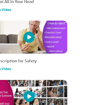
Not All In Your Head
h Video
scription for Safety
h Video