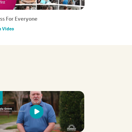
ess For Everyone
h Video