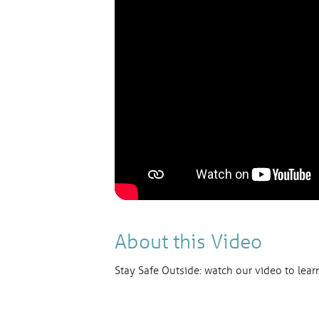
About this Video
Stay Safe Outside: watch our video to lear