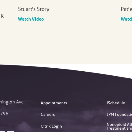
Stuart's Story
Pati
ER
Watch Video
Watc
hington Ave.
Appointments
iSchedule
2796
Careers
JPM Foundati
Nonopioid Alt
Citrix Login
Treatment an