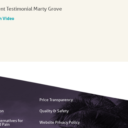
ent Testimonial Marty Grove
h Video
Price Transparency
on
Quality & Safety
ernatives for
Website Privacy Policy
d Pain