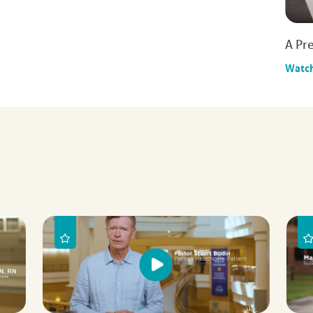
A Pre
Watc