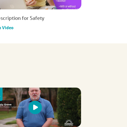
scription for Safety
h Video