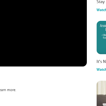
Stay
Watc
It's 
Watc
earn more.