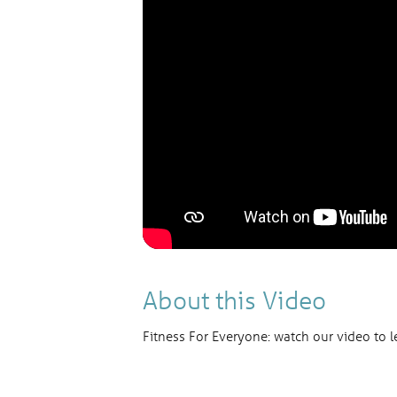
About this Video
Fitness For Everyone: watch our video to l