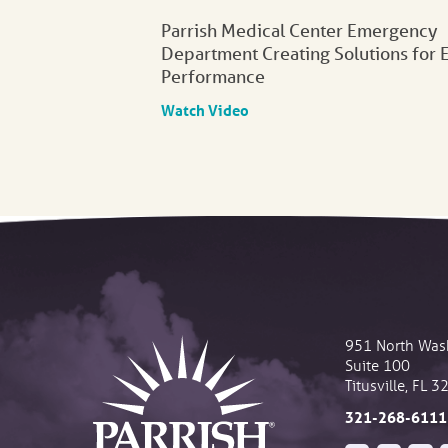
Parrish Medical Center Emergency
Department Creating Solutions for 
Performance
Watch Video
951 North Was
Suite 100
Titusville
,
FL
3
321-268-6111