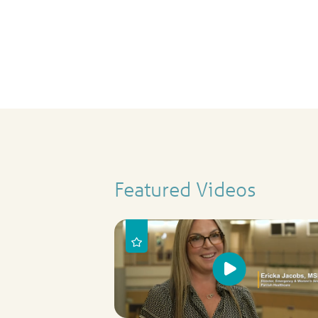
Featured Videos