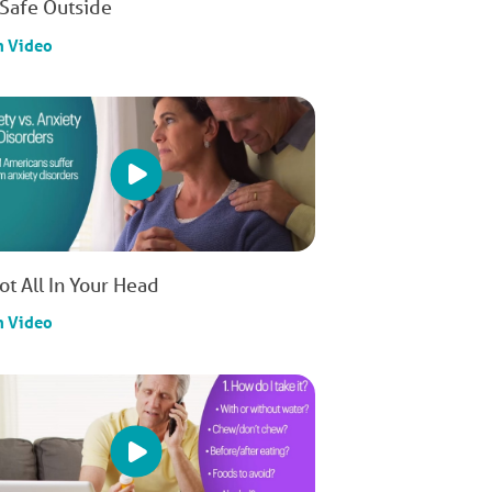
 Safe Outside
h Video
Not All In Your Head
h Video