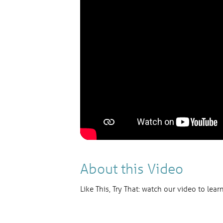
About this Video
Like This, Try That: watch our video to lear