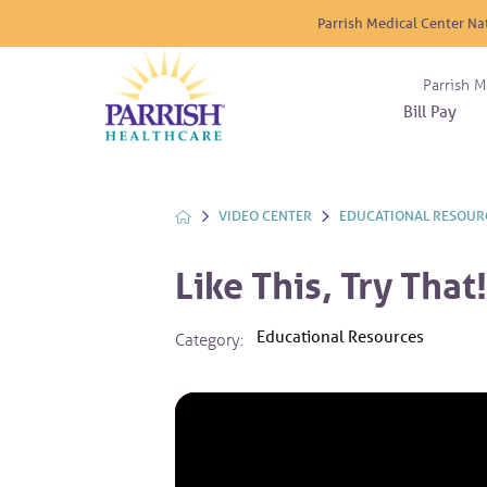
Parrish Medical Center Na
Parrish M
Bill Pay
Nurse
Atrium
Cardio
About
Reside
Before 
Diabet
Donat
Experi
VIDEO CENTER
EDUCATIONAL RESOUR
Blood 
Diagno
Giving
Send a
Endocr
Like This, Try That!
The DA
Emerge
Financi
Gastro
Educational Resources
Category:
Home 
Intern
Lab Se
Materni