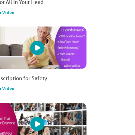
Not All In Your Head
h Video
scription for Safety
h Video