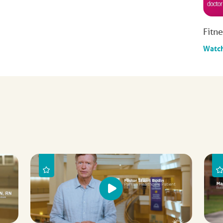
Fitn
Watc