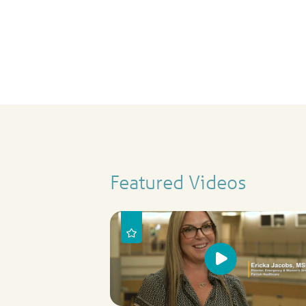
Featured Videos