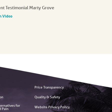
ent Testimonial Marty Grove
h Video
Price Transparency
on
Quality & Safety
ernatives for
Website Privacy Policy
d Pain