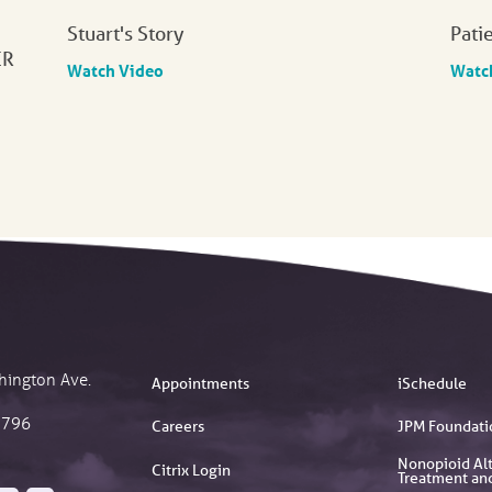
Stuart's Story
Pati
ER
Watch Video
Watc
hington Ave.
Appointments
iSchedule
2796
Careers
JPM Foundati
Nonopioid Alt
Citrix Login
Treatment an