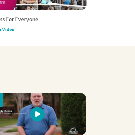
ess For Everyone
h Video