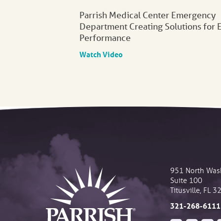
Parrish Medical Center Emergency
Department Creating Solutions for 
Performance
Watch Video
951 North Was
Suite 100
Titusville
,
FL
3
321-268-6111