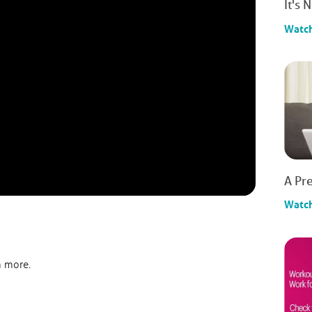
It's 
Watc
A Pre
Watc
n more.