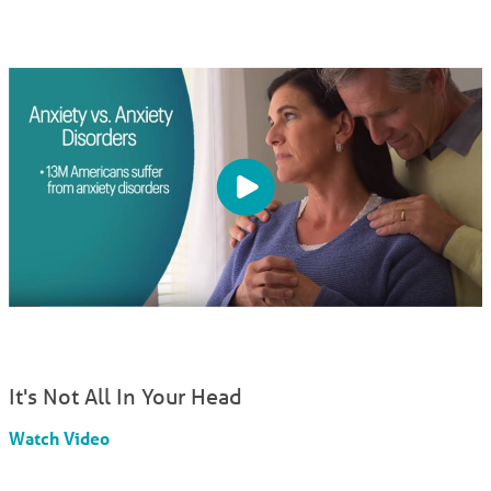
It's Not All In Your Head
Watch Video