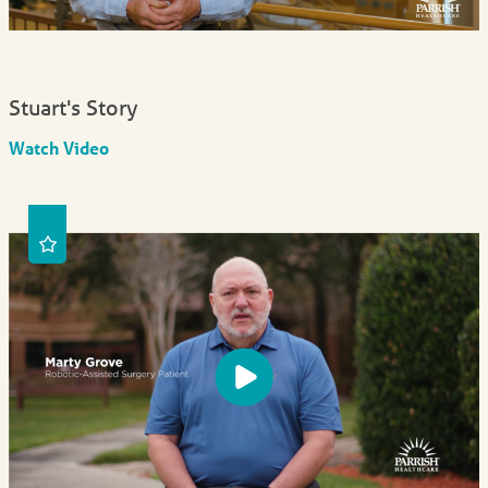
Stuart's Story
Watch Video