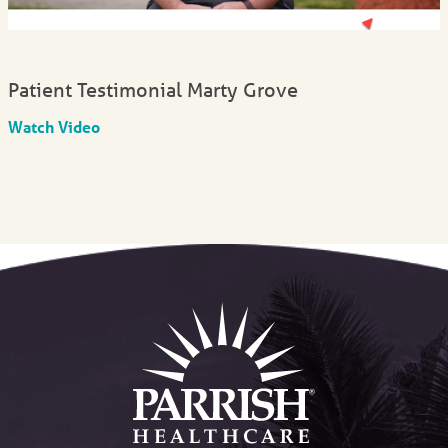
Patient Testimonial Marty Grove
Watch Video