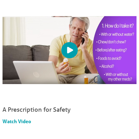
A Prescription for Safety
Watch Video