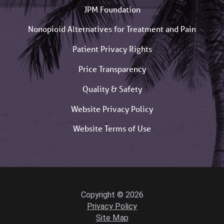
JPM Foundation
Nonopioid Alternatives for Treatment and Pain
Patient Privacy Rights
Price Transparency
Quality & Safety
Website Privacy Policy
Website Terms of Use
Copyright © 2026
Privacy Policy
Site Map