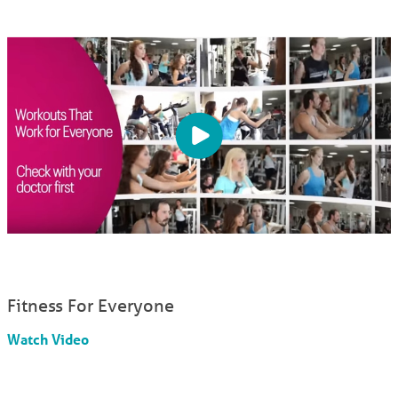
Fitness For Everyone
Watch Video