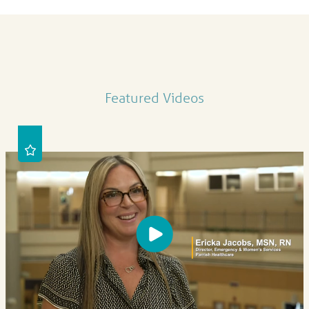
Featured Videos