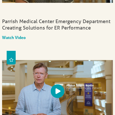
Parrish Medical Center Emergency Department
Creating Solutions for ER Performance
Watch Video