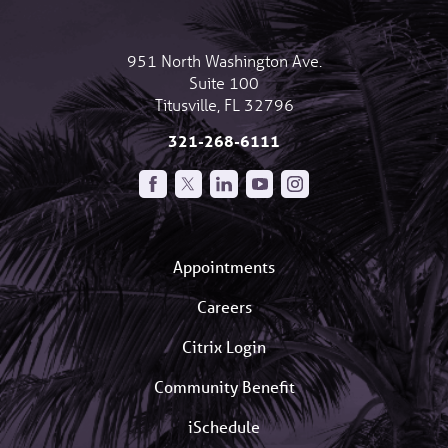
951 North Washington Ave.
Suite 100
Titusville
,
FL
32796
321-268-6111
Appointments
Careers
Citrix Login
Community Benefit
iSchedule