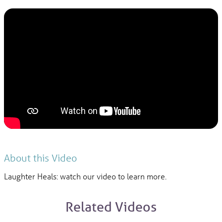
About this Video
Laughter Heals: watch our video to learn more.
Related Videos