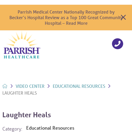
Parrish Medical Center Nationally Recognized by
Becker’s Hospital Review as a Top 100 Great Community
Hospital – Read More
VIDEO CENTER
EDUCATIONAL RESOURCES
LAUGHTER HEALS
Laughter Heals
Educational Resources
Category: