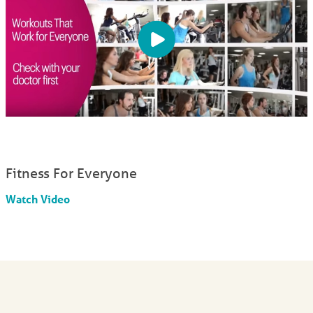
Fitness For Everyone
Watch Video