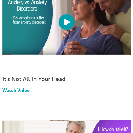
It's Not All In Your Head
Watch Video