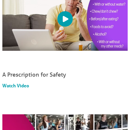
A Prescription for Safety
Watch Video