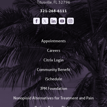
Titusville
,
FL
32796
321-268-6111
Appointments
Careers
Citrix Login
Community Benefit
iSchedule
JPM Foundation
Nonopioid Alternatives for Treatment and Pain