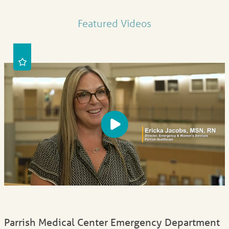
Featured Videos
Parrish Medical Center Emergency Department