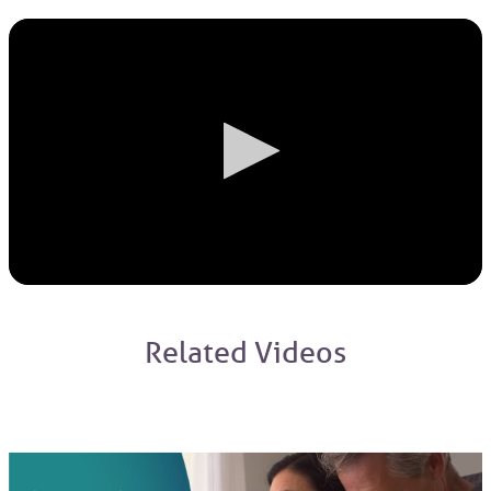
Related Videos