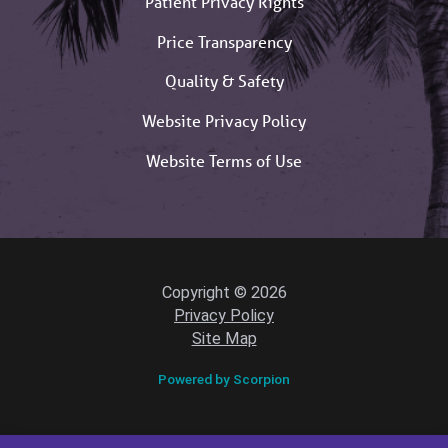
Patient Privacy Rights
Price Transparency
Quality & Safety
Website Privacy Policy
Website Terms of Use
Copyright © 2026
Privacy Policy
Site Map
Powered by Scorpion