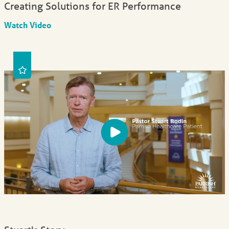
Creating Solutions for ER Performance
Watch Video