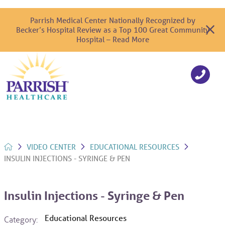
Parrish Medical Center Nationally Recognized by
Becker’s Hospital Review as a Top 100 Great Community
Hospital – Read More
VIDEO CENTER
EDUCATIONAL RESOURCES
INSULIN INJECTIONS - SYRINGE & PEN
Insulin Injections - Syringe & Pen
Educational Resources
Category: