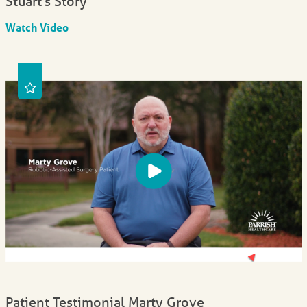
Stuart's Story
Watch Video
Patient Testimonial Marty Grove