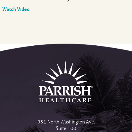
Watch Video
951 North Washington Ave.
Suite 100