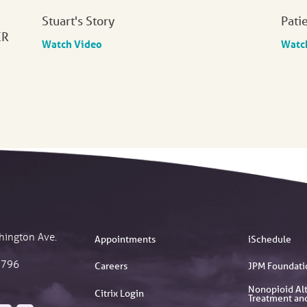
Stuart's Story
Pati
ER
Watch Video
Watc
hington Ave.
Appointments
iSchedule
2796
Careers
JPM Foundati
Nonopioid Alt
Citrix Login
Treatment an