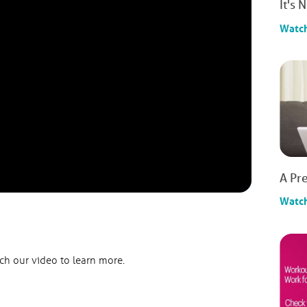
It's 
Watc
A Pre
Watc
h our video to learn more.