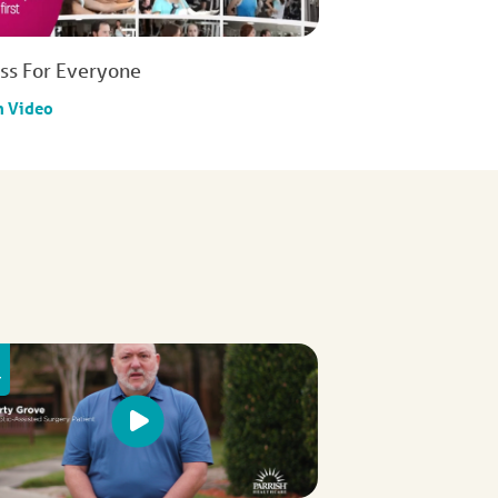
ess For Everyone
h Video