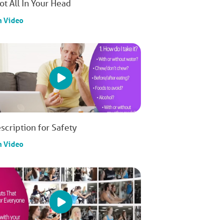
Not All In Your Head
h Video
scription for Safety
h Video