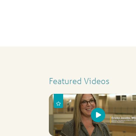
Featured Videos