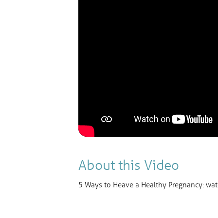
About this Video
5 Ways to Heave a Healthy Pregnancy: watc