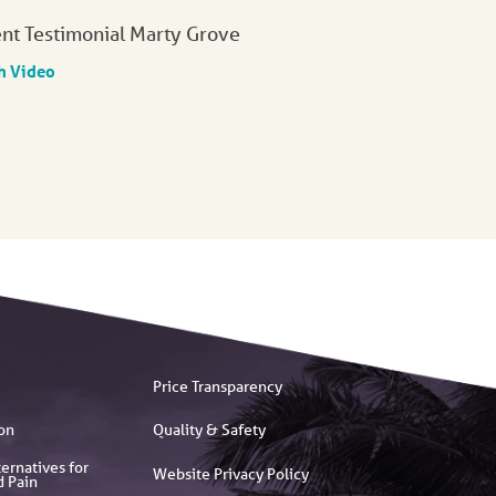
ent Testimonial Marty Grove
h Video
Price Transparency
on
Quality & Safety
ernatives for
Website Privacy Policy
d Pain