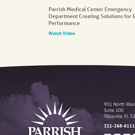
Parrish Medical Center Emergency
Department Creating Solutions for 
Performance
Watch Video
951 North Was
Suite 100
Titusville
,
FL
3
321-268-6111