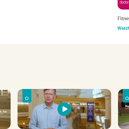
Fitn
Watc