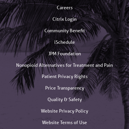
Careers
Citrix Login
Community Benefit
iSchedule
JPM Foundation
Nonopioid Alternatives for Treatment and Pain
Patient Privacy Rights
Price Transparency
Quality & Safety
Website Privacy Policy
Website Terms of Use