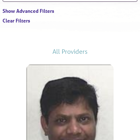
Show Advanced Filters
Clear Filters
All Providers