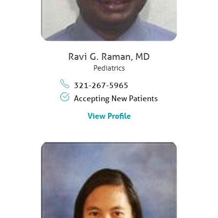
Ravi G. Raman,
MD
Pediatrics
321-267-5965
Accepting New Patients
View Profile