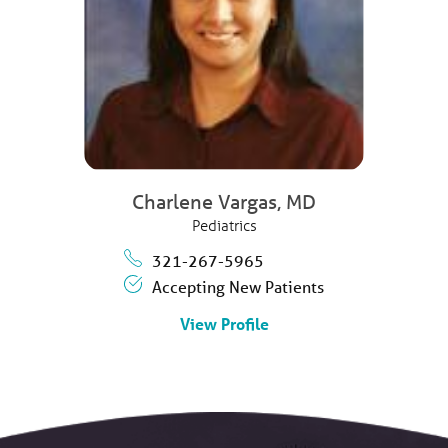
Charlene Vargas,
MD
Pediatrics
321-267-5965
Accepting New Patients
View Profile