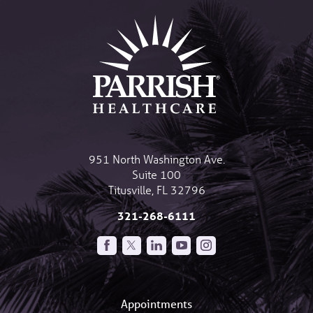
951 North Washington Ave.
Suite 100
Titusville
,
FL
32796
321-268-6111
Appointments