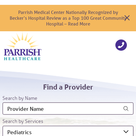
Parrish Medical Center Nationally Recognized by
Becker’s Hospital Review as a Top 100 Great Community
Hospital – Read More
Find a Provider
Search by Name
Search by Services