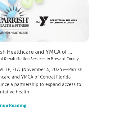
ish Healthcare and YMCA of ...
al Rehabilitation Services in Brevard County
VILLE, FLA. (November 4, 2025)—Parrish
hcare and YMCA of Central Florida
nce a partnership to expand access to
tative health ...
inue Reading