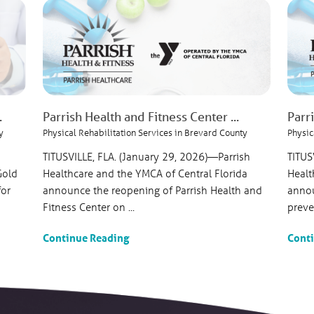
.
Parrish Health and Fitness Center ...
Parr
y
Physical Rehabilitation Services in Brevard County
Physic
TITUSVILLE, FLA. (January 29, 2026)—Parrish
TITUS
Gold
Healthcare and the YMCA of Central Florida
Healt
for
announce the reopening of Parrish Health and
annou
Fitness Center on ...
preven
Continue Reading
Cont