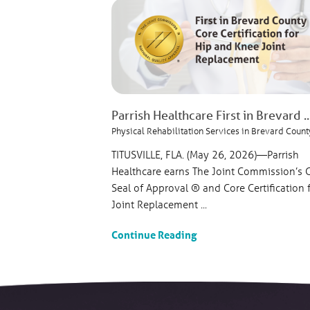
Parrish Healthcare First in Brevard ..
Physical Rehabilitation Services in Brevard Count
TITUSVILLE, FLA. (May 26, 2026)—Parrish
Healthcare earns The Joint Commission’s 
Seal of Approval ® and Core Certification 
Joint Replacement ...
Continue Reading