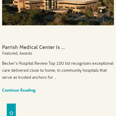
Parrish Medical Center Is ...
Featured, Awards
Becker’s Hospital Review Top 100 list recognizes exceptional
care delivered close to home, in community hospitals that
serve as trusted anchors for ...
Continue Reading