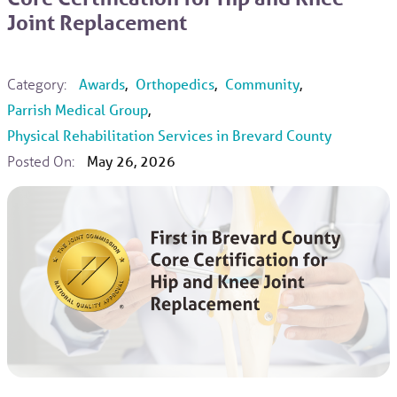
Joint Replacement
Category:
Awards
,
Orthopedics
,
Community
,
Parrish Medical Group
,
Physical Rehabilitation Services in Brevard County
Posted On:
May 26, 2026