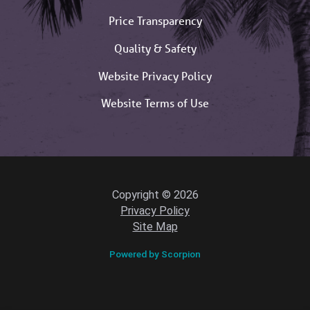
Price Transparency
Quality & Safety
Website Privacy Policy
Website Terms of Use
Copyright © 2026
Privacy Policy
Site Map
Powered by Scorpion