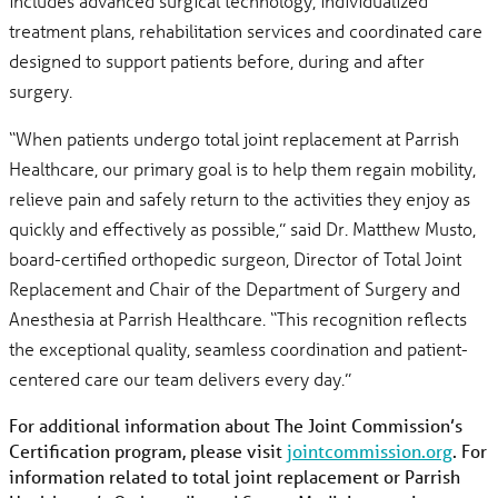
includes advanced surgical technology, individualized
treatment plans, rehabilitation services and coordinated care
designed to support patients before, during and after
surgery.
“When patients undergo total joint replacement at Parrish
Healthcare, our primary goal is to help them regain mobility,
relieve pain and safely return to the activities they enjoy as
quickly and effectively as possible,” said Dr. Matthew Musto,
board-certified orthopedic surgeon, Director of Total Joint
Replacement and Chair of the Department of Surgery and
Anesthesia at Parrish Healthcare. “This recognition reflects
the exceptional quality, seamless coordination and patient-
centered care our team delivers every day.”
For additional information about The Joint Commission’s
Certification program, please visit
jointcommission.org
. For
information related to total joint replacement or Parrish