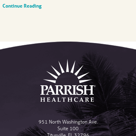
Continue Reading
951 North Washington Ave.
Suite 100
Titusville
,
FL
32796