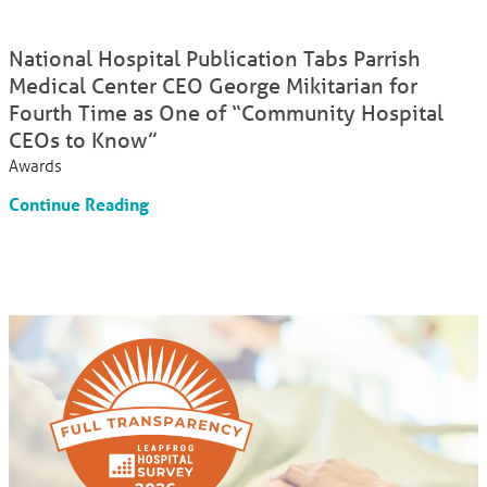
National Hospital Publication Tabs Parrish
Medical Center CEO George Mikitarian for
Fourth Time as One of “Community Hospital
CEOs to Know”
Awards
Continue Reading