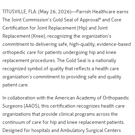
TITUSVILLE, FLA. (May 26, 2026)—Parrish Healthcare earns
The Joint Commission’s Gold Seal of Approval
and Core
®
Certification for Joint Replacement (Hip) and Joint
Replacement (Knee), recognizing the organization’s
commitment to delivering safe, high-quality, evidence-based
orthopedic care for patients undergoing hip and knee
replacement procedures. The Gold Seal is a nationally
recognized symbol of quality that reflects a health care
organization’s commitment to providing safe and quality
patient care.
In collaboration with the American Academy of Orthopaedic
Surgeons (AAOS), this certification recognizes health care
organizations that provide clinical programs across the
continuum of care for hip and knee replacement patients.
Designed for hospitals and Ambulatory Surgical Centers