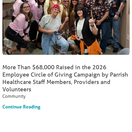
More Than $68,000 Raised in the 2026
Employee Circle of Giving Campaign by Parrish
Healthcare Staff Members, Providers and
Volunteers
Community
Continue Reading