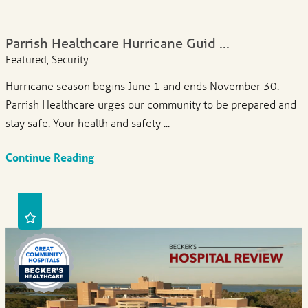
Parrish Healthcare Hurricane Guid ...
Featured, Security
Hurricane season begins June 1 and ends November 30.
Parrish Healthcare urges our community to be prepared and
stay safe. Your health and safety ...
Continue Reading