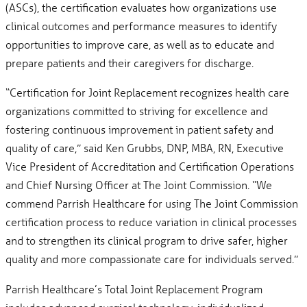
(ASCs), the certification evaluates how organizations use
clinical outcomes and performance measures to identify
opportunities to improve care, as well as to educate and
prepare patients and their caregivers for discharge.
“Certification for Joint Replacement recognizes health care
organizations committed to striving for excellence and
fostering continuous improvement in patient safety and
quality of care,” said Ken Grubbs, DNP, MBA, RN, Executive
Vice President of Accreditation and Certification Operations
and Chief Nursing Officer at The Joint Commission. “We
commend Parrish Healthcare for using The Joint Commission
certification process to reduce variation in clinical processes
and to strengthen its clinical program to drive safer, higher
quality and more compassionate care for individuals served.”
Parrish Healthcare’s Total Joint Replacement Program