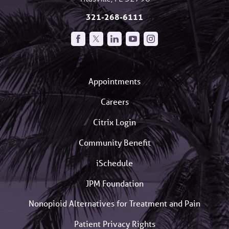
321-268-6111
Appointments
Careers
Citrix Login
Community Benefit
iSchedule
JPM Foundation
Nonopioid Alternatives for Treatment and Pain
Patient Privacy Rights