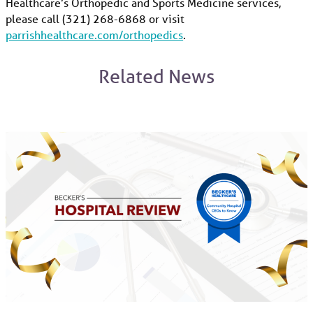
Healthcare’s Orthopedic and Sports Medicine services,
please call (321) 268-6868 or visit
parrishhealthcare.com/orthopedics
.
Related News