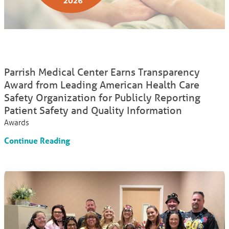
Parrish Medical Center Earns Transparency
Award from Leading American Health Care
Safety Organization for Publicly Reporting
Patient Safety and Quality Information
Awards
Continue Reading