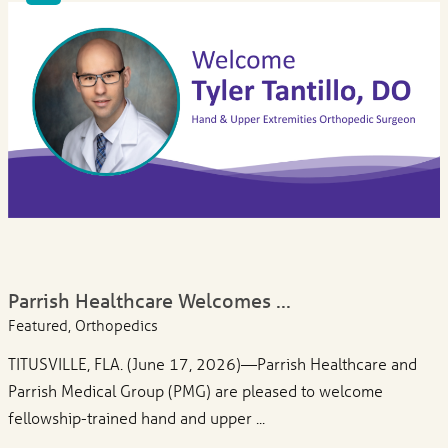
Parrish Healthcare Welcomes ...
Featured, Orthopedics
TITUSVILLE, FLA. (June 17, 2026)—Parrish Healthcare and
Parrish Medical Group (PMG) are pleased to welcome
fellowship-trained hand and upper ...