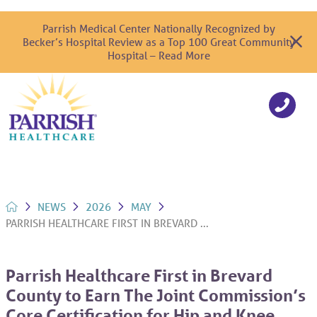
Parrish Medical Center Nationally Recognized by
Becker’s Hospital Review as a Top 100 Great Community
Hospital – Read More
NEWS
2026
MAY
PARRISH HEALTHCARE FIRST IN BREVARD ...
Parrish Healthcare First in Brevard
County to Earn The Joint Commission’s
Core Certification for Hip and Knee