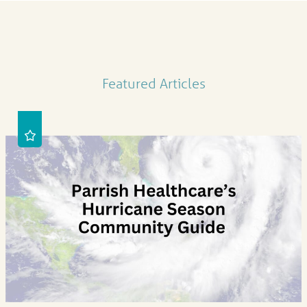
Featured Articles