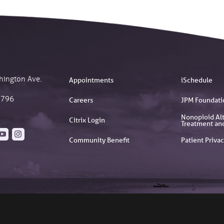
hington Ave.
Appointments
iSchedule
2796
Careers
JPM Foundati
Nonopioid Alt
Citrix Login
Treatment an
Community Benefit
Patient Privac