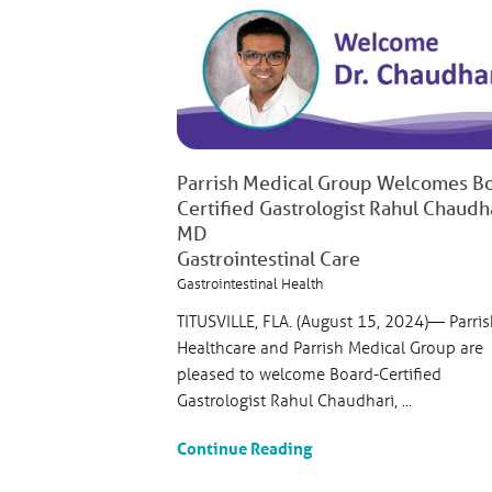
Parrish Medical Group Welcomes B
Certified Gastrologist Rahul Chaudha
MD
Gastrointestinal Care
Gastrointestinal Health
TITUSVILLE, FLA. (August 15, 2024)— Parris
Healthcare and Parrish Medical Group are
pleased to welcome Board-Certified
Gastrologist Rahul Chaudhari, ...
Continue Reading