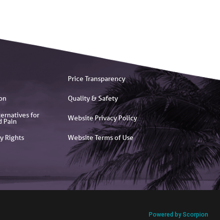
Price Transparency
on
Quality & Safety
ernatives for
Website Privacy Policy
d Pain
y Rights
Website Terms of Use
Powered by Scorpion