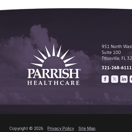
951 North Was
Suite 100
Titusville
,
FL
3
321-268-6111
Copyright © 2026
Privacy Policy
Site Map