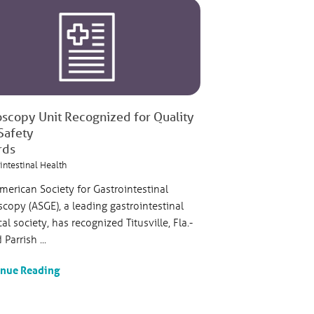
scopy Unit Recognized for Quality
Safety
rds
intestinal Health
merican Society for Gastrointestinal
copy (ASGE), a leading gastrointestinal
al society, has recognized Titusville, Fla.-
Parrish ...
inue Reading