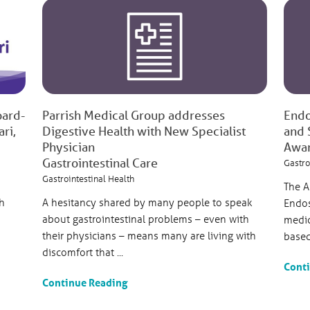
oard-
Parrish Medical Group addresses
Endo
ri,
Digestive Health with New Specialist
and 
Physician
Awa
Gastrointestinal Care
Gastro
Gastrointestinal Health
The A
h
A hesitancy shared by many people to speak
Endos
about gastrointestinal problems – even with
medic
their physicians – means many are living with
based 
discomfort that ...
Cont
Continue Reading