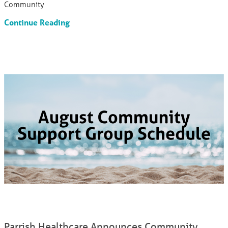
Community
Continue Reading
Parrish Healthcare Announces Community