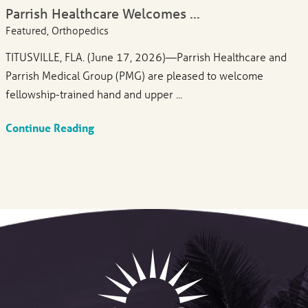
Parrish Healthcare Welcomes ...
Featured, Orthopedics
TITUSVILLE, FLA. (June 17, 2026)—Parrish Healthcare and
Parrish Medical Group (PMG) are pleased to welcome
fellowship-trained hand and upper ...
Continue Reading