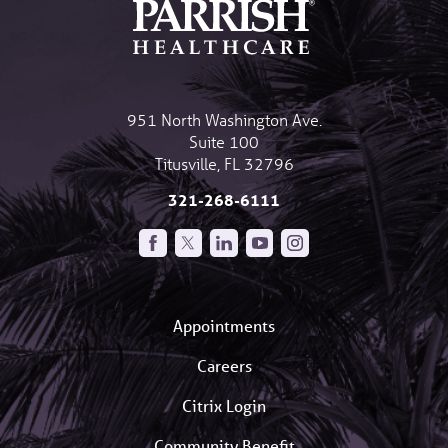
951 North Washington Ave.
Suite 100
Titusville
,
FL
32796
321-268-6111
Appointments
Careers
Citrix Login
Community Benefit