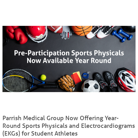
Parrish Medical Group Now Offering Year-
Round Sports Physicals and Electrocardiograms
(EKGs) for Student Athletes