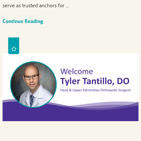
serve as trusted anchors for ...
Continue Reading