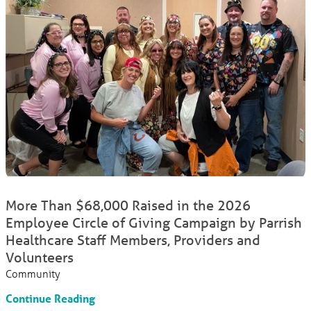
More Than $68,000 Raised in the 2026
Employee Circle of Giving Campaign by Parrish
Healthcare Staff Members, Providers and
Volunteers
Community
Continue Reading