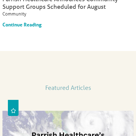
Support Groups Scheduled for August
Community
Continue Reading
Featured Articles