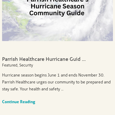
Parrish Healthcare Hurricane Guid ...
Featured, Security
Hurricane season begins June 1 and ends November 30.
Parrish Healthcare urges our community to be prepared and
stay safe. Your health and safety ...
Continue Reading