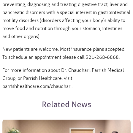
preventing, diagnosing and treating digestive tract, liver and
pancreatic disorders with a special interest in gastrointestinal
motility disorders (disorders affecting your body’s ability to
move food and nutrition through your stomach, intestines
and other organs).
New patients are welcome. Most insurance plans accepted.
To schedule an appointment please call 321-268-6868.
For more information about Dr. Chaudhari, Parrish Medical
Group, or Parrish Healthcare, visit
parrishhealthcare.com/chaudhari.
Related News