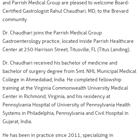
and Parrish Medical Group are pleased to welcome Board-
Certified Gastrologist Rahul Chaudhari, MD, to the Brevard
community.
Dr. Chaudhari joins the Parrish Medical Group
Gastroenterology practice, located inside Parrish Healthcare
Center at 250 Harrison Street, Titusville, FL (Titus Landing).
Dr. Chaudhari received his bachelor of medicine and
bachelor of surgery degree from Smt. NHL Municipal Medical
College in Ahmedabad, India. He completed fellowship
training at the Virginia Commonwealth University Medical
Center in Richmond, Virginia, and his residency at
Pennsylvania Hospital of University of Pennsylvania Health
Systems in Philadelphia, Pennsylvania and Civil Hospital in
Gujarat, India.
He has been in practice since 2011, specializing in