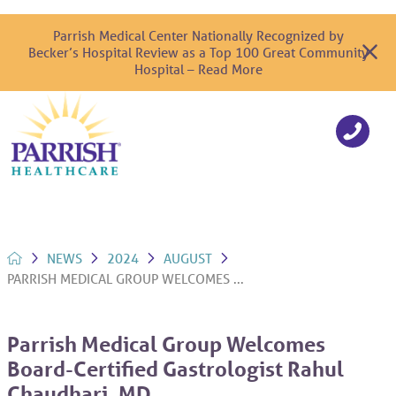
Parrish Medical Center Nationally Recognized by
Becker’s Hospital Review as a Top 100 Great Community
Hospital – Read More
NEWS
2024
AUGUST
PARRISH MEDICAL GROUP WELCOMES ...
Parrish Medical Group Welcomes
Board-Certified Gastrologist Rahul
Chaudhari, MD