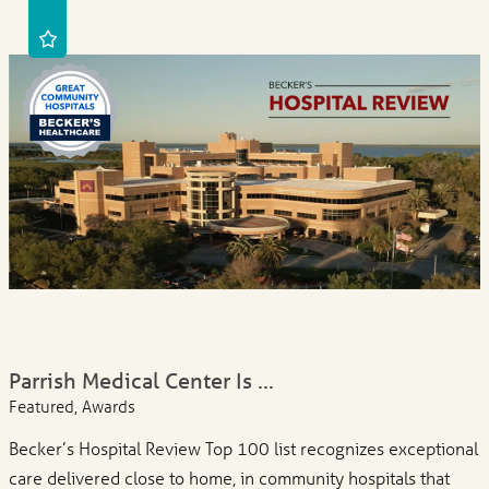
Parrish Medical Center Is ...
Featured, Awards
Becker’s Hospital Review Top 100 list recognizes exceptional
care delivered close to home, in community hospitals that