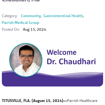
Category:
Community
,
Gastrointestinal Health
,
Parrish Medical Group
Posted On:
Aug 15, 2024
TITUSVILLE, FLA. (August 15, 2024)—
Parrish Healthcare