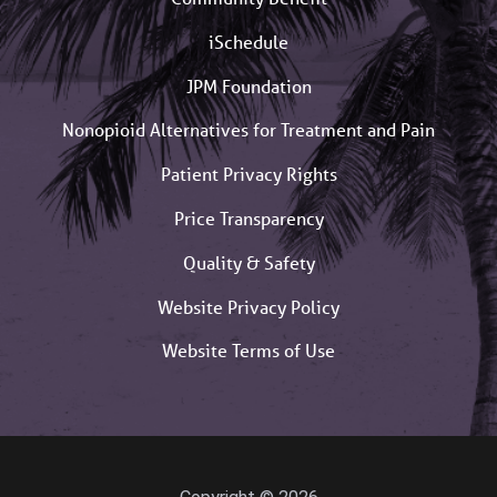
iSchedule
JPM Foundation
Nonopioid Alternatives for Treatment and Pain
Patient Privacy Rights
Price Transparency
Quality & Safety
Website Privacy Policy
Website Terms of Use