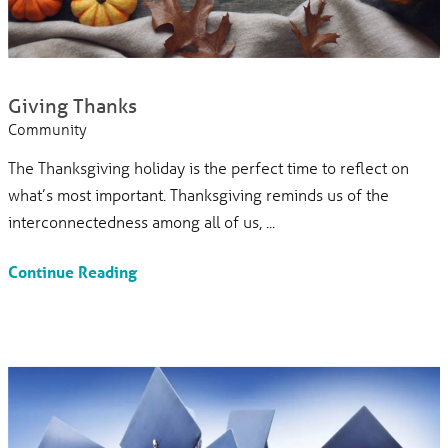
Giving Thanks
Community
The Thanksgiving holiday is the perfect time to reflect on
what’s most important. Thanksgiving reminds us of the
interconnectedness among all of us, ...
Continue Reading