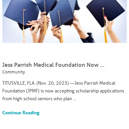
Jess Parrish Medical Foundation Now ...
Community
TITUSVILLE, FLA. (Nov. 20, 2023) —Jess Parrish Medical
Foundation (JPMF) is now accepting scholarship applications
from high school seniors who plan ...
Continue Reading