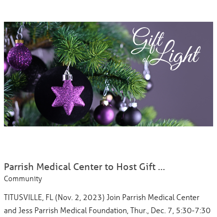
Parrish Medical Center to Host Gift ...
Community
TITUSVILLE, FL (Nov. 2, 2023) Join Parrish Medical Center
and Jess Parrish Medical Foundation, Thur., Dec. 7, 5:30-7:30