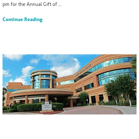
pm for the Annual Gift of ...
Continue Reading