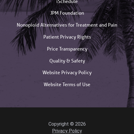
iSchedule
JPM Foundation
Nonopioid Alternatives for Treatment and Pain
Patient Privacy Rights
Price Transparency
Quality & Safety
Website Privacy Policy
Website Terms of Use
Copyright © 2026
Privacy Policy