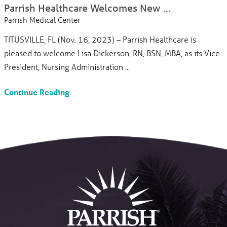
Parrish Healthcare Welcomes New ...
Parrish Medical Center
TITUSVILLE, FL (Nov. 16, 2023) – Parrish Healthcare is
pleased to welcome Lisa Dickerson, RN, BSN, MBA, as its Vice
President, Nursing Administration ...
Continue Reading