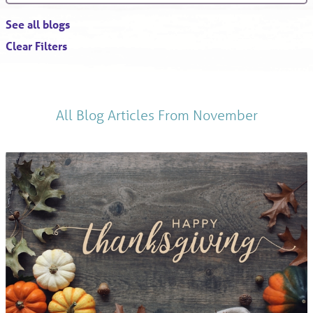
See all blogs
Clear Filters
All Blog Articles
From November