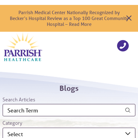
Parrish Medical Center Nationally Recognized by
Becker’s Hospital Review as a Top 100 Great Community
Hospital – Read More
Blogs
Search Articles
Category