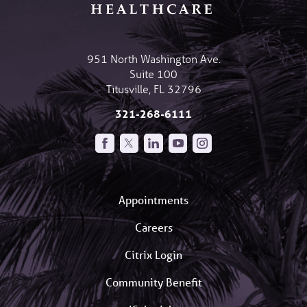
951 North Washington Ave.
Suite 100
Titusville
,
FL
32796
321-268-6111
Appointments
Careers
Citrix Login
Community Benefit