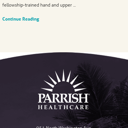
fellowship-trained hand and upper ...
Continue Reading
951 North Washington Ave.