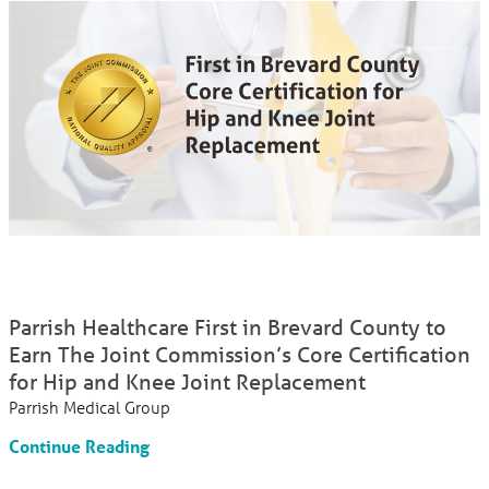
Parrish Healthcare First in Brevard County to
Earn The Joint Commission’s Core Certification
for Hip and Knee Joint Replacement
Parrish Medical Group
Continue Reading