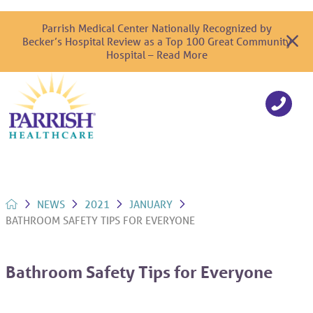
Parrish Medical Center Nationally Recognized by
Becker’s Hospital Review as a Top 100 Great Community
Hospital – Read More
NEWS
2021
JANUARY
BATHROOM SAFETY TIPS FOR EVERYONE
Bathroom Safety Tips for Everyone