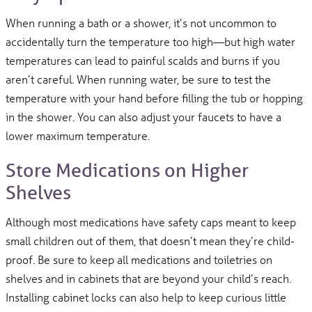
When running a bath or a shower, it’s not uncommon to
accidentally turn the temperature too high—but high water
temperatures can lead to painful scalds and burns if you
aren’t careful. When running water, be sure to test the
temperature with your hand before filling the tub or hopping
in the shower. You can also adjust your faucets to have a
lower maximum temperature.
Store Medications on Higher
Shelves
Although most medications have safety caps meant to keep
small children out of them, that doesn’t mean they’re child-
proof. Be sure to keep all medications and toiletries on
shelves and in cabinets that are beyond your child’s reach.
Installing cabinet locks can also help to keep curious little