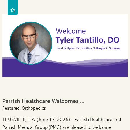
Parrish Healthcare Welcomes ...
Featured, Orthopedics
TITUSVILLE, FLA. (June 17, 2026)—Parrish Healthcare and
Parrish Medical Group (PMG) are pleased to welcome