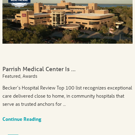
Parrish Medical Center Is ...
Featured, Awards
Becker’s Hospital Review Top 100 list recognizes exceptional
care delivered close to home, in community hospitals that
serve as trusted anchors for ...
Continue Reading