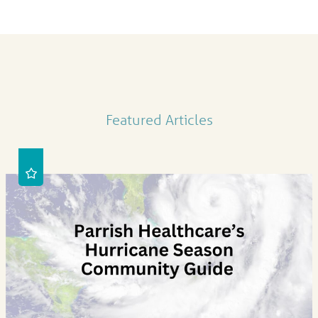
Featured Articles