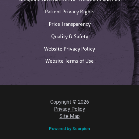
Patient Privacy Rights
Price Transparency
Quality & Safety
Website Privacy Policy
Website Terms of Use
Copyright © 2026
Privacy Policy
Site Map
Powered by Scorpion