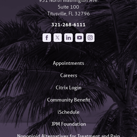
Suite 100
Titusville
,
FL
32796
321-268-6111
Appointments
Careers
Citrix Login
Community Benefit
iSchedule
JPM Foundation
Nonopioid Alternatives for Treatment and Pain