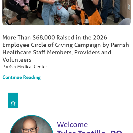
More Than $68,000 Raised in the 2026
Employee Circle of Giving Campaign by Parrish
Healthcare Staff Members, Providers and
Volunteers
Parrish Medical Center
Continue Reading