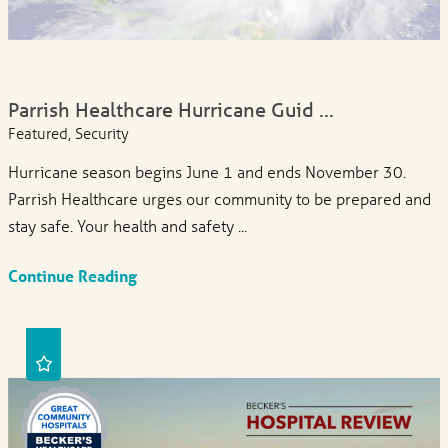
Parrish Healthcare Hurricane Guid ...
Featured, Security
Hurricane season begins June 1 and ends November 30.
Parrish Healthcare urges our community to be prepared and
stay safe. Your health and safety ...
Continue Reading