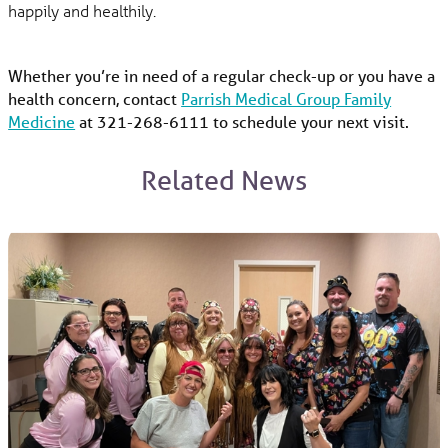
happily and healthily.
Whether you’re in need of a regular check-up or you have a
health concern, contact
Parrish Medical Group Family
Medicine
at 321-268-6111 to schedule your next visit.
Related News