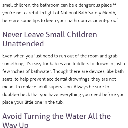
small children, the bathroom can be a dangerous place if
you're not careful. In light of National Bath Safety Month,
here are some tips to keep your bathroom accident-proof.
Never Leave Small Children
Unattended
Even when you just need to run out of the room and grab
something, it’s easy for babies and toddlers to drown in just a
few inches of bathwater. Though there are devices, like bath
seats, to help prevent accidental drownings, they are not
meant to replace adult supervision. Always be sure to
double-check that you have everything you need before you
place your little one in the tub.
Avoid Turning the Water All the
Way Up