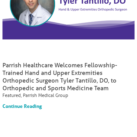
Parrish Healthcare Welcomes Fellowship-
Trained Hand and Upper Extremities
Orthopedic Surgeon Tyler Tantillo, DO, to
Orthopedic and Sports Medicine Team
Featured, Parrish Medical Group
Continue Reading