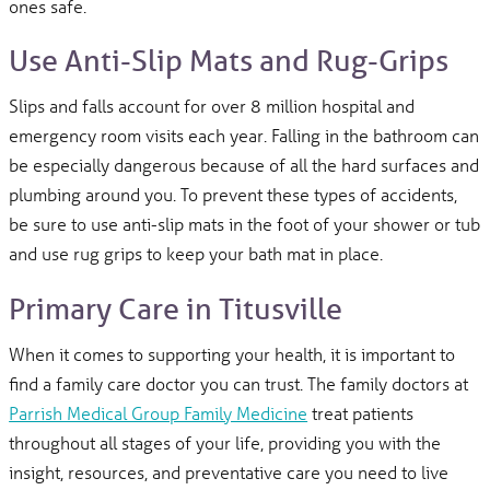
ones safe.
Use Anti-Slip Mats and Rug-Grips
Slips and falls account for over 8 million hospital and
emergency room visits each year. Falling in the bathroom can
be especially dangerous because of all the hard surfaces and
plumbing around you. To prevent these types of accidents,
be sure to use anti-slip mats in the foot of your shower or tub
and use rug grips to keep your bath mat in place.
Primary Care in Titusville
When it comes to supporting your health, it is important to
find a family care doctor you can trust. The family doctors at
Parrish Medical Group Family Medicine
treat patients
throughout all stages of your life, providing you with the
insight, resources, and preventative care you need to live