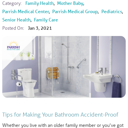
Category:
Family Health
,
Mother Baby
,
Parrish Medical Center
,
Parrish Medical Group
,
Pediatrics
,
Senior Health
,
Family Care
Posted On:
Jan 3, 2021
Tips for Making Your Bathroom Accident-Proof
Whether you live with an older family member or you've got