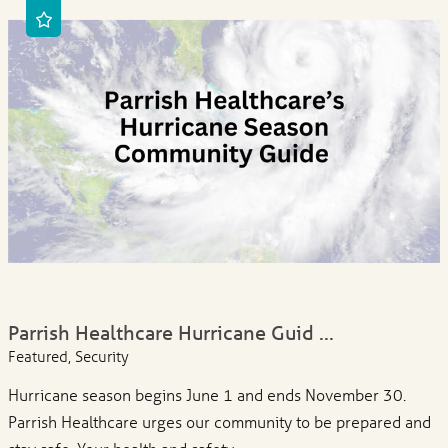
Parrish Healthcare Hurricane Guid ...
Featured, Security
Hurricane season begins June 1 and ends November 30.
Parrish Healthcare urges our community to be prepared and