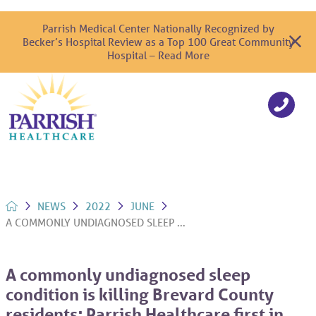
Parrish Medical Center Nationally Recognized by
Becker’s Hospital Review as a Top 100 Great Community
Hospital – Read More
NEWS
2022
JUNE
A COMMONLY UNDIAGNOSED SLEEP ...
A commonly undiagnosed sleep
condition is killing Brevard County
residents; Parrish Healthcare first in