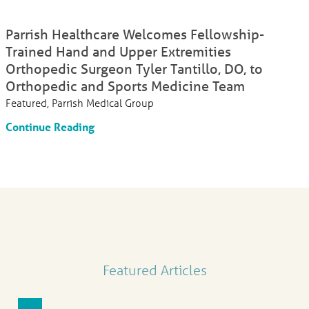
Parrish Healthcare Welcomes Fellowship-
Trained Hand and Upper Extremities
Orthopedic Surgeon Tyler Tantillo, DO, to
Orthopedic and Sports Medicine Team
Featured, Parrish Medical Group
Continue Reading
Featured Articles