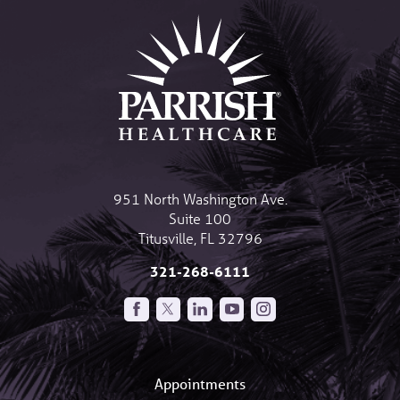
951 North Washington Ave.
Suite 100
Titusville
,
FL
32796
321-268-6111
Appointments