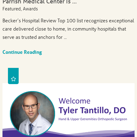
Parrish Medical Center Is ...
Featured, Awards
Becker’s Hospital Review Top 100 list recognizes exceptional
care delivered close to home, in community hospitals that
serve as trusted anchors for ...
Continue Reading