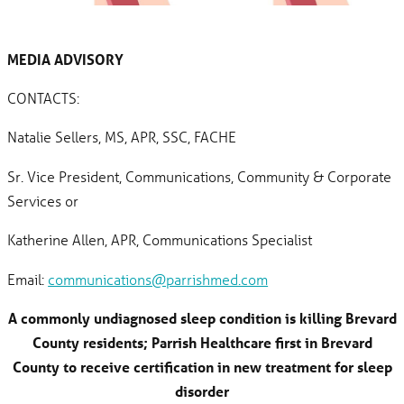
MEDIA ADVISORY
CONTACTS:
Natalie Sellers, MS, APR, SSC, FACHE
Sr. Vice President, Communications, Community & Corporate
Services or
Katherine Allen, APR, Communications Specialist
Email:
communications@parrishmed.com
A commonly undiagnosed sleep condition is killing Brevard
County residents; Parrish Healthcare first in Brevard
County to receive certification in new treatment for sleep
disorder