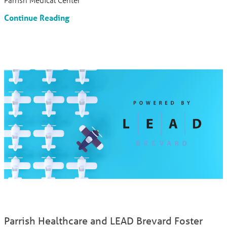
Continue Reading
Parrish Healthcare and LEAD Brevard Foster