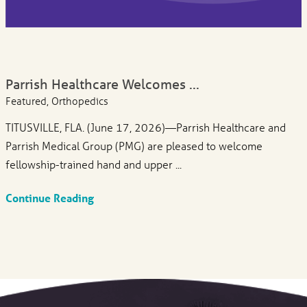
Parrish Healthcare Welcomes ...
Featured, Orthopedics
TITUSVILLE, FLA. (June 17, 2026)—Parrish Healthcare and
Parrish Medical Group (PMG) are pleased to welcome
fellowship-trained hand and upper ...
Continue Reading