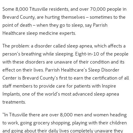
Some 8,000 Titusville residents, and over 70,000 people in
Brevard County, are hurting themselves – sometimes to the
point of death – when they go to sleep, say Parrish
Healthcare sleep medicine experts.
The problem: a disorder called sleep apnea, which affects a
person’s breathing while sleeping. Eight-in-10 of the people
with these disorders are unaware of their condition and its
effect on their lives. Parrish Healthcare’s Sleep Disorder
Center is Brevard County’s first to earn the certification of all
staff members to provide care for patients with Inspire
Implants, one of the world’s most advanced sleep apnea
treatments.
“In Titusville there are over 8,000 men and women heading
to work, going grocery shopping, playing with their children
and going about their daily lives completely unaware they