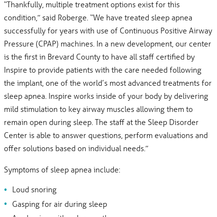
“Thankfully, multiple treatment options exist for this
condition,” said Roberge. “We have treated sleep apnea
successfully for years with use of Continuous Positive Airway
Pressure (CPAP) machines. In a new development, our center
is the first in Brevard County to have all staff certified by
Inspire to provide patients with the care needed following
the implant, one of the world’s most advanced treatments for
sleep apnea. Inspire works inside of your body by delivering
mild stimulation to key airway muscles allowing them to
remain open during sleep. The staff at the Sleep Disorder
Center is able to answer questions, perform evaluations and
offer solutions based on individual needs.”
Symptoms of sleep apnea include:
Loud snoring
Gasping for air during sleep