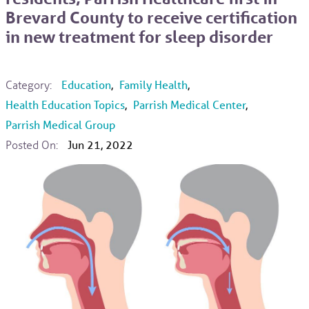
Brevard County to receive certification
in new treatment for sleep disorder
Category:
Education
,
Family Health
,
Health Education Topics
,
Parrish Medical Center
,
Parrish Medical Group
Posted On:
Jun 21, 2022