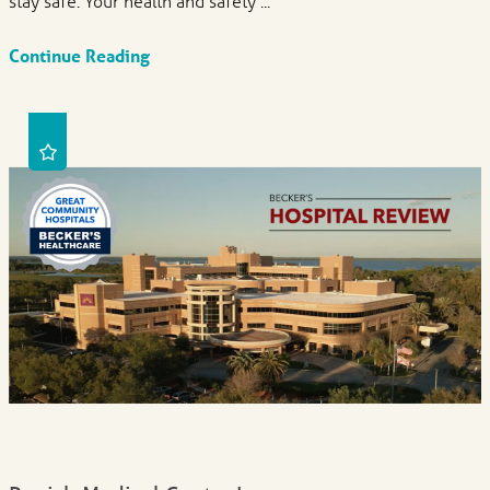
stay safe. Your health and safety ...
Continue Reading