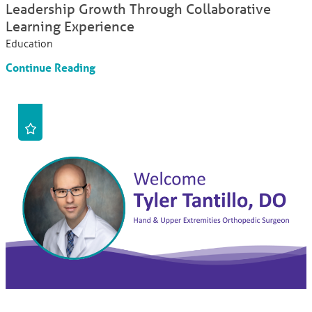
Leadership Growth Through Collaborative
Learning Experience
Education
Continue Reading