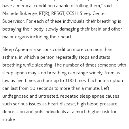
have a medical condition capable of killing them,” said
Michele Roberge, RT(R), RPSGT, CCSH, Sleep Center
Supervisor. For each of these individuals, their breathing is
betraying their body, slowly damaging their brain and other
major organs including their heart.
Sleep Apnea is a serious condition more common than
asthma, in which a person repeatedly stops and starts
breathing while sleeping. The number of times someone with
sleep apnea may stop breathing can range widely, from as
low as five times an hour up to 100 times. Each interruption
can last from 10 seconds to more than a minute. Left
undiagnosed and untreated, repeated sleep apnea causes
such serious issues as heart disease, high blood pressure,
depression and puts individuals at a much higher risk for
stroke.