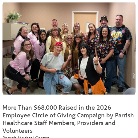
More Than $68,000 Raised in the 2026
Employee Circle of Giving Campaign by Parrish
Healthcare Staff Members, Providers and
Volunteers
Parrish Medical Center