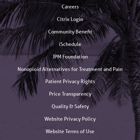
Careers
Citrix Login
Community Benefit
iSchedule
JPM Foundation
Nonopioid Alternatives for Treatment and Pain
Patient Privacy Rights
Price Transparency
Quality & Safety
Website Privacy Policy
Website Terms of Use