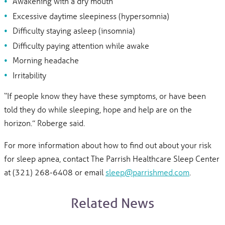
Awakening with a dry mouth
Excessive daytime sleepiness (hypersomnia)
Difficulty staying asleep (insomnia)
Difficulty paying attention while awake
Morning headache
Irritability
“If people know they have these symptoms, or have been
told they do while sleeping, hope and help are on the
horizon.” Roberge said.
For more information about how to find out about your risk
for sleep apnea, contact The Parrish Healthcare Sleep Center
at (321) 268-6408 or email
sleep@parrishmed.com
.
Related News