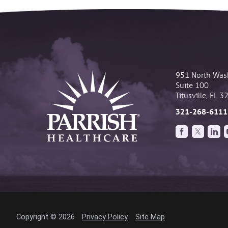
951 North Was
Suite 100
Titusville
,
FL
3
321-268-6111
Copyright © 2026
Privacy Policy
Site Map