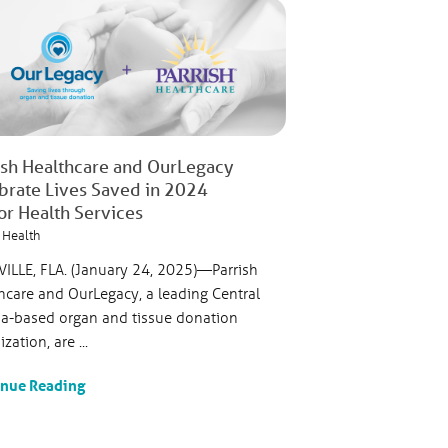
ish Healthcare and OurLegacy
brate Lives Saved in 2024
or Health Services
 Health
VILLE, FLA. (January 24, 2025)—Parrish
hcare and OurLegacy, a leading Central
da-based organ and tissue donation
zation, are ...
inue Reading