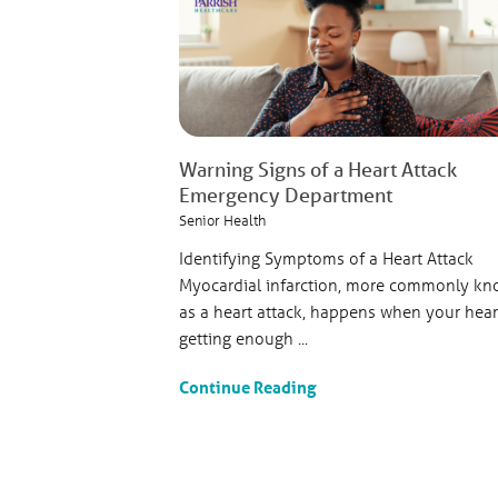
Warning Signs of a Heart Attack
Emergency Department
Senior Health
Identifying Symptoms of a Heart Attack
Myocardial infarction, more commonly k
as a heart attack, happens when your heart
getting enough ...
Continue Reading