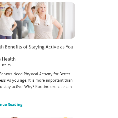
th Benefits of Staying Active as You
 Health
 Health
eniors Need Physical Activity for Better
ess As you age, it is more important than
to stay active. Why? Routine exercise can
.
inue Reading