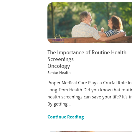
The Importance of Routine Health
Screenings
Oncology
Senior Health
Proper Medical Care Plays a Crucial Role in
Long-Term Health Did you know that routi
health screenings can save your life? It's t
By getting ...
Continue Reading