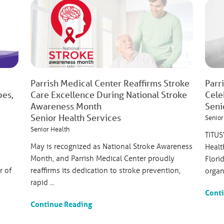
Parrish Medical Center Reaffirms Stroke
Parr
bes,
Care Excellence During National Stroke
Cele
Awareness Month
Seni
Senior Health Services
Senior
Senior Health
TITUS
May is recognized as National Stroke Awareness
Healt
Month, and Parrish Medical Center proudly
Flori
r of
reaffirms its dedication to stroke prevention,
organi
rapid ...
Cont
Continue Reading