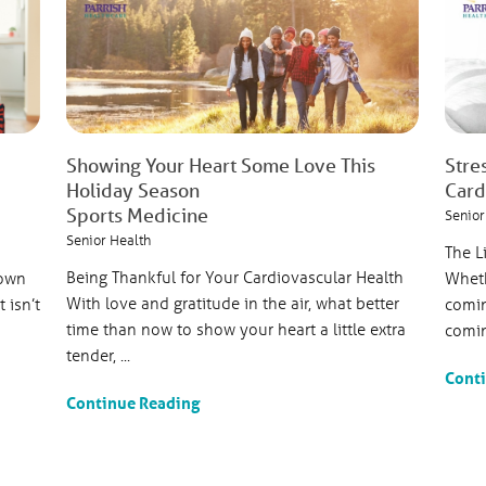
Showing Your Heart Some Love This
Stre
Holiday Season
Card
Sports Medicine
Senior
Senior Health
The L
Being Thankful for Your Cardiovascular Health
nown
Wheth
With love and gratitude in the air, what better
 isn’t
comin
time than now to show your heart a little extra
comin
tender, ...
Cont
Continue Reading