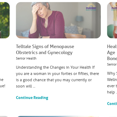
Telltale Signs of Menopause
Heal
Obstetrics and Gynecology
Age
Bone
Senior Health
Senior
Understanding the Changes in Your Health If
Why S
you are a woman in your forties or fifties, there
ne
Welln
is a good chance that you may currently or
rue!
ever 
soon will ...
help ..
Continue Reading
Cont