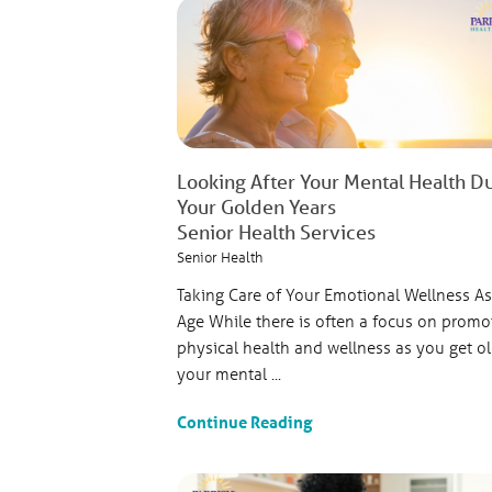
Looking After Your Mental Health D
Your Golden Years
Senior Health Services
Senior Health
Taking Care of Your Emotional Wellness A
Age While there is often a focus on promo
physical health and wellness as you get ol
your mental ...
Continue Reading