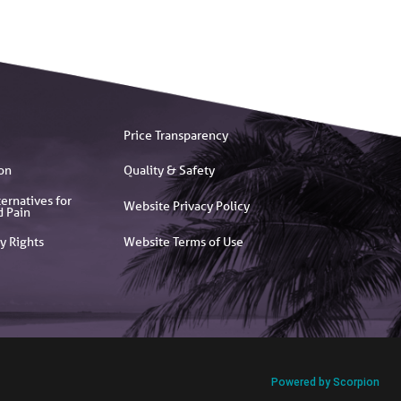
Price Transparency
on
Quality & Safety
ernatives for
Website Privacy Policy
d Pain
y Rights
Website Terms of Use
Powered by Scorpion