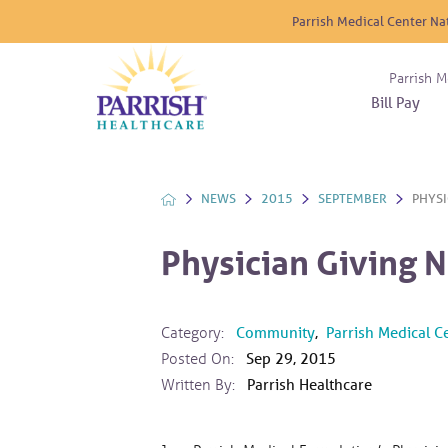
Parrish Medical Center Na
Parrish M
Bill Pay
Nurse
Atrium
Cardio
About
Reside
Before 
Diabet
Donat
Experi
NEWS
2015
SEPTEMBER
PHYSI
Blood 
Diagno
Giving
Send a
Endocr
Physician Giving 
The DA
Emerge
Financi
Gastro
Home 
Category:
Community
,
Parrish Medical C
Intern
Posted On:
Sep 29, 2015
Lab Se
Written By:
Parrish Healthcare
Materni