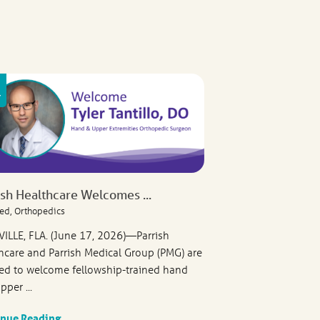
ish Healthcare Welcomes ...
ed, Orthopedics
VILLE, FLA. (June 17, 2026)—Parrish
hcare and Parrish Medical Group (PMG) are
ed to welcome fellowship-trained hand
pper ...
inue Reading