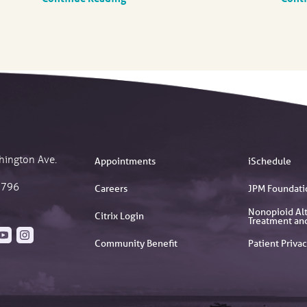
hington Ave.
Appointments
iSchedule
2796
Careers
JPM Foundati
Nonopioid Alt
Citrix Login
Treatment an
Community Benefit
Patient Privac