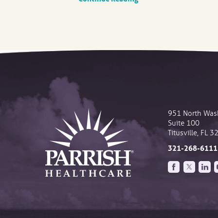
951 North Was
Suite 100
Titusville
,
FL
3
321-268-6111