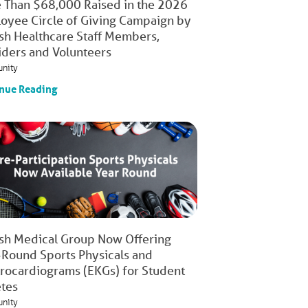
 Than $68,000 Raised in the 2026
oyee Circle of Giving Campaign by
ish Healthcare Staff Members,
iders and Volunteers
nity
nue Reading
ish Medical Group Now Offering
-Round Sports Physicals and
trocardiograms (EKGs) for Student
etes
nity