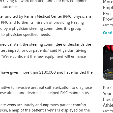
ian Giving Network donated funds for new equipment
More
al outcomes.
Empl
Parr
le fund led by Parrish Medical Center (PMC) physicians
Prov
t PMC and further its mission of providing Healing
Commu
ed by a physician steering committee, this group
Conti
to physician specified needs.
edical staff, the steering committee understands the
test impact for our patients,” said Physician Giving
 “We’re confident the new equipment will enhance
rk have given more than $100,000 and have funded the
Parr
native to invasive urethral catheterization to diagnose
these ultrasound devices has helped PMC maintain its
Year
Elec
Athl
ocate veins accurately and improves patient comfort.
kin, a map of the patient’s veins is displayed on the
Commu