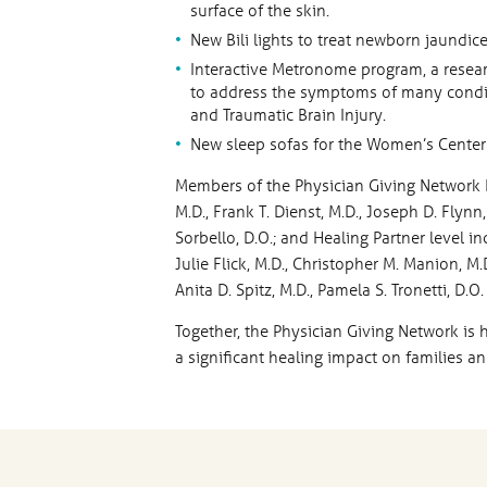
surface of the skin.
New Bili lights to treat newborn jaundice
Interactive Metronome program, a rese
to address the symptoms of many conditi
and Traumatic Brain Injury.
New sleep sofas for the Women’s Center 
Members of the Physician Giving Network H
M.D., Frank T. Dienst, M.D., Joseph D. Flynn, 
Sorbello, D.O.; and Healing Partner level inc
Julie Flick, M.D., Christopher M. Manion, M.
Anita D. Spitz, M.D., Pamela S. Tronetti, D
Together, the Physician Giving Network is 
a significant healing impact on families an