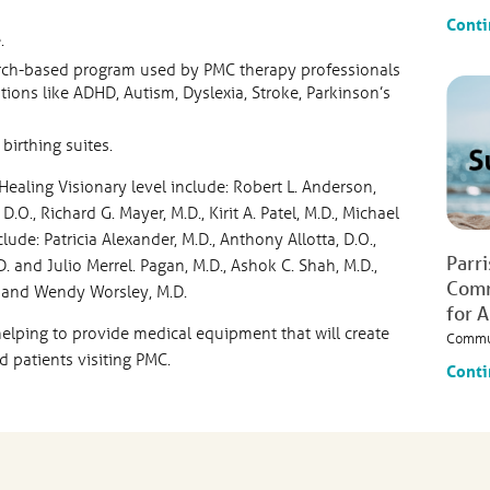
Conti
.
arch-based program used by PMC therapy professionals
ons like ADHD, Autism, Dyslexia, Stroke, Parkinson’s
birthing suites.
ealing Visionary level include: Robert L. Anderson,
D.O., Richard G. Mayer, M.D., Kirit A. Patel, M.D., Michael
lude: Patricia Alexander, M.D., Anthony Allotta, D.O.,
Parr
D. and Julio Merrel. Pagan, M.D., Ashok C. Shah, M.D.,
Comm
.O. and Wendy Worsley, M.D.
for 
helping to provide medical equipment that will create
Commu
d patients visiting PMC.
Conti