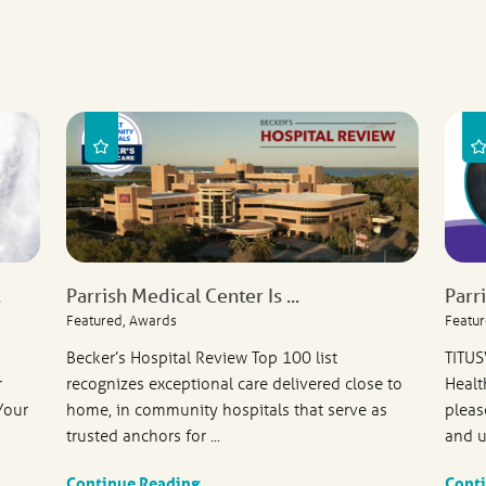
.
Parrish Medical Center Is ...
Parr
Featured, Awards
Featur
Becker’s Hospital Review Top 100 list
TITUS
r
recognizes exceptional care delivered close to
Healt
Your
home, in community hospitals that serve as
pleas
trusted anchors for ...
and u
Continue Reading
Cont