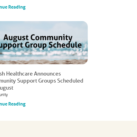
nue Reading
ish Healthcare Announces
unity Support Groups Scheduled
August
nity
nue Reading