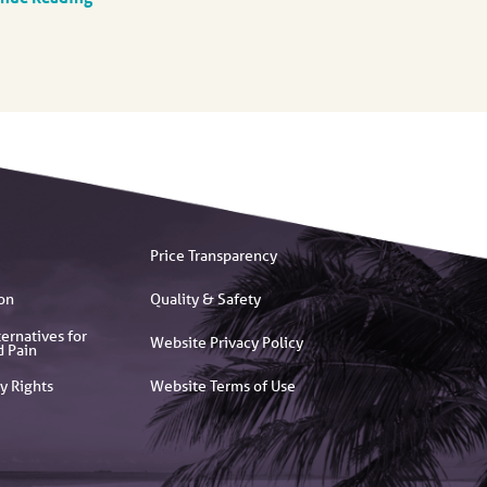
Price Transparency
on
Quality & Safety
ernatives for
Website Privacy Policy
d Pain
y Rights
Website Terms of Use