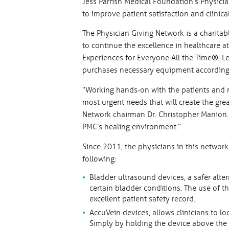
Jess Parrish Medical Foundation’s Physic
to improve patient satisfaction and clinic
The Physician Giving Network is a charitab
to continue the excellence in healthcare a
Experiences for Everyone All the Time®. L
purchases necessary equipment according 
“Working hands-on with the patients and m
most urgent needs that will create the grea
Network chairman Dr. Christopher Manion.
PMC’s healing environment.”
Since 2011, the physicians in this netwo
following:
Bladder ultrasound devices, a safer alter
certain bladder conditions. The use of 
excellent patient safety record.
AccuVein devices, allows clinicians to l
Simply by holding the device above the s