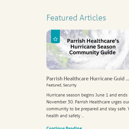
Featured Articles
Parrish Healthcare Hurricane Guid ..
Featured, Security
Hurricane season begins June 1 and ends
November 30. Parrish Healthcare urges ou
community to be prepared and stay safe. 
health and safety ...
Continue Reading