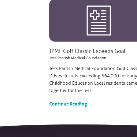
JPMF Golf Classic Exceeds Goal
Jess Parrish Medical Foundation
Jess Parrish Medical Foundation Golf Class
Drives Results Exceeding $64,000 for Earl
Childhood Education Local residents cam
together for the Jess ...
Continue Reading