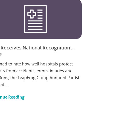
Receives National Recognition ...
s
ned to rate how well hospitals protect
nts from accidents, errors, injuries and
tions, the LeapFrog Group honored Parrish
l ...
inue Reading