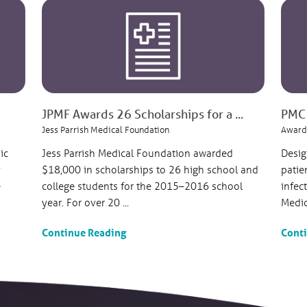
JPMF Awards 26 Scholarships for a ...
PMC 
Jess Parrish Medical Foundation
Award
ic
Jess Parrish Medical Foundation awarded
Desig
y
$18,000 in scholarships to 26 high school and
patie
e
college students for the 2015–2016 school
infec
year. For over 20 ...
Medica
Continue Reading
Cont