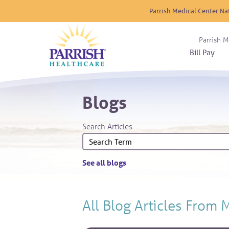
Parrish Medical Center Na
Parrish M
Bill Pay
Nurse
Atrium
Cardio
About
Reside
Blogs
Before 
Diabet
Donat
Experi
Blood 
Diagno
Giving
Search Articles
Send a
Endocr
The DA
Emerge
Financi
Gastro
See all blogs
Home 
Intern
Lab Se
All Blog Articles
From 
Materni