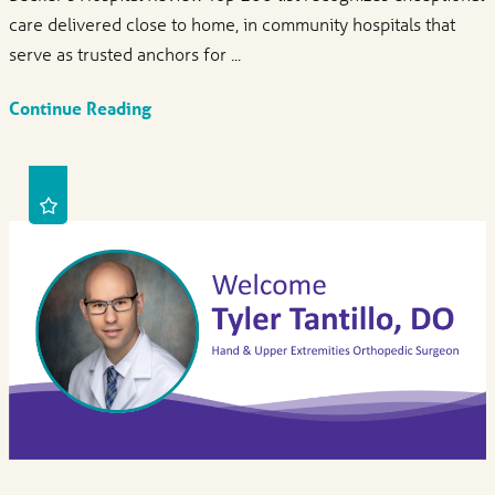
care delivered close to home, in community hospitals that
serve as trusted anchors for ...
Continue Reading