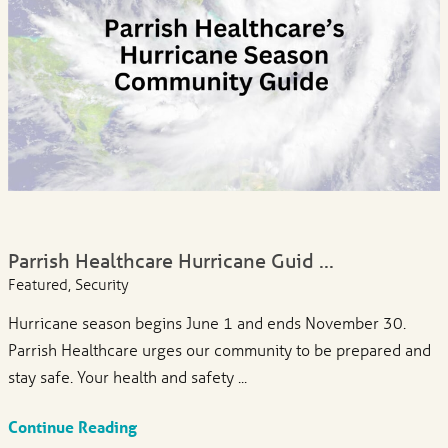
Parrish Healthcare Hurricane Guid ...
Featured, Security
Hurricane season begins June 1 and ends November 30.
Parrish Healthcare urges our community to be prepared and
stay safe. Your health and safety ...
Continue Reading