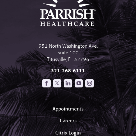
951 North Washington Ave.
Suite 100
Titusville
,
FL
32796
321-268-6111
Appointments
Careers
Citrix Login