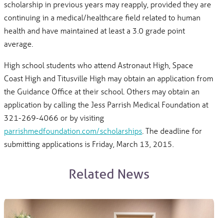
scholarship in previous years may reapply, provided they are
continuing in a medical/healthcare field related to human
health and have maintained at least a 3.0 grade point
average.
High school students who attend Astronaut High, Space
Coast High and Titusville High may obtain an application from
the Guidance Office at their school. Others may obtain an
application by calling the Jess Parrish Medical Foundation at
321-269-4066 or by visiting
parrishmedfoundation.com/scholarships
. The deadline for
submitting applications is Friday, March 13, 2015.
Related News