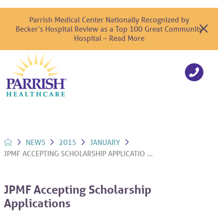
Parrish Medical Center Nationally Recognized by
Becker’s Hospital Review as a Top 100 Great Community
Hospital – Read More
NEWS
2015
JANUARY
JPMF ACCEPTING SCHOLARSHIP APPLICATIO ...
JPMF Accepting Scholarship
Applications