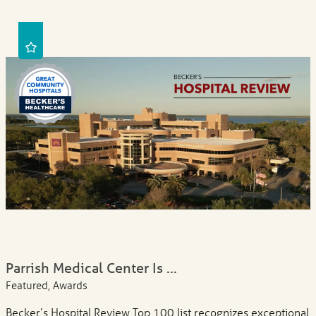
Parrish Medical Center Is ...
Featured, Awards
Becker’s Hospital Review Top 100 list recognizes exceptional