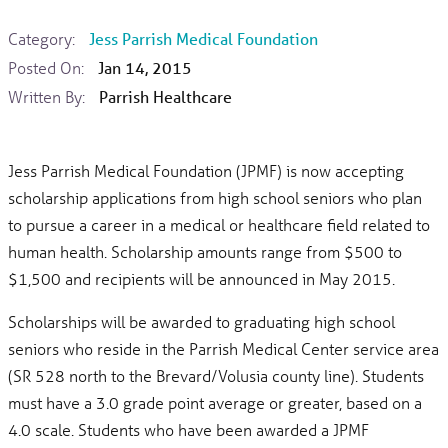
Category:
Jess Parrish Medical Foundation
Posted On:
Jan 14, 2015
Written By:
Parrish Healthcare
Jess Parrish Medical Foundation (JPMF) is now accepting
scholarship applications from high school seniors who plan
to pursue a career in a medical or healthcare field related to
human health. Scholarship amounts range from $500 to
$1,500 and recipients will be announced in May 2015.
Scholarships will be awarded to graduating high school
seniors who reside in the Parrish Medical Center service area
(SR 528 north to the Brevard/Volusia county line). Students
must have a 3.0 grade point average or greater, based on a
4.0 scale. Students who have been awarded a JPMF