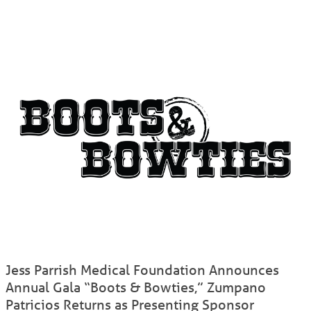
Jess Parrish Medical Foundation Announces
Annual Gala “Boots & Bowties,” Zumpano
Patricios Returns as Presenting Sponsor