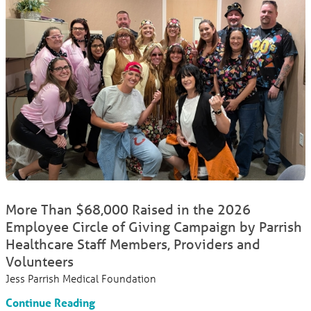
More Than $68,000 Raised in the 2026
Employee Circle of Giving Campaign by Parrish
Healthcare Staff Members, Providers and
Volunteers
Jess Parrish Medical Foundation
Continue Reading