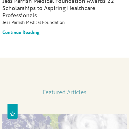
Jess Parrish Medical Foundation Awards 22
Scholarships to Aspiring Healthcare
Professionals
Jess Parrish Medical Foundation
Continue Reading
Featured Articles