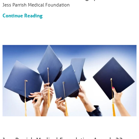
Jess Parrish Medical Foundation
Continue Reading