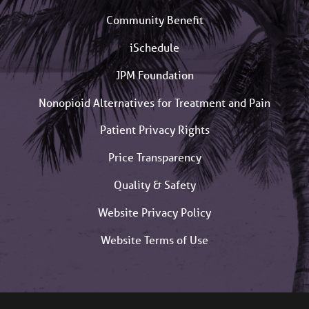
Community Benefit
iSchedule
JPM Foundation
Nonopioid Alternatives for Treatment and Pain
Patient Privacy Rights
Price Transparency
Quality & Safety
Website Privacy Policy
Website Terms of Use