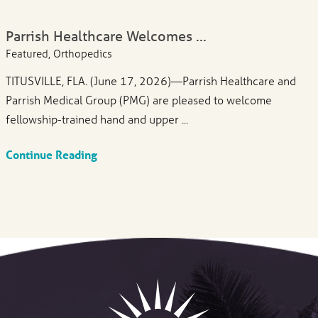
Parrish Healthcare Welcomes ...
Featured, Orthopedics
TITUSVILLE, FLA. (June 17, 2026)—Parrish Healthcare and
Parrish Medical Group (PMG) are pleased to welcome
fellowship-trained hand and upper ...
Continue Reading