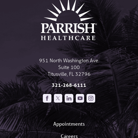
951 North Washington Ave.
Suite 100
Titusville
,
FL
32796
321-268-6111
Appointments
Careers