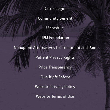
Citrix Login
Community Benefit
iSchedule
JPM Foundation
Nonopioid Alternatives for Treatment and Pain
Patient Privacy Rights
Price Transparency
Quality & Safety
Website Privacy Policy
Website Terms of Use