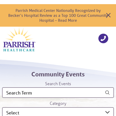
Parrish Medical Center Nationally Recognized by
Becker’s Hospital Review as a Top 100 Great Community
Hospital – Read More
Community Events
Search Events
Category