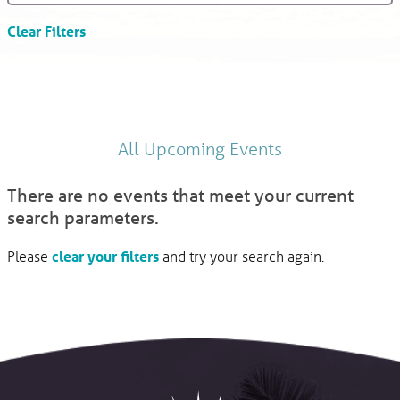
Clear Filters
All Upcoming Events
There are no events that meet your current
search parameters.
Please
clear your filters
and try your search again.