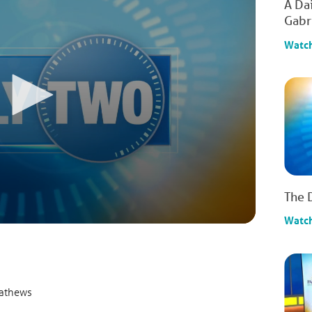
A Da
Gabr
Watc
The 
Watc
Mathews