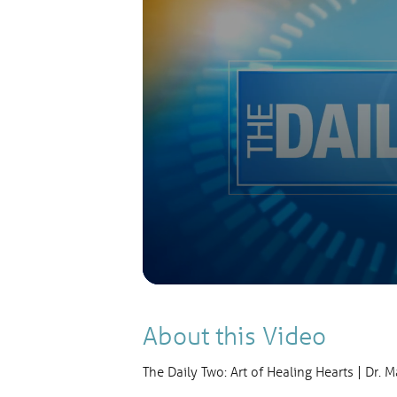
Volume
90%
About this Video
The Daily Two: Art of Healing Hearts | Dr. 