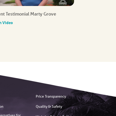
ent Testimonial Marty Grove
h Video
Price Transparency
on
Quality & Safety
ernatives for