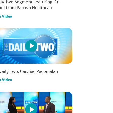
ily Two Segment Featuring Dr.
iel from Parrish Healthcare
h Video
Daily Two: Cardiac Pacemaker
h Video