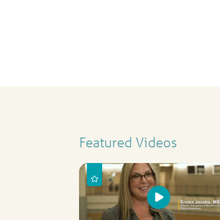
Featured Videos