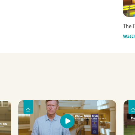
The 
Watc