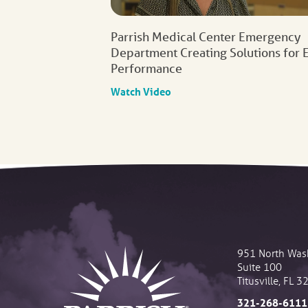
Parrish Medical Center Emergency
Department Creating Solutions for 
Performance
Watch Video
951 North Was
Suite 100
Titusville
,
FL
3
321-268-6111