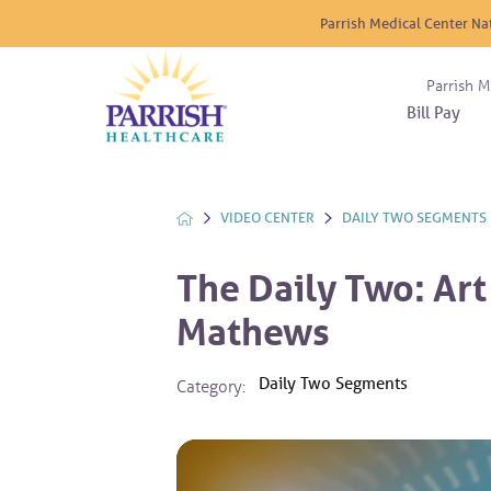
Parrish Medical Center Na
Parrish M
Bill Pay
Nurse
Atrium
Cardio
About
Reside
Before 
Diabet
Donat
Experi
VIDEO CENTER
DAILY TWO SEGMENTS
Blood 
Diagno
Giving
Send a
Endocr
The Daily Two: Art 
The DA
Emerge
Mathews
Financi
Gastro
Home 
Daily Two Segments
Category:
Intern
Lab Se
Materni