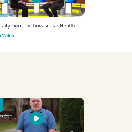
Daily Two: Cardiovascular Health
h Video