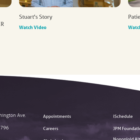
Stuart's Story
Pati
ER
Watch Video
Watc
hington Ave.
Appointments
iSchedule
2796
Careers
JPM Foundati
Nonopioid Alt